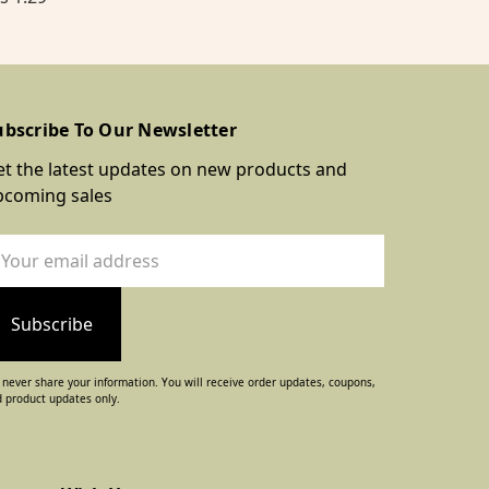
ubscribe To Our Newsletter
t the latest updates on new products and
pcoming sales
ail
dress
never share your information. You will receive order updates, coupons,
 product updates only.