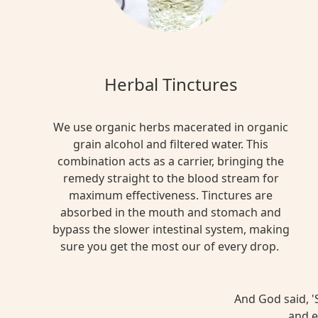
Herbal Tinctures
We use organic herbs macerated in organic
grain alcohol and filtered water. This
combination acts as a carrier, bringing the
remedy straight to the blood stream for
maximum effectiveness. Tinctures are
absorbed in the mouth and stomach and
bypass the slower intestinal system, making
sure you get the most our of every drop.
And God said, 'S
and e