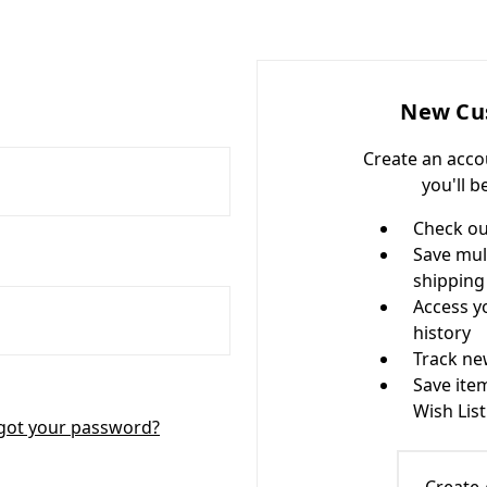
New Cu
Create an acco
you'll b
Check ou
Save mul
shipping
Access y
history
Track ne
Save ite
Wish List
got your password?