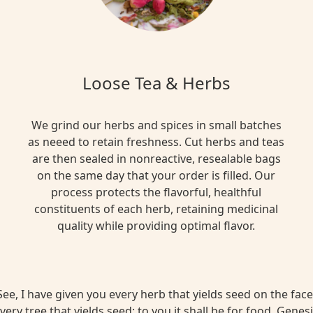
Loose Tea & Herbs
We grind our herbs and spices in small batches
as neeed to retain freshness. Cut herbs and teas
are then sealed in nonreactive, resealable bags
on the same day that your order is filled. Our
process protects the flavorful, healthful
constituents of each herb, retaining medicinal
quality while providing optimal flavor.
ee, I have given you every herb that yields seed on the face 
very tree that yields seed; to you it shall be for food. Genesi