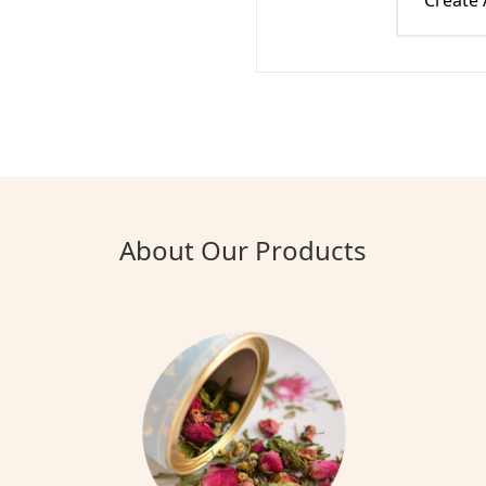
Create
About Our Products