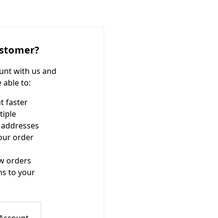
stomer?
unt with us and
e able to:
t faster
tiple
 addresses
our order
w orders
ms to your