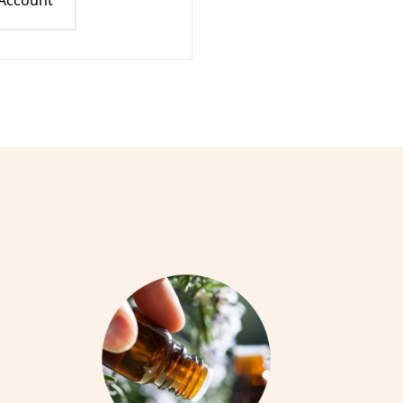
 Account