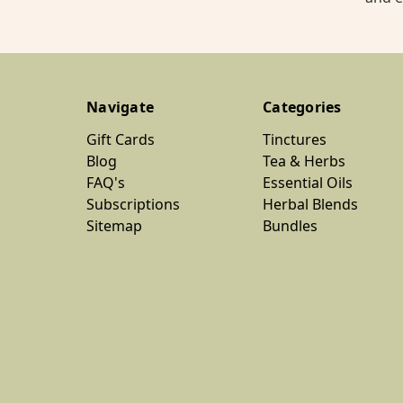
Navigate
Categories
Gift Cards
Tinctures
Blog
Tea & Herbs
FAQ's
Essential Oils
Subscriptions
Herbal Blends
Sitemap
Bundles