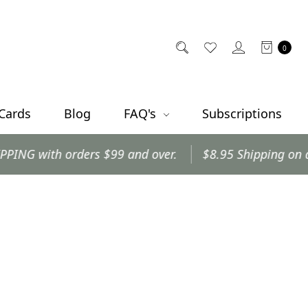
0
 Cards
Blog
FAQ's
Subscriptions
with orders $99 and over.
$8.95 Shipping on all oth