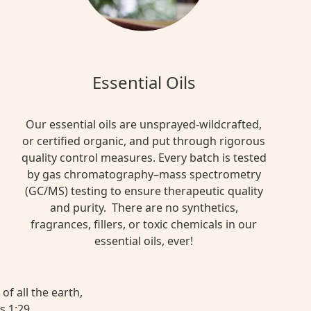
Essential Oils
Our essential oils are unsprayed-wildcrafted,
or certified organic, and put through rigorous
quality control measures. Every batch is tested
by gas chromatography–mass spectrometry
(GC/MS) testing to ensure therapeutic quality
and purity. There are no synthetics,
fragrances, fillers, or toxic chemicals in our
essential oils, ever!
of all the earth,
s 1:29