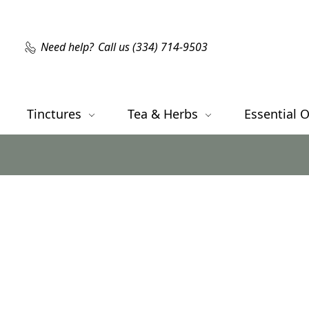
Need help?
Call us (334) 714-9503
Tinctures
Tea & Herbs
Essential O