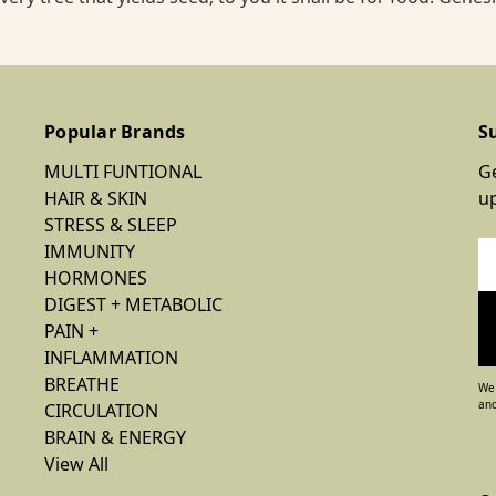
Popular Brands
S
MULTI FUNTIONAL
Ge
HAIR & SKIN
u
STRESS & SLEEP
IMMUNITY
Em
HORMONES
Ad
DIGEST + METABOLIC
PAIN +
INFLAMMATION
BREATHE
We 
and
CIRCULATION
BRAIN & ENERGY
View All