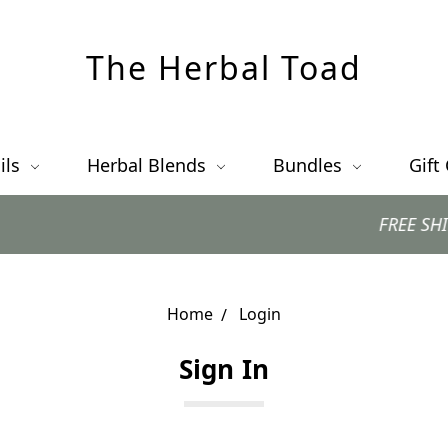
The Herbal Toad
ils
Herbal Blends
Bundles
Gift
FREE SHIPPING 
Home
Login
Sign In