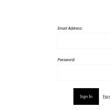
Email Address:
Password:
For