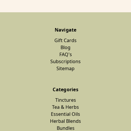
Navigate
Gift Cards
Blog
FAQ's
Subscriptions
Sitemap
Categories
Tinctures
Tea & Herbs
Essential Oils
Herbal Blends
Bundles