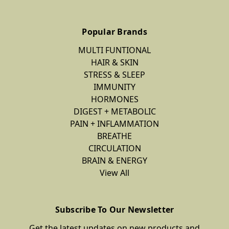
Popular Brands
MULTI FUNTIONAL
HAIR & SKIN
STRESS & SLEEP
IMMUNITY
HORMONES
DIGEST + METABOLIC
PAIN + INFLAMMATION
BREATHE
CIRCULATION
BRAIN & ENERGY
View All
Subscribe To Our Newsletter
Get the latest updates on new products and