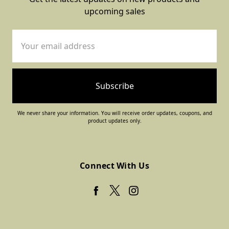
upcoming sales
Email
Address
We never share your information. You will receive order updates, coupons, and
product updates only.
Connect With Us