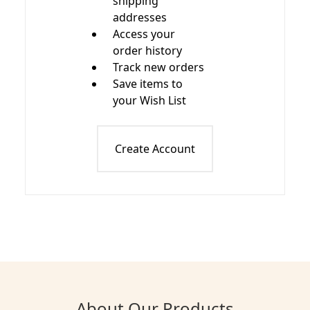
shipping
addresses
Access your
order history
Track new orders
Save items to
your Wish List
Create Account
About Our Products