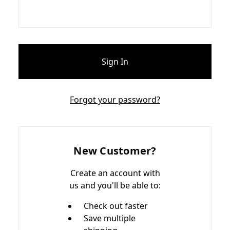
Forgot your password?
New Customer?
Create an account with
us and you'll be able to:
Check out faster
Save multiple