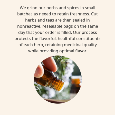
We grind our herbs and spices in small
batches as neeed to retain freshness. Cut
herbs and teas are then sealed in
nonreactive, resealable bags on the same
day that your order is filled. Our process
protects the flavorful, healthful constituents
of each herb, retaining medicinal quality
while providing optimal flavor.