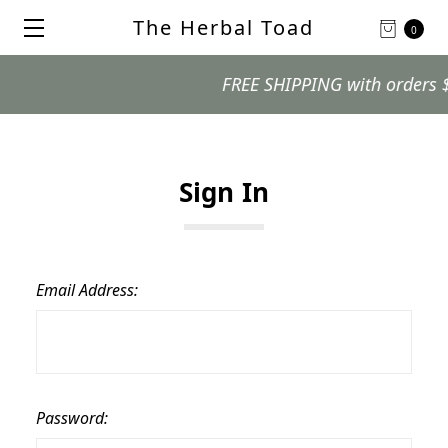
The Herbal Toad
0
FREE SHIPPING with orders $99
Sign In
Email Address:
Password: