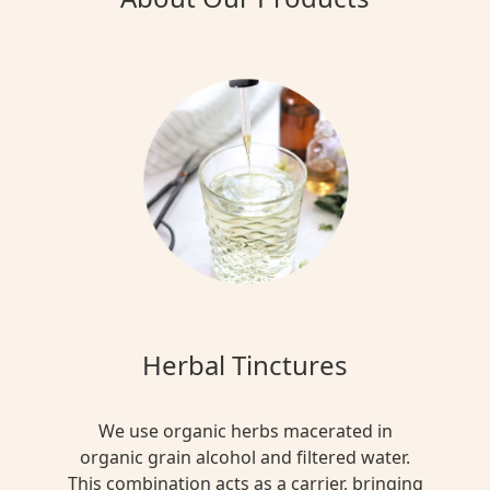
Herbal Tinctures
We use organic herbs macerated in
organic grain alcohol and filtered water.
This combination acts as a carrier, bringing