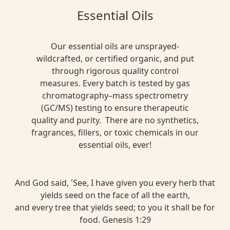
Essential Oils
Our essential oils are unsprayed-
wildcrafted, or certified organic, and put
through rigorous quality control
measures. Every batch is tested by gas
chromatography–mass spectrometry
(GC/MS) testing to ensure therapeutic
quality and purity. There are no synthetics,
fragrances, fillers, or toxic chemicals in our
essential oils, ever!
And God said, 'See, I have given you every herb that
yields seed on the face of all the earth,
and every tree that yields seed; to you it shall be for
food. Genesis 1:29