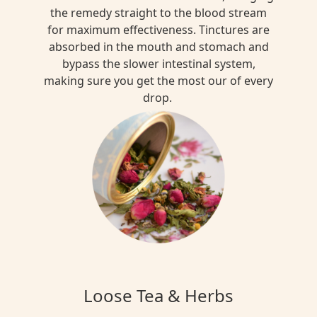
the remedy straight to the blood stream
for maximum effectiveness. Tinctures are
absorbed in the mouth and stomach and
bypass the slower intestinal system,
making sure you get the most our of every
drop.
Loose Tea & Herbs