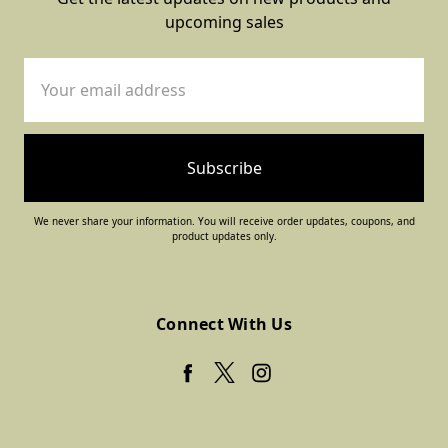
upcoming sales
Email
Address
We never share your information. You will receive order updates, coupons, and
product updates only.
Connect With Us