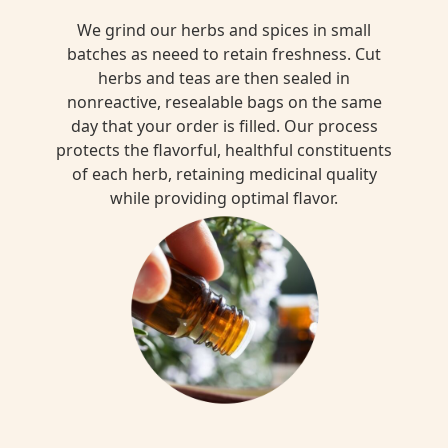
We grind our herbs and spices in small
batches as neeed to retain freshness. Cut
herbs and teas are then sealed in
nonreactive, resealable bags on the same
day that your order is filled. Our process
protects the flavorful, healthful constituents
of each herb, retaining medicinal quality
while providing optimal flavor.