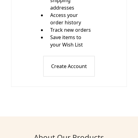
shipping
addresses
Access your
order history
Track new orders
Save items to
your Wish List
Create Account
About Our Products