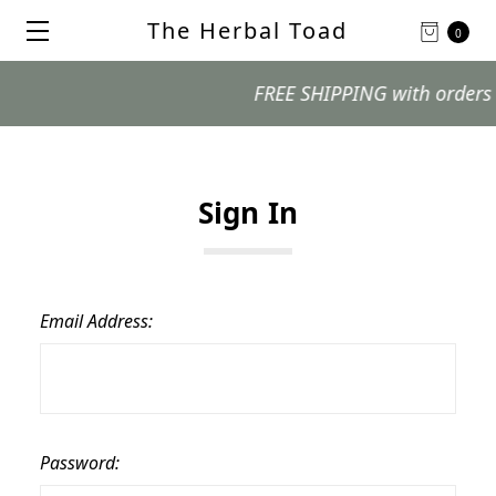
The Herbal Toad
0
FREE SHIPPING with orders $99
Sign In
Email Address:
Password: