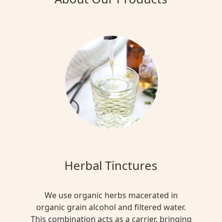
Herbal Tinctures
We use organic herbs macerated in
organic grain alcohol and filtered water.
This combination acts as a carrier, bringing