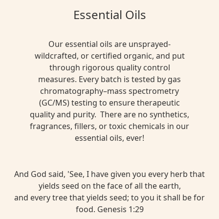
Essential Oils
Our essential oils are unsprayed-
wildcrafted, or certified organic, and put
through rigorous quality control
measures. Every batch is tested by gas
chromatography–mass spectrometry
(GC/MS) testing to ensure therapeutic
quality and purity. There are no synthetics,
fragrances, fillers, or toxic chemicals in our
essential oils, ever!
And God said, 'See, I have given you every herb that
yields seed on the face of all the earth,
and every tree that yields seed; to you it shall be for
food. Genesis 1:29