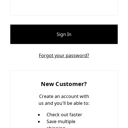
Forgot your password?
New Customer?
Create an account with
us and you'll be able to:
Check out faster
Save multiple