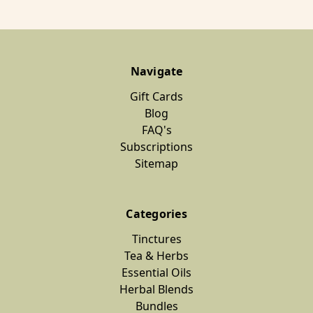
Navigate
Gift Cards
Blog
FAQ's
Subscriptions
Sitemap
Categories
Tinctures
Tea & Herbs
Essential Oils
Herbal Blends
Bundles