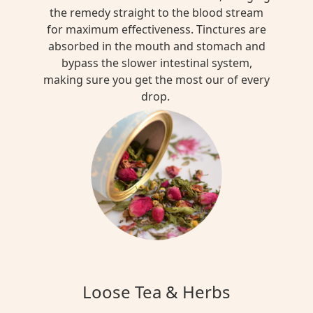
the remedy straight to the blood stream
for maximum effectiveness. Tinctures are
absorbed in the mouth and stomach and
bypass the slower intestinal system,
making sure you get the most our of every
drop.
Loose Tea & Herbs