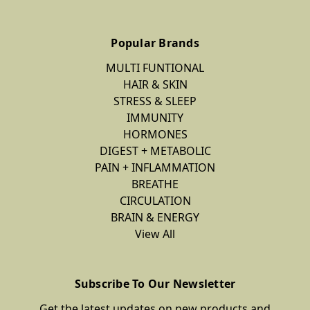
Popular Brands
MULTI FUNTIONAL
HAIR & SKIN
STRESS & SLEEP
IMMUNITY
HORMONES
DIGEST + METABOLIC
PAIN + INFLAMMATION
BREATHE
CIRCULATION
BRAIN & ENERGY
View All
Subscribe To Our Newsletter
Get the latest updates on new products and