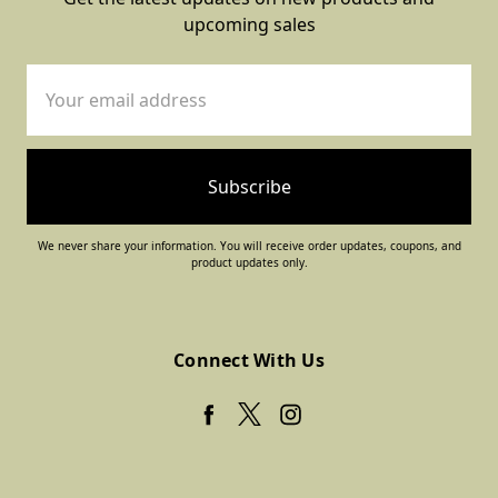
upcoming sales
Email
Address
We never share your information. You will receive order updates, coupons, and
product updates only.
Connect With Us