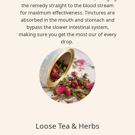
the remedy straight to the blood stream
for maximum effectiveness. Tinctures are
absorbed in the mouth and stomach and
bypass the slower intestinal system,
making sure you get the most our of every
drop.
Loose Tea & Herbs