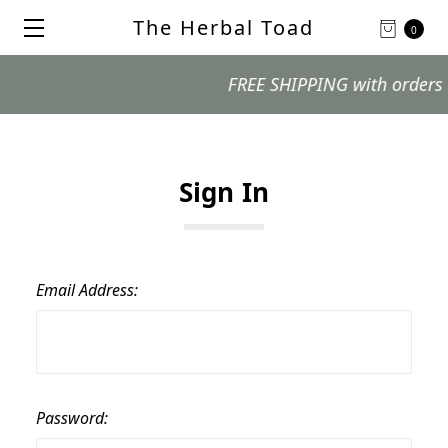
The Herbal Toad
0
FREE SHIPPING with orders $99
Sign In
Email Address:
Password: