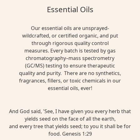
Essential Oils
Our essential oils are unsprayed-
wildcrafted, or certified organic, and put
through rigorous quality control
measures. Every batch is tested by gas
chromatography–mass spectrometry
(GC/MS) testing to ensure therapeutic
quality and purity. There are no synthetics,
fragrances, fillers, or toxic chemicals in our
essential oils, ever!
And God said, 'See, I have given you every herb that
yields seed on the face of all the earth,
and every tree that yields seed; to you it shall be for
food. Genesis 1:29