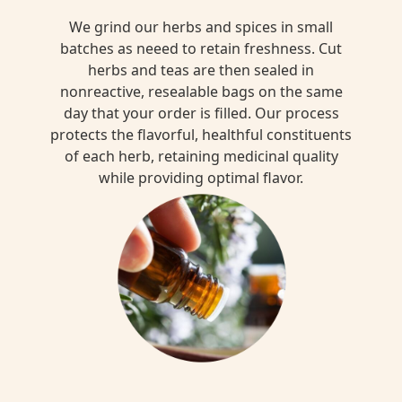
We grind our herbs and spices in small
batches as neeed to retain freshness. Cut
herbs and teas are then sealed in
nonreactive, resealable bags on the same
day that your order is filled. Our process
protects the flavorful, healthful constituents
of each herb, retaining medicinal quality
while providing optimal flavor.