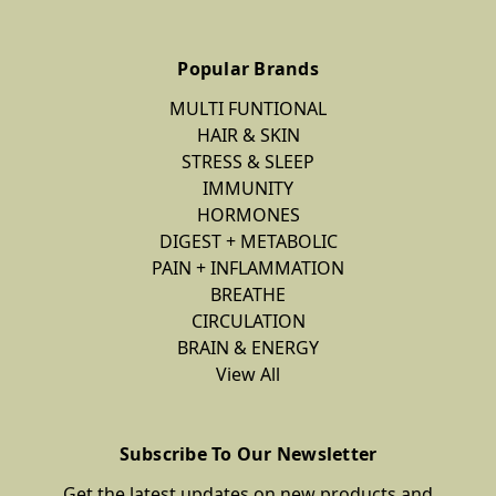
Popular Brands
MULTI FUNTIONAL
HAIR & SKIN
STRESS & SLEEP
IMMUNITY
HORMONES
DIGEST + METABOLIC
PAIN + INFLAMMATION
BREATHE
CIRCULATION
BRAIN & ENERGY
View All
Subscribe To Our Newsletter
Get the latest updates on new products and