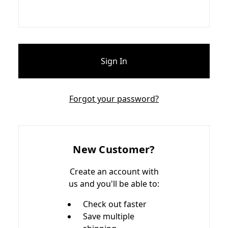
Forgot your password?
New Customer?
Create an account with
us and you'll be able to:
Check out faster
Save multiple