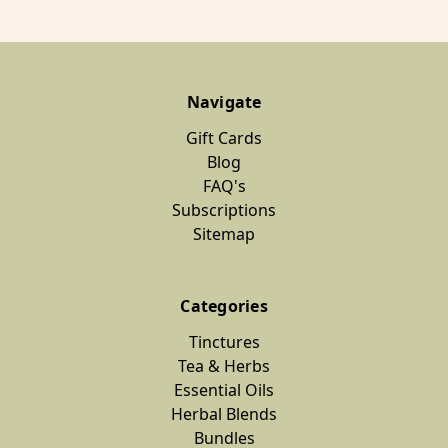
Navigate
Gift Cards
Blog
FAQ's
Subscriptions
Sitemap
Categories
Tinctures
Tea & Herbs
Essential Oils
Herbal Blends
Bundles