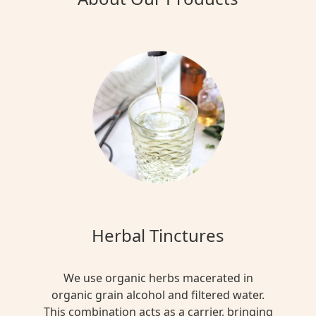
Herbal Tinctures
We use organic herbs macerated in
organic grain alcohol and filtered water.
This combination acts as a carrier, bringing