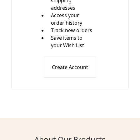
shipping
addresses
Access your
order history
Track new orders
Save items to
your Wish List
Create Account
About Our Products