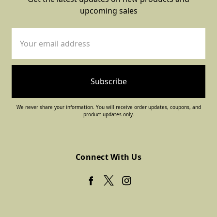
upcoming sales
Email
Address
We never share your information. You will receive order updates, coupons, and
product updates only.
Connect With Us