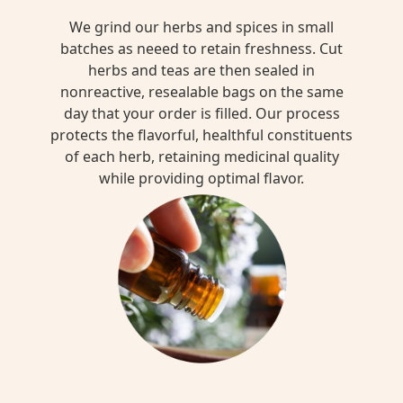
We grind our herbs and spices in small
batches as neeed to retain freshness. Cut
herbs and teas are then sealed in
nonreactive, resealable bags on the same
day that your order is filled. Our process
protects the flavorful, healthful constituents
of each herb, retaining medicinal quality
while providing optimal flavor.