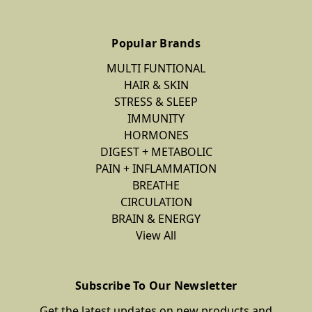
Popular Brands
MULTI FUNTIONAL
HAIR & SKIN
STRESS & SLEEP
IMMUNITY
HORMONES
DIGEST + METABOLIC
PAIN + INFLAMMATION
BREATHE
CIRCULATION
BRAIN & ENERGY
View All
Subscribe To Our Newsletter
Get the latest updates on new products and