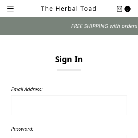
The Herbal Toad
0
FREE SHIPPING with orders $99
Sign In
Email Address:
Password: