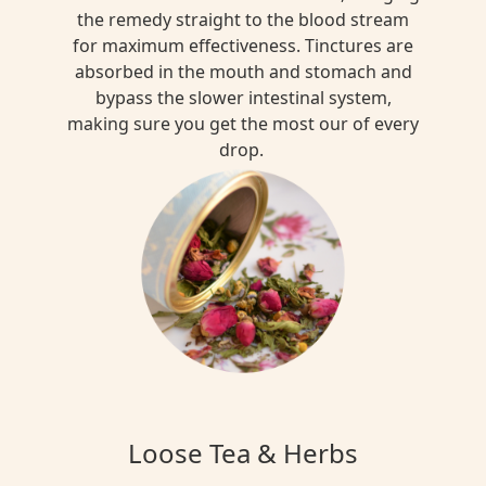
the remedy straight to the blood stream
for maximum effectiveness. Tinctures are
absorbed in the mouth and stomach and
bypass the slower intestinal system,
making sure you get the most our of every
drop.
Loose Tea & Herbs