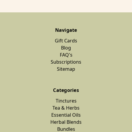
Navigate
Gift Cards
Blog
FAQ's
Subscriptions
Sitemap
Categories
Tinctures
Tea & Herbs
Essential Oils
Herbal Blends
Bundles