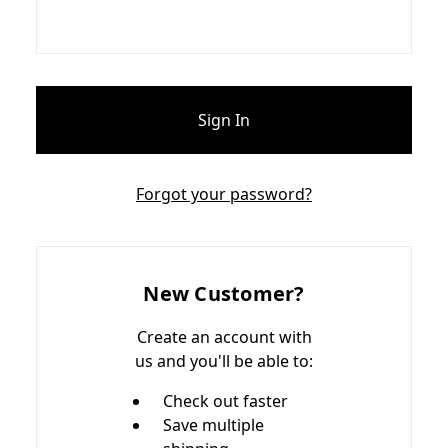
Forgot your password?
New Customer?
Create an account with
us and you'll be able to:
Check out faster
Save multiple