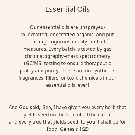
Essential Oils
Our essential oils are unsprayed-
wildcrafted, or certified organic, and put
through rigorous quality control
measures. Every batch is tested by gas
chromatography–mass spectrometry
(GC/MS) testing to ensure therapeutic
quality and purity. There are no synthetics,
fragrances, fillers, or toxic chemicals in our
essential oils, ever!
And God said, 'See, I have given you every herb that
yields seed on the face of all the earth,
and every tree that yields seed; to you it shall be for
food. Genesis 1:29