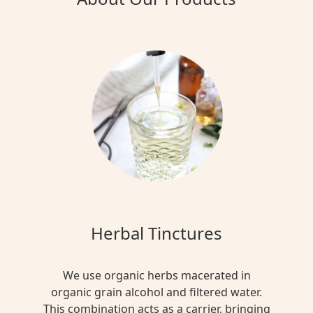
Herbal Tinctures
We use organic herbs macerated in
organic grain alcohol and filtered water.
This combination acts as a carrier, bringing