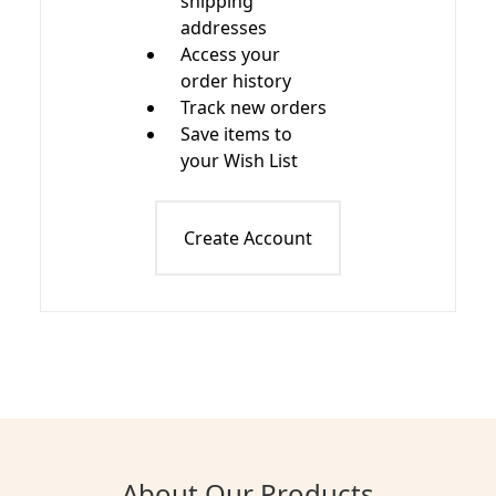
shipping
addresses
Access your
order history
Track new orders
Save items to
your Wish List
Create Account
About Our Products