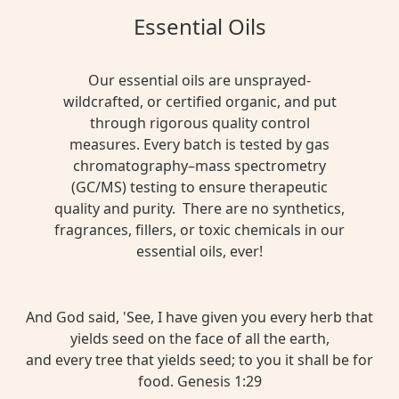
Essential Oils
Our essential oils are unsprayed-
wildcrafted, or certified organic, and put
through rigorous quality control
measures. Every batch is tested by gas
chromatography–mass spectrometry
(GC/MS) testing to ensure therapeutic
quality and purity. There are no synthetics,
fragrances, fillers, or toxic chemicals in our
essential oils, ever!
And God said, 'See, I have given you every herb that
yields seed on the face of all the earth,
and every tree that yields seed; to you it shall be for
food. Genesis 1:29