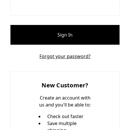
Forgot your password?
New Customer?
Create an account with
us and you'll be able to:
Check out faster
Save multiple