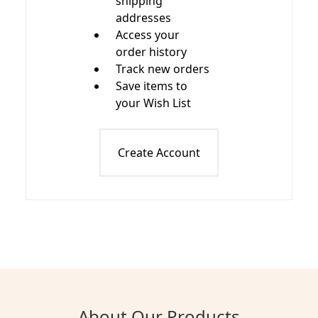
shipping
addresses
Access your
order history
Track new orders
Save items to
your Wish List
Create Account
About Our Products