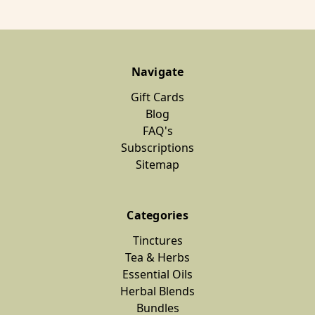
Navigate
Gift Cards
Blog
FAQ's
Subscriptions
Sitemap
Categories
Tinctures
Tea & Herbs
Essential Oils
Herbal Blends
Bundles