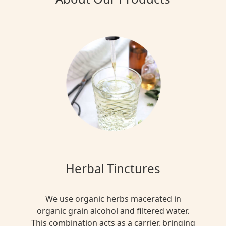
Herbal Tinctures
We use organic herbs macerated in
organic grain alcohol and filtered water.
This combination acts as a carrier, bringing