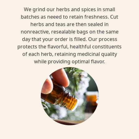
We grind our herbs and spices in small
batches as neeed to retain freshness. Cut
herbs and teas are then sealed in
nonreactive, resealable bags on the same
day that your order is filled. Our process
protects the flavorful, healthful constituents
of each herb, retaining medicinal quality
while providing optimal flavor.