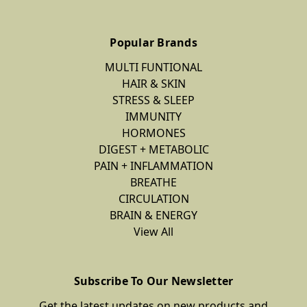
Popular Brands
MULTI FUNTIONAL
HAIR & SKIN
STRESS & SLEEP
IMMUNITY
HORMONES
DIGEST + METABOLIC
PAIN + INFLAMMATION
BREATHE
CIRCULATION
BRAIN & ENERGY
View All
Subscribe To Our Newsletter
Get the latest updates on new products and