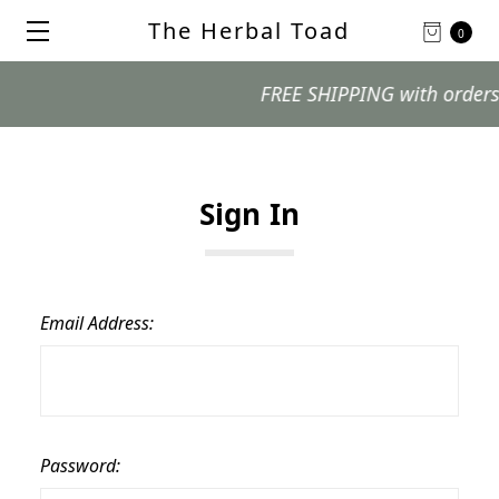
The Herbal Toad
0
FREE SHIPPING with orders $99
Sign In
Email Address:
Password: