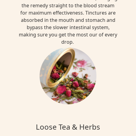
the remedy straight to the blood stream
for maximum effectiveness. Tinctures are
absorbed in the mouth and stomach and
bypass the slower intestinal system,
making sure you get the most our of every
drop.
Loose Tea & Herbs