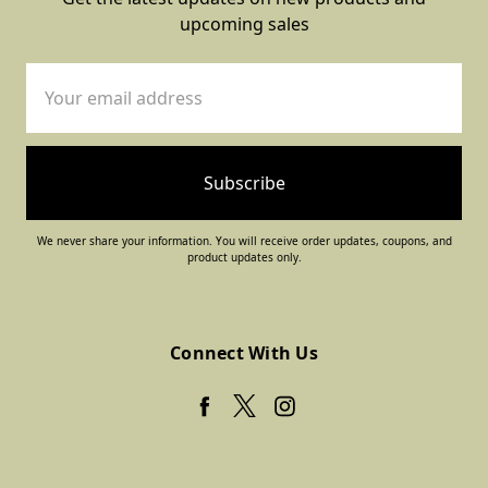
upcoming sales
Email
Address
We never share your information. You will receive order updates, coupons, and
product updates only.
Connect With Us