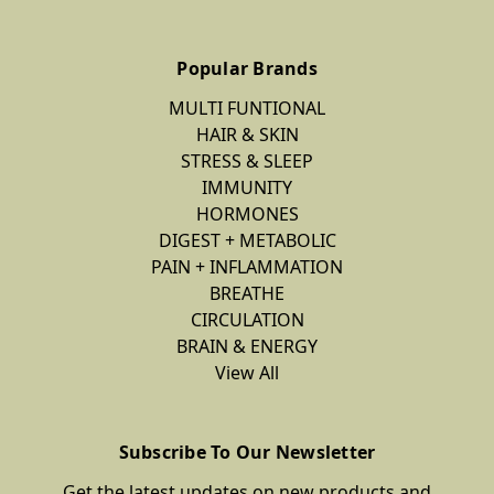
Popular Brands
MULTI FUNTIONAL
HAIR & SKIN
STRESS & SLEEP
IMMUNITY
HORMONES
DIGEST + METABOLIC
PAIN + INFLAMMATION
BREATHE
CIRCULATION
BRAIN & ENERGY
View All
Subscribe To Our Newsletter
Get the latest updates on new products and