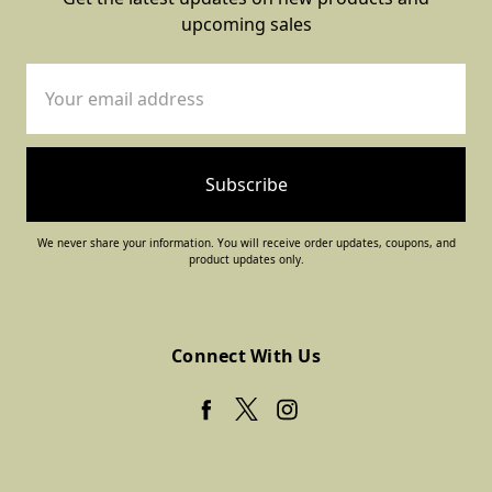
upcoming sales
Email
Address
We never share your information. You will receive order updates, coupons, and
product updates only.
Connect With Us