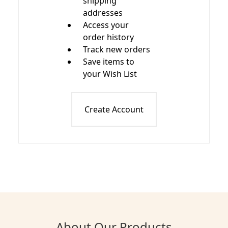
shipping
addresses
Access your
order history
Track new orders
Save items to
your Wish List
Create Account
About Our Products