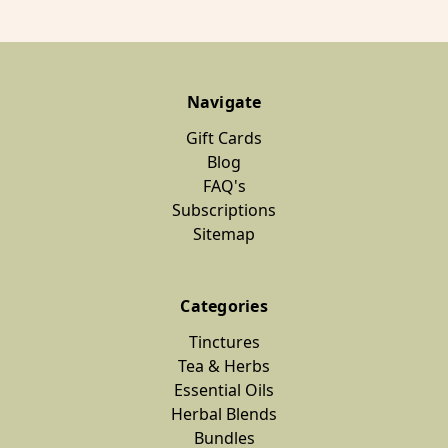
Navigate
Gift Cards
Blog
FAQ's
Subscriptions
Sitemap
Categories
Tinctures
Tea & Herbs
Essential Oils
Herbal Blends
Bundles