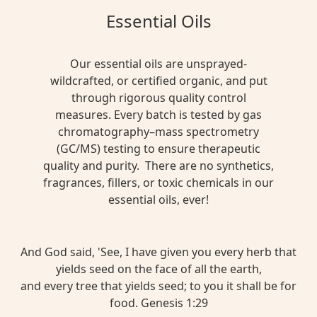
Essential Oils
Our essential oils are unsprayed-
wildcrafted, or certified organic, and put
through rigorous quality control
measures. Every batch is tested by gas
chromatography–mass spectrometry
(GC/MS) testing to ensure therapeutic
quality and purity. There are no synthetics,
fragrances, fillers, or toxic chemicals in our
essential oils, ever!
And God said, 'See, I have given you every herb that
yields seed on the face of all the earth,
and every tree that yields seed; to you it shall be for
food. Genesis 1:29