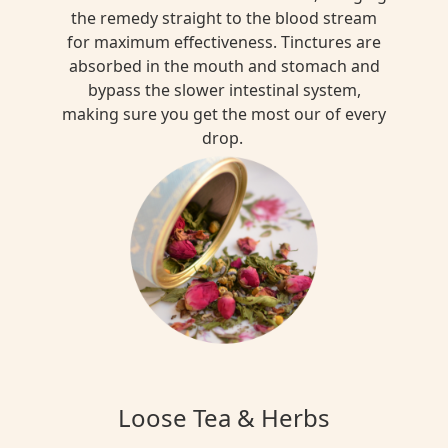
the remedy straight to the blood stream
for maximum effectiveness. Tinctures are
absorbed in the mouth and stomach and
bypass the slower intestinal system,
making sure you get the most our of every
drop.
Loose Tea & Herbs