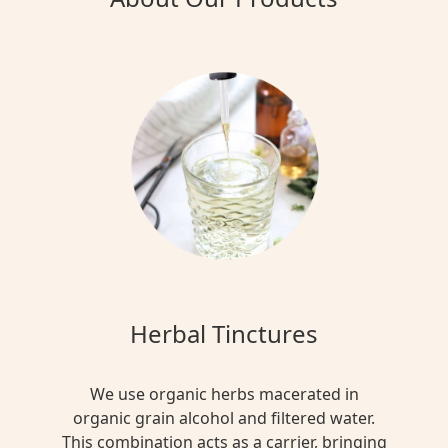
Herbal Tinctures
We use organic herbs macerated in
organic grain alcohol and filtered water.
This combination acts as a carrier, bringing