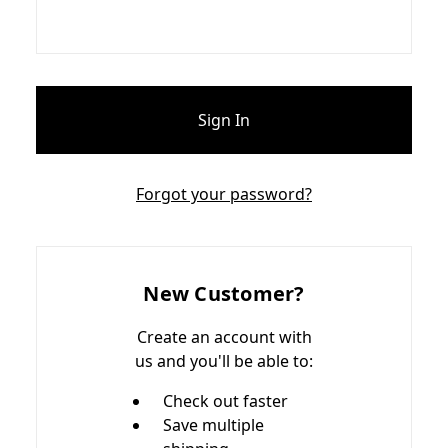
Forgot your password?
New Customer?
Create an account with
us and you'll be able to:
Check out faster
Save multiple