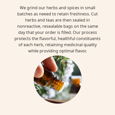
We grind our herbs and spices in small
batches as neeed to retain freshness. Cut
herbs and teas are then sealed in
nonreactive, resealable bags on the same
day that your order is filled. Our process
protects the flavorful, healthful constituents
of each herb, retaining medicinal quality
while providing optimal flavor.