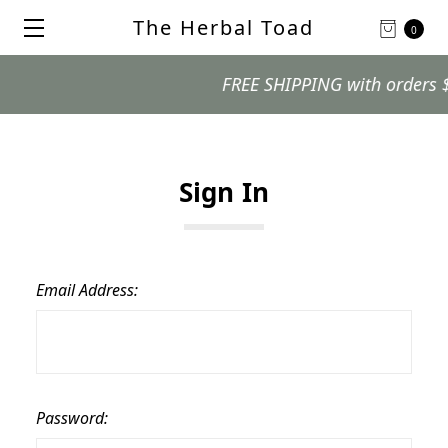
The Herbal Toad
0
FREE SHIPPING with orders $99
Sign In
Email Address:
Password: