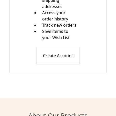
shipping
addresses
Access your
order history
Track new orders
Save items to
your Wish List
Create Account
About Our Products