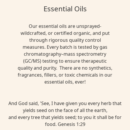
Essential Oils
Our essential oils are unsprayed-
wildcrafted, or certified organic, and put
through rigorous quality control
measures. Every batch is tested by gas
chromatography–mass spectrometry
(GC/MS) testing to ensure therapeutic
quality and purity. There are no synthetics,
fragrances, fillers, or toxic chemicals in our
essential oils, ever!
And God said, 'See, I have given you every herb that
yields seed on the face of all the earth,
and every tree that yields seed; to you it shall be for
food. Genesis 1:29