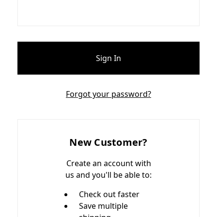
Forgot your password?
New Customer?
Create an account with
us and you'll be able to:
Check out faster
Save multiple