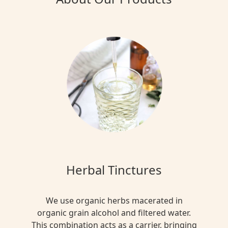
Herbal Tinctures
We use organic herbs macerated in
organic grain alcohol and filtered water.
This combination acts as a carrier, bringing