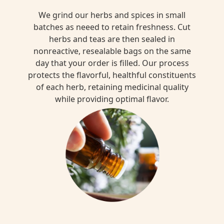
We grind our herbs and spices in small
batches as neeed to retain freshness. Cut
herbs and teas are then sealed in
nonreactive, resealable bags on the same
day that your order is filled. Our process
protects the flavorful, healthful constituents
of each herb, retaining medicinal quality
while providing optimal flavor.