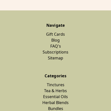
Navigate
Gift Cards
Blog
FAQ's
Subscriptions
Sitemap
Categories
Tinctures
Tea & Herbs
Essential Oils
Herbal Blends
Bundles