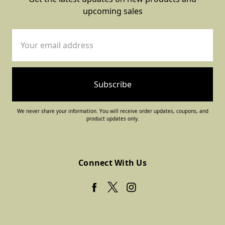
upcoming sales
Email
Address
We never share your information. You will receive order updates, coupons, and
product updates only.
Connect With Us