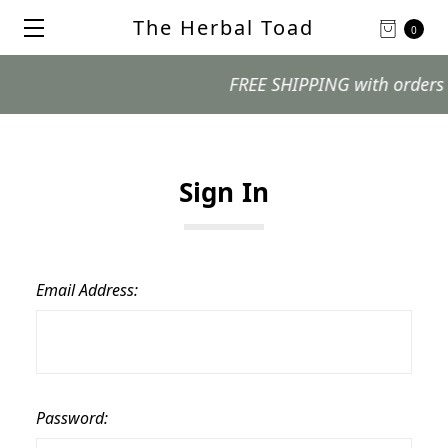
The Herbal Toad
0
FREE SHIPPING with orders $99
Sign In
Email Address:
Password: