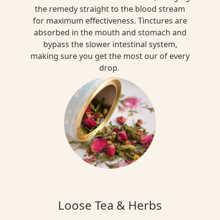
the remedy straight to the blood stream
for maximum effectiveness. Tinctures are
absorbed in the mouth and stomach and
bypass the slower intestinal system,
making sure you get the most our of every
drop.
Loose Tea & Herbs