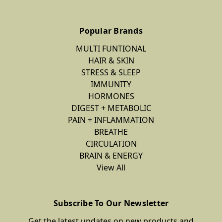
Popular Brands
MULTI FUNTIONAL
HAIR & SKIN
STRESS & SLEEP
IMMUNITY
HORMONES
DIGEST + METABOLIC
PAIN + INFLAMMATION
BREATHE
CIRCULATION
BRAIN & ENERGY
View All
Subscribe To Our Newsletter
Get the latest updates on new products and