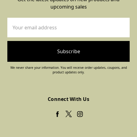
upcoming sales
Email
Address
We never share your information. You will receive order updates, coupons, and
product updates only.
Connect With Us