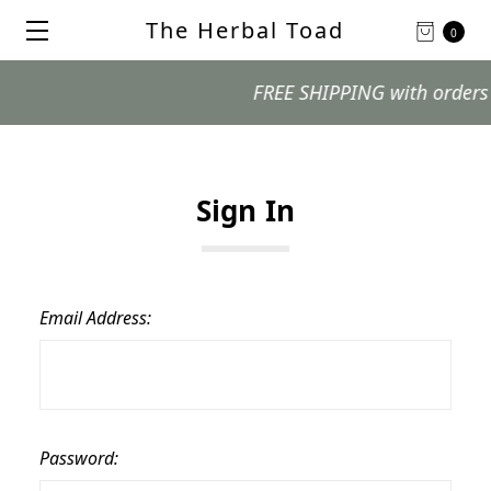
The Herbal Toad
0
FREE SHIPPING with orders $99
Sign In
Email Address:
Password: