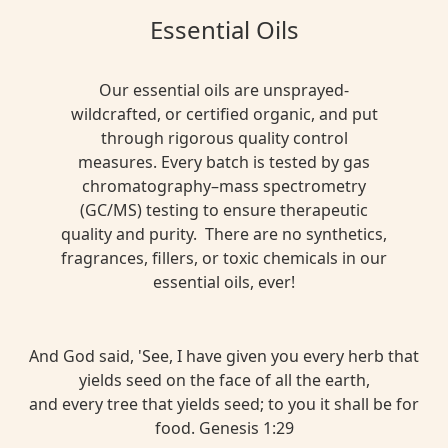
Essential Oils
Our essential oils are unsprayed-
wildcrafted, or certified organic, and put
through rigorous quality control
measures. Every batch is tested by gas
chromatography–mass spectrometry
(GC/MS) testing to ensure therapeutic
quality and purity. There are no synthetics,
fragrances, fillers, or toxic chemicals in our
essential oils, ever!
And God said, 'See, I have given you every herb that
yields seed on the face of all the earth,
and every tree that yields seed; to you it shall be for
food. Genesis 1:29