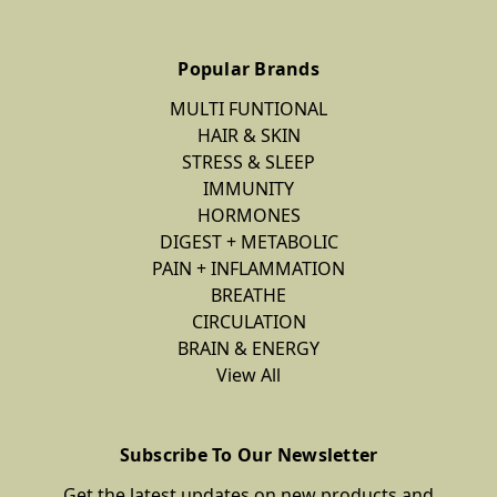
Popular Brands
MULTI FUNTIONAL
HAIR & SKIN
STRESS & SLEEP
IMMUNITY
HORMONES
DIGEST + METABOLIC
PAIN + INFLAMMATION
BREATHE
CIRCULATION
BRAIN & ENERGY
View All
Subscribe To Our Newsletter
Get the latest updates on new products and