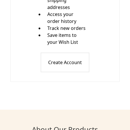
shipping
addresses
Access your
order history
Track new orders
Save items to
your Wish List
Create Account
About Our Products