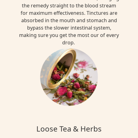
the remedy straight to the blood stream
for maximum effectiveness. Tinctures are
absorbed in the mouth and stomach and
bypass the slower intestinal system,
making sure you get the most our of every
drop.
Loose Tea & Herbs