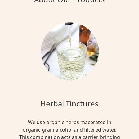
Herbal Tinctures
We use organic herbs macerated in
organic grain alcohol and filtered water.
This combination acts as a carrier, bringing