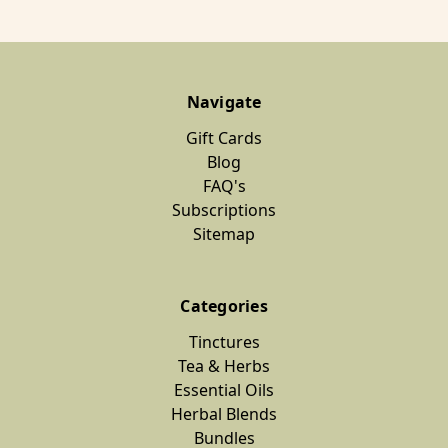
Navigate
Gift Cards
Blog
FAQ's
Subscriptions
Sitemap
Categories
Tinctures
Tea & Herbs
Essential Oils
Herbal Blends
Bundles