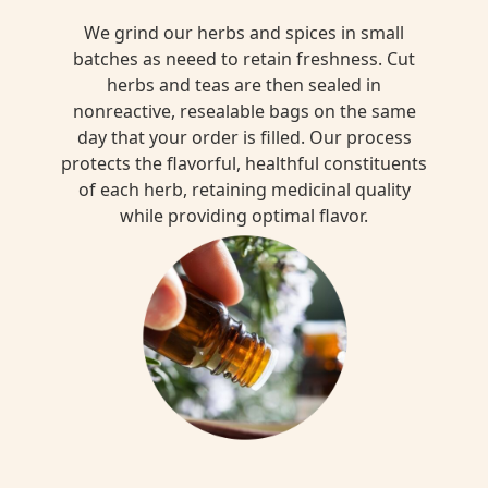
We grind our herbs and spices in small
batches as neeed to retain freshness. Cut
herbs and teas are then sealed in
nonreactive, resealable bags on the same
day that your order is filled. Our process
protects the flavorful, healthful constituents
of each herb, retaining medicinal quality
while providing optimal flavor.