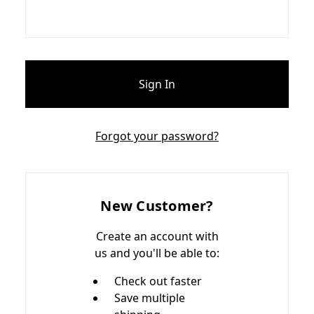
Forgot your password?
New Customer?
Create an account with
us and you'll be able to:
Check out faster
Save multiple