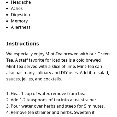
Headache
Aches
Digestion
Memory
Allertness
Instructions
We especially enjoy Mint-Tea brewed with our Green
Tea. A staff favorite for iced tea is a cold brewed
Mint Tea served with a slice of lime. Mint-Tea can
also has many culinary and DIY uses. Add it to salad,
sauces, jellies, and cocktails.
1. Heat 1 cup of water, remove from heat
2. Add 1-2 teaspoons of tea into a tea strainer.
3. Pour water over herbs and steep for 5 minutes.
4. Remove tea strainer and herbs. Sweeten if