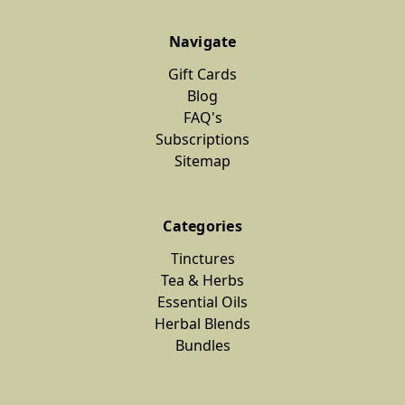
Navigate
Gift Cards
Blog
FAQ's
Subscriptions
Sitemap
Categories
Tinctures
Tea & Herbs
Essential Oils
Herbal Blends
Bundles