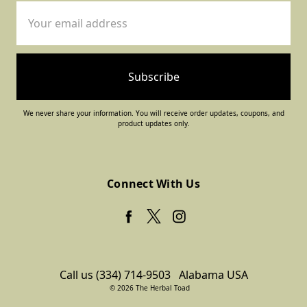
Email
Address
We never share your information. You will receive order updates, coupons, and
product updates only.
Connect With Us
Call us (334) 714-9503
Alabama USA
© 2026 The Herbal Toad