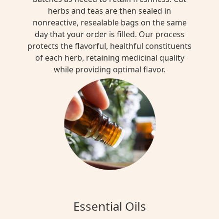
herbs and teas are then sealed in
nonreactive, resealable bags on the same
day that your order is filled. Our process
protects the flavorful, healthful constituents
of each herb, retaining medicinal quality
while providing optimal flavor.
Essential Oils