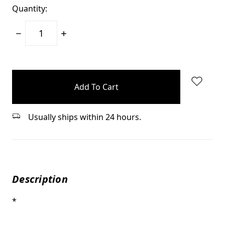
Quantity:
Decrease
Increase
Quantity:
Quantity:
items
in
stock
Usually ships within 24 hours.
Description
*