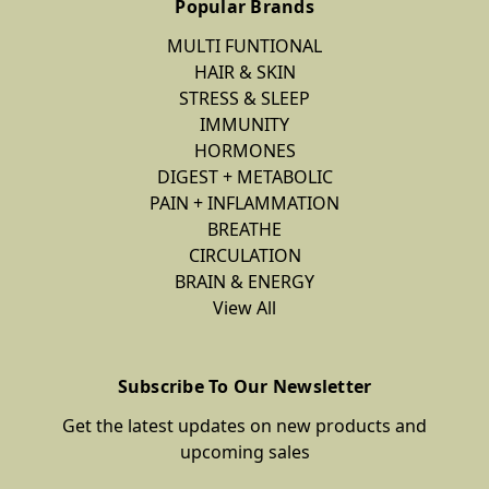
Popular Brands
MULTI FUNTIONAL
HAIR & SKIN
STRESS & SLEEP
IMMUNITY
HORMONES
DIGEST + METABOLIC
PAIN + INFLAMMATION
BREATHE
CIRCULATION
BRAIN & ENERGY
View All
Subscribe To Our Newsletter
Get the latest updates on new products and
upcoming sales