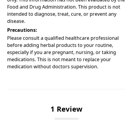
Food and Drug Administration. This product is not
intended to diagnose, treat, cure, or prevent any
disease.
Precautions:
Please consult a qualified healthcare professional
before adding herbal products to your routine,
especially if you are pregnant, nursing, or taking
medications. This is not meant to replace your
medication without doctors supervision.
1 Review