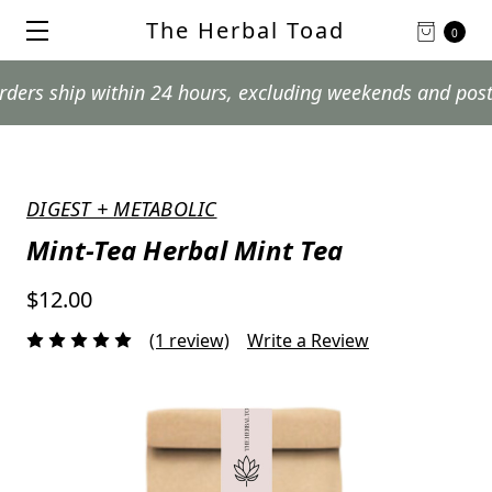
The Herbal Toad
0
hip within 24 hours, excluding weekends and postal holi
DIGEST + METABOLIC
Mint-Tea Herbal Mint Tea
$12.00
(1 review)
Write a Review