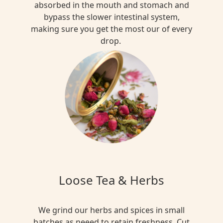
absorbed in the mouth and stomach and
bypass the slower intestinal system,
making sure you get the most our of every
drop.
Loose Tea & Herbs
We grind our herbs and spices in small
batches as neeed to retain freshness. Cut