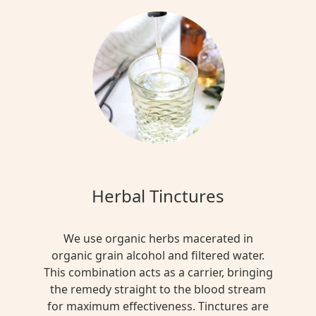
Herbal Tinctures
We use organic herbs macerated in
organic grain alcohol and filtered water.
This combination acts as a carrier, bringing
the remedy straight to the blood stream
for maximum effectiveness. Tinctures are