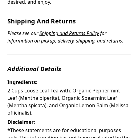
desired, and enjoy.
Shipping And Returns
Please see our
Shipping and Returns Policy
for
information on pickup, delivery, shipping, and returns.
Additional Details
Ingredients:
2 Cups Loose Leaf Tea with: Organic Peppermint
Leaf (Mentha piperita), Organic Spearmint Leaf
(Mentha spicata), and Organic Lemon Balm (Melissa
officinalis).
Disclaimer:
*These statements are for educational purposes
only. This information has not been evaluated by the