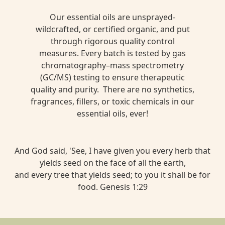
Our essential oils are unsprayed-
wildcrafted, or certified organic, and put
through rigorous quality control
measures. Every batch is tested by gas
chromatography–mass spectrometry
(GC/MS) testing to ensure therapeutic
quality and purity. There are no synthetics,
fragrances, fillers, or toxic chemicals in our
essential oils, ever!
And God said, 'See, I have given you every herb that
yields seed on the face of all the earth,
and every tree that yields seed; to you it shall be for
food. Genesis 1:29