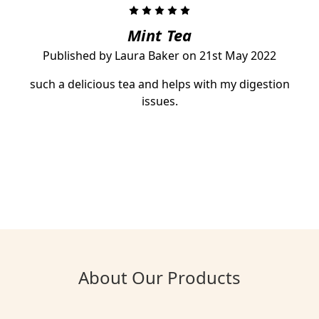
5
Mint Tea
Published by Laura Baker on 21st May 2022
such a delicious tea and helps with my digestion
issues.
About Our Products