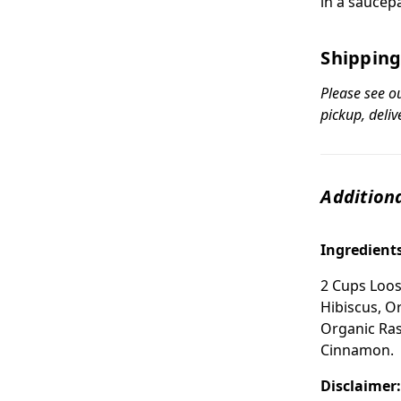
in a saucep
Shipping
Please see o
pickup, deliv
Additiona
Ingredient
2 Cups Loos
Hibiscus, O
Organic Ras
Cinnamon.
Disclaimer