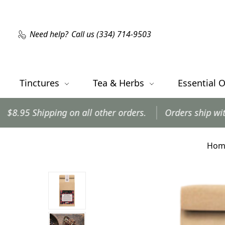
Need help?
Call us (334) 714-9503
Tinctures
Tea & Herbs
Essential O
ping on all other orders.
Orders ship within 24 hour
Hom