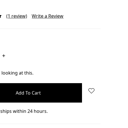
(1 review)
Write a Review
Increase
Quantity:
looking at this.
ships within 24 hours.