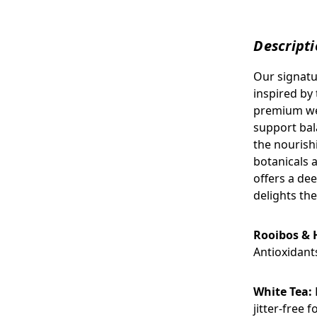
Descript
Our signatu
inspired by 
premium wel
support bal
the nourish
botanicals a
offers a dee
delights the
Rooibos & 
Antioxidant
White Tea:
jitter-free 