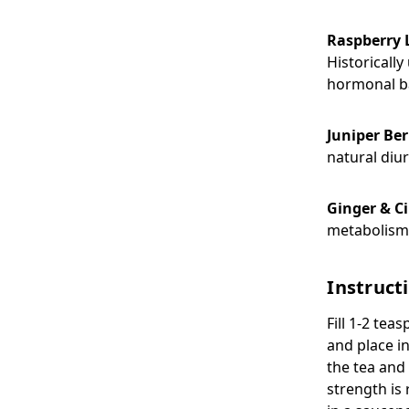
Raspberry 
Historicall
hormonal b
Juniper Ber
natural diur
Ginger & 
metabolism,
Instruct
Fill 1-2 tea
and place i
the tea and 
strength is