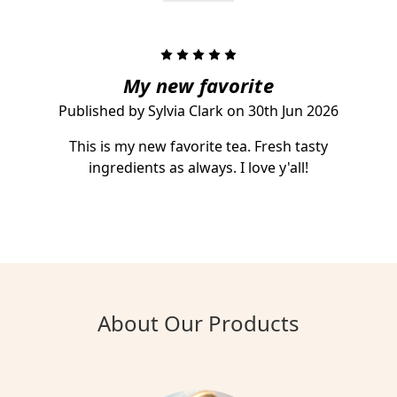
5
My new favorite
Published by Sylvia Clark on 30th Jun 2026
This is my new favorite tea. Fresh tasty
ingredients as always. I love y'all!
About Our Products