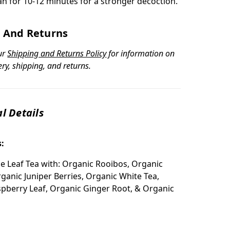
an for 10-12 minutes for a stronger decoction.
 And Returns
ur
Shipping and Returns Policy
for information on
ery, shipping, and returns.
l Details
s:
e Leaf Tea with: Organic Rooibos, Organic
rganic Juniper Berries, Organic White Tea,
pberry Leaf, Organic Ginger Root, & Organic
: