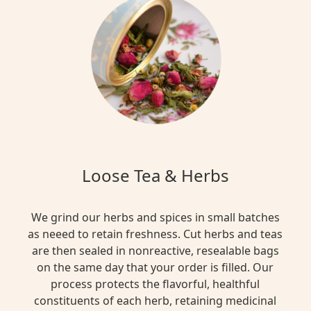
Loose Tea & Herbs
We grind our herbs and spices in small batches
as neeed to retain freshness. Cut herbs and teas
are then sealed in nonreactive, resealable bags
on the same day that your order is filled. Our
process protects the flavorful, healthful
constituents of each herb, retaining medicinal