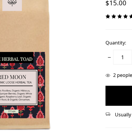
$15.00
Quantity:
Decrease
Quantity:
items
2
people 
in
stock
Usually 