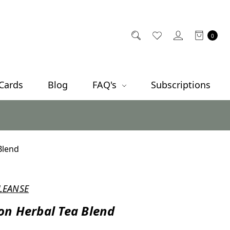
0
 Cards
Blog
FAQ's
Subscriptions
Blend
LEANSE
n Herbal Tea Blend