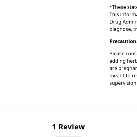
*These stat
This inform
Drug Admini
diagnose, tr
Precaution
Please cons
adding herba
are pregnan
meant to re
supervision
1 Review