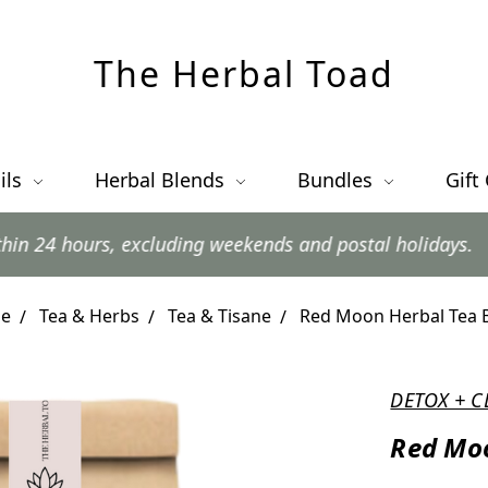
The Herbal Toad
ils
Herbal Blends
Bundles
Gift
s, excluding weekends and postal holidays.
e
Tea & Herbs
Tea & Tisane
Red Moon Herbal Tea 
DETOX + C
Red Moo