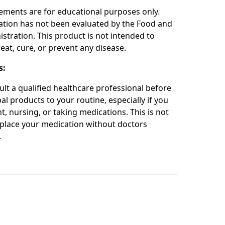
ements are for educational purposes only.
ation has not been evaluated by the Food and
stration. This product is not intended to
eat, cure, or prevent any disease.
s:
ult a qualified healthcare professional before
l products to your routine, especially if you
t, nursing, or taking medications. This is not
place your medication without doctors
.