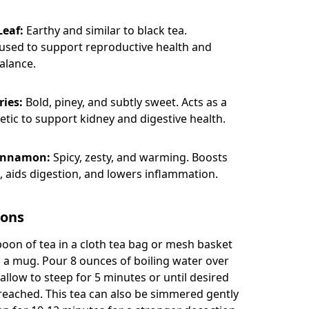
Leaf:
Earthy and similar to black tea.
y used to support reproductive health and
alance.
ries:
Bold, piney, and subtly sweet. Acts as a
etic to support kidney and digestive health.
Cinnamon:
Spicy, zesty, and warming. Boosts
 aids digestion, and lowers inflammation.
ions
spoon of tea in a cloth tea bag or mesh basket
n a mug. Pour 8 ounces of boiling water over
allow to steep for 5 minutes or until desired
 reached. This tea can also be simmered gently