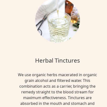
Herbal Tinctures
We use organic herbs macerated in organic
grain alcohol and filtered water. This
combination acts as a carrier, bringing the
remedy straight to the blood stream for
maximum effectiveness. Tinctures are
absorbed in the mouth and stomach and