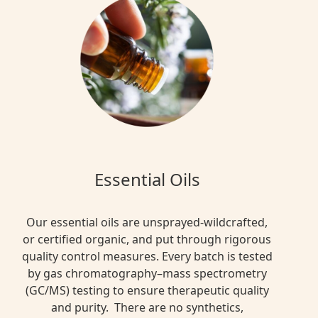
Essential Oils
Our essential oils are unsprayed-wildcrafted,
or certified organic, and put through rigorous
quality control measures. Every batch is tested
by gas chromatography–mass spectrometry
(GC/MS) testing to ensure therapeutic quality
and purity. There are no synthetics,