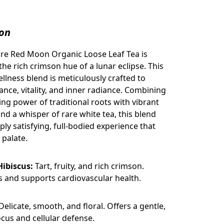
ion
re Red Moon Organic Loose Leaf Tea is
the rich crimson hue of a lunar eclipse. This
lness blend is meticulously crafted to
ance, vitality, and inner radiance. Combining
ing power of traditional roots with vibrant
nd a whisper of rare white tea, this blend
ply satisfying, full-bodied experience that
 palate.
Hibiscus:
Tart, fruity, and rich crimson.
s and supports cardiovascular health.
Delicate, smooth, and floral. Offers a gentle,
focus and cellular defense.