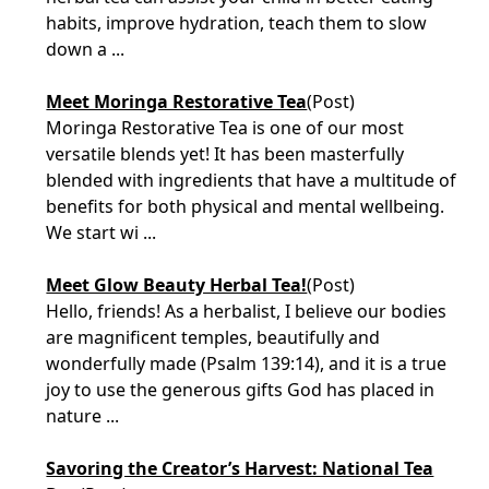
habits, improve hydration, teach them to slow
down a ...
Meet Moringa Restorative Tea
(Post)
Moringa Restorative Tea is one of our most
versatile blends yet! It has been masterfully
blended with ingredients that have a multitude of
benefits for both physical and mental wellbeing.
We start wi ...
Meet Glow Beauty Herbal Tea!
(Post)
Hello, friends! As a herbalist, I believe our bodies
are magnificent temples, beautifully and
wonderfully made (Psalm 139:14), and it is a true
joy to use the generous gifts God has placed in
nature ...
Savoring the Creator’s Harvest: National Tea