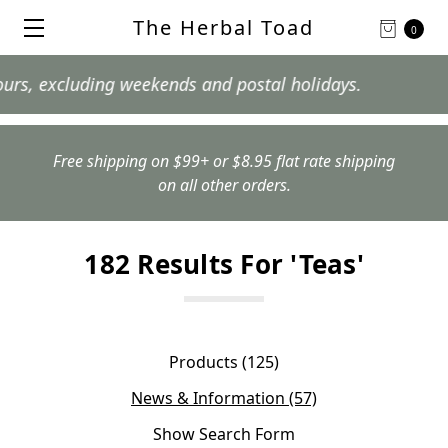
The Herbal Toad
0
 excluding weekends and postal holidays.
Free shipping on $99+ or $8.95 flat rate shipping
on all other orders.
182 Results For 'teas'
Products (125)
News & Information (57)
Show Search Form