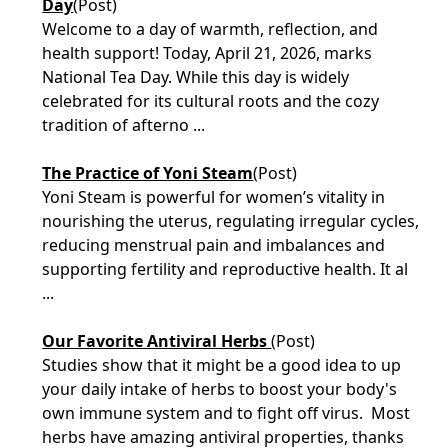
Day
(Post)
Welcome to a day of warmth, reflection, and
health support! Today, April 21, 2026, marks
National Tea Day. While this day is widely
celebrated for its cultural roots and the cozy
tradition of afterno ...
The Practice of Yoni Steam
(Post)
Yoni Steam is powerful for women’s vitality in
nourishing the uterus, regulating irregular cycles,
reducing menstrual pain and imbalances and
supporting fertility and reproductive health. It al
...
Our Favorite Antiviral Herbs
(Post)
Studies show that it might be a good idea to up
your daily intake of herbs to boost your body's
own immune system and to fight off virus. Most
herbs have amazing antiviral properties, thanks