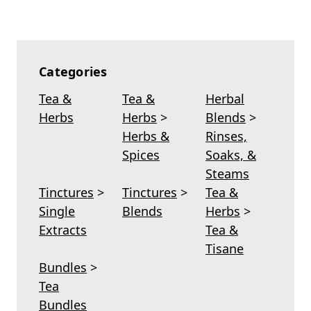
Categories
Tea &
Tea &
Herbal
Herbs
Herbs
>
Blends
>
Herbs &
Rinses,
Spices
Soaks, &
Steams
Tinctures
>
Tinctures
>
Tea &
Single
Blends
Herbs
>
Extracts
Tea &
Tisane
Bundles
>
Tea
Bundles