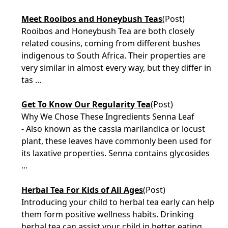
Meet Rooibos and Honeybush Teas
(Post)
Rooibos and Honeybush Tea are both closely
related cousins, coming from different bushes
indigenous to South Africa. Their properties are
very similar in almost every way, but they differ in
tas ...
Get To Know Our Regularity Tea
(Post)
Why We Chose These Ingredients Senna Leaf
- Also known as the cassia marilandica or locust
plant, these leaves have commonly been used for
its laxative properties. Senna contains glycosides
...
Herbal Tea For Kids of All Ages
(Post)
Introducing your child to herbal tea early can help
them form positive wellness habits. Drinking
herbal tea can assist your child in better eating