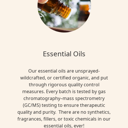
Blend
$15.00
MULTI
FUNTIONAL
Essential Oils
Black
Ceylon
Rose
Our essential oils are unsprayed-
Tea
wildcrafted, or certified organic, and put
through rigorous quality control
$13.00
measures. Every batch is tested by gas
chromatography–mass spectrometry
(GC/MS) testing to ensure therapeutic
DETOX
quality and purity. There are no synthetics,
+
fragrances, fillers, or toxic chemicals in our
CLEANSE
essential oils, ever!