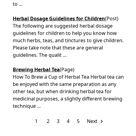
to ...
Herbal Dosage Guidelines for Children
(Post)
The following are suggested herbal dosage
guidelines for children to help you know how
much herbs, teas, and tinctures to give children.
Please take note that these are general
guidelines. The qualit ...
Brewing Herbal Tea
(Page)
How To Brew a Cup of Herbal Tea Herbal tea can
be enjoyed with the same preparation as any
other tea, but when drinking herbal tea for
medicinal purposes, a slightly different brewing
technique ...
1
2
3
4
5
Next