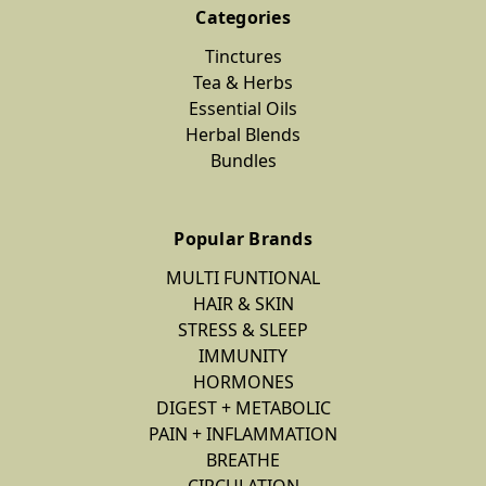
Categories
DIGEST
Tinctures
+
Tea & Herbs
METABOLIC
Essential Oils
Mint-
Herbal Blends
Tea
Bundles
Herbal
Mint
Popular Brands
Tea
$12.00
MULTI FUNTIONAL
HAIR & SKIN
STRESS & SLEEP
IMMUNITY
PAIN
HORMONES
+
DIGEST + METABOLIC
INFLAMMATION
PAIN + INFLAMMATION
Anti-
BREATHE
Inflame
CIRCULATION