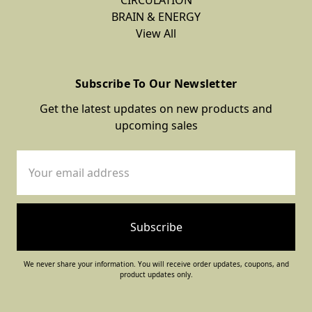
Herbal
BRAIN & ENERGY
View All
Tea
$13.00
Subscribe To Our Newsletter
Get the latest updates on new products and
BRAIN
upcoming sales
&
ENERGY
Email
Green
Address
Tea
Herbal
Extract
Tincture
We never share your information. You will receive order updates, coupons, and
$24.00
product updates only.