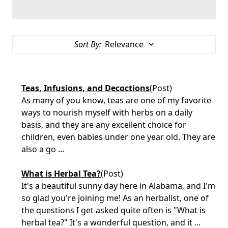
Sort By:
Teas, Infusions, and Decoctions
(Post)
As many of you know, teas are one of my favorite
ways to nourish myself with herbs on a daily
basis, and they are any excellent choice for
children, even babies under one year old. They are
also a go ...
What is Herbal Tea?
(Post)
It's a beautiful sunny day here in Alabama, and I'm
so glad you're joining me! As an herbalist, one of
the questions I get asked quite often is "What is
herbal tea?" It's a wonderful question, and it ...