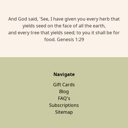
Red
Moon
Herbal
And God said, 'See, I have given you every herb that
yields seed on the face of all the earth,
Tea
and every tree that yields seed; to you it shall be for
Blend
food. Genesis 1:29
$15.00
BREATHE
Navigate
Cold
And
Gift Cards
Cough
Blog
FAQ's
Herbal
Subscriptions
Tea
Sitemap
$13.00