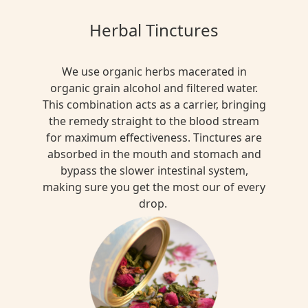
MULTI
Herbal Tinctures
FUNTIONAL
Rooibos
We use organic herbs macerated in
Tea
organic grain alcohol and filtered water.
$13.00
This combination acts as a carrier, bringing
the remedy straight to the blood stream
for maximum effectiveness. Tinctures are
absorbed in the mouth and stomach and
MULTI
bypass the slower intestinal system,
FUNTIONAL
making sure you get the most our of every
Jasmine
drop.
Green
Tea
Blend
$15.00