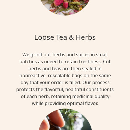
DETOX
+
CLEANSE
Sarsaparilla
Loose Tea & Herbs
Herbal
Tea
Blend
We grind our herbs and spices in small
batches as neeed to retain freshness. Cut
$15.00
herbs and teas are then sealed in
nonreactive, resealable bags on the same
day that your order is filled. Our process
MULTI
protects the flavorful, healthful constituents
FUNTIONAL
of each herb, retaining medicinal quality
Red
while providing optimal flavor.
Lavender
Herbal
Tea