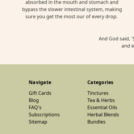
in
absorbed in the mouth and stomach and
our
bypass the slower intestinal system, making
crazy
sure you get the most our of every drop.
world,
many
of
And God said, 'S
us
and e
have
high
co
...
Navigate
Categories
The
Gift Cards
Tinctures
Ultimate
Blog
Tea & Herbs
Nettle
FAQ's
Essential Oils
Leaf
Subscriptions
Herbal Blends
Matcha
Sitemap
Bundles
Latte
Recipe
(Post)