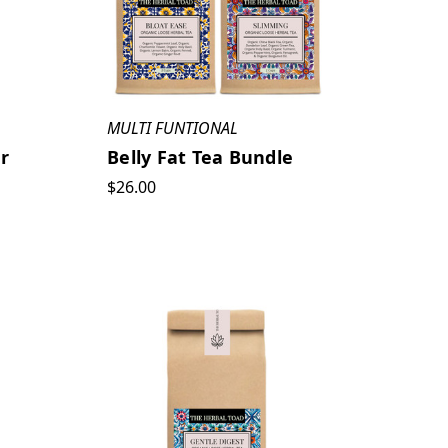
MULTI FUNTIONAL
r
Belly Fat Tea Bundle
$26.00