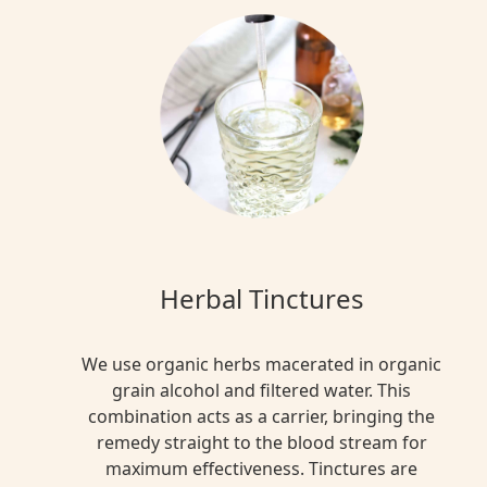
for
our
bodies.
It
helps
us
wake
up,
control
blood
pressure,
Herbal Tinctures
deal
with
inflammation,
We use organic herbs macerated in organic
and
grain alcohol and filtered water. This
fight
combination acts as a carrier, bringing the
danger.
remedy straight to the blood stream for
But
maximum effectiveness. Tinctures are