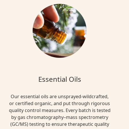
Essential Oils
Our essential oils are unsprayed-wildcrafted,
or certified organic, and put through rigorous
quality control measures. Every batch is tested
by gas chromatography–mass spectrometry
(GC/MS) testing to ensure therapeutic quality