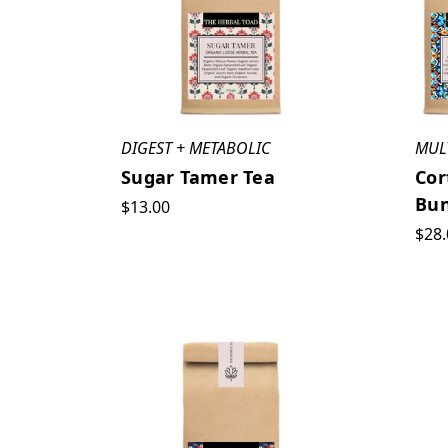
Cold
Weather
Ready
(Post)
Cold
weather
can
DIGEST + METABOLIC
MUL
do
Sugar Tamer Tea
Cor
a
Bun
$13.00
job
$28.
on
your
skin,
making
it
dry,
itchy,
dull,
chaffed,