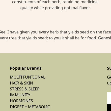
constituents of each herb, retaining medicinal
quality while providing optimal flavor.
ee, I have given you every herb that yields seed on the face 
very tree that yields seed; to you it shall be for food. Genesi
Popular Brands
S
MULTI FUNTIONAL
Ge
HAIR & SKIN
u
STRESS & SLEEP
IMMUNITY
Em
HORMONES
Ad
DIGEST + METABOLIC