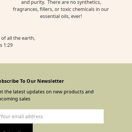
and purity. There are no synthetics,
fragrances, fillers, or toxic chemicals in our
essential oils, ever!
of all the earth,
s 1:29
ubscribe To Our Newsletter
t the latest updates on new products and
pcoming sales
ail
dress