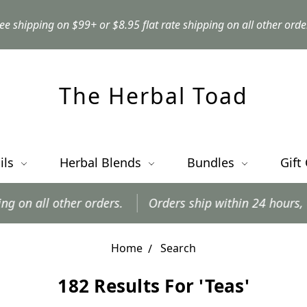
ee shipping on $99+ or $8.95 flat rate shipping on all other orde
The Herbal Toad
ils
Herbal Blends
Bundles
Gift
other orders.
Orders ship within 24 hours, excluding
Home
Search
182 Results For 'teas'