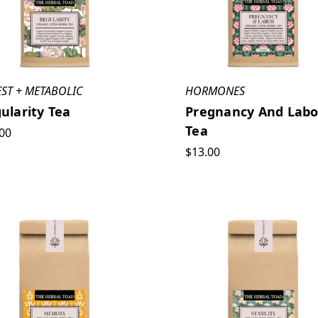
EST + METABOLIC
HORMONES
ularity Tea
Pregnancy And Labo
Tea
00
$13.00