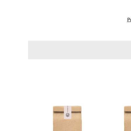
P
Sort By:
Get
Your
Skin