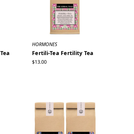
HORMONES
 Tea
Fertili-Tea Fertility Tea
$13.00