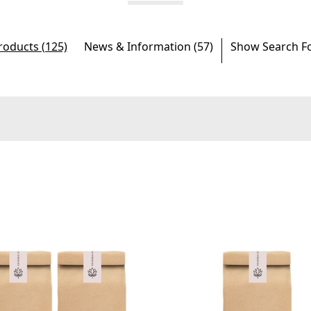
roducts (125)
News & Information (57)
Show Search F