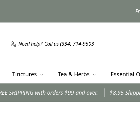
Fr
Need help?
Call us (334) 714-9503
Tinctures
Tea & Herbs
Essential O
NG with orders $99 and over.
$8.95 Shipping on all 