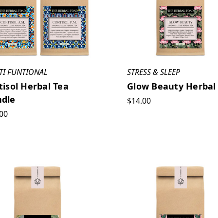
TI FUNTIONAL
STRESS & SLEEP
tisol Herbal Tea
Glow Beauty Herbal
dle
$14.00
00