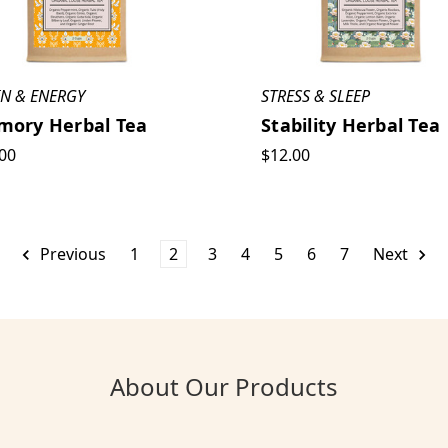
IN & ENERGY
STRESS & SLEEP
ory Herbal Tea
Stability Herbal Tea
00
$12.00
Previous
1
2
3
4
5
6
7
Next
About Our Products