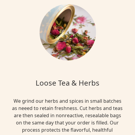
Loose Tea & Herbs
We grind our herbs and spices in small batches
as neeed to retain freshness. Cut herbs and teas
are then sealed in nonreactive, resealable bags
on the same day that your order is filled. Our
process protects the flavorful, healthful