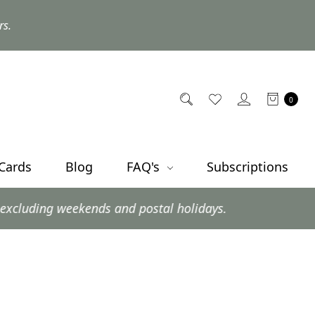
rs.
0
 Cards
Blog
FAQ's
Subscriptions
 weekends and postal holidays.