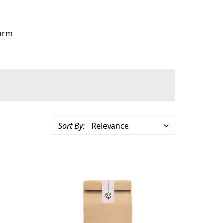
orm
Sort By: