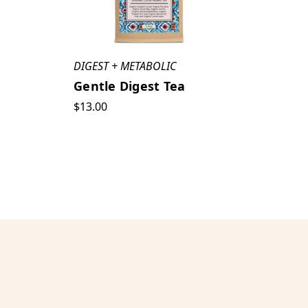
DIGEST + METABOLIC
Gentle Digest Tea
$13.00