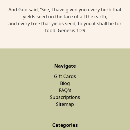
And God said, 'See, I have given you every herb that
yields seed on the face of all the earth,
and every tree that yields seed; to you it shall be for
food. Genesis 1:29
Navigate
Gift Cards
Blog
FAQ's
Subscriptions
Sitemap
Categories