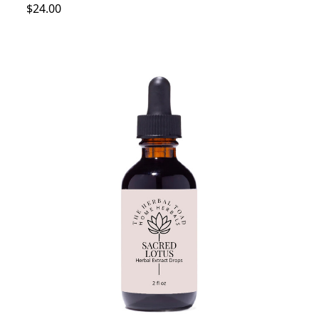
$24.00