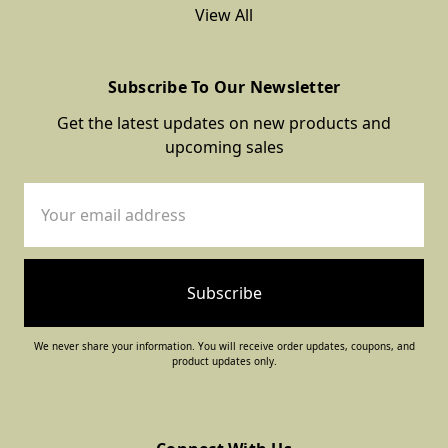
View All
Subscribe To Our Newsletter
Get the latest updates on new products and
upcoming sales
Email
Address
We never share your information. You will receive order updates, coupons, and
product updates only.