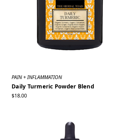
PAIN + INFLAMMATION
Daily Turmeric Powder Blend
$18.00