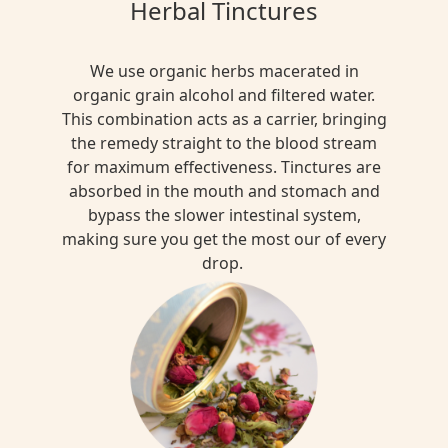
Herbal Tinctures
We use organic herbs macerated in
organic grain alcohol and filtered water.
This combination acts as a carrier, bringing
the remedy straight to the blood stream
for maximum effectiveness. Tinctures are
absorbed in the mouth and stomach and
bypass the slower intestinal system,
making sure you get the most our of every
drop.