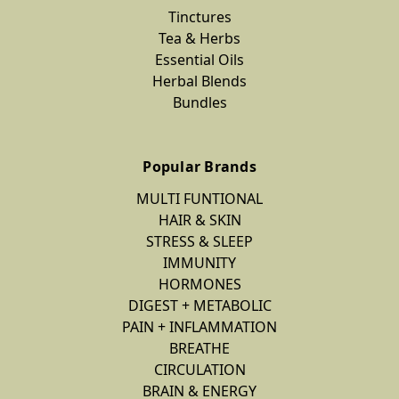
Tinctures
Tea & Herbs
Essential Oils
Herbal Blends
Bundles
Popular Brands
MULTI FUNTIONAL
HAIR & SKIN
STRESS & SLEEP
IMMUNITY
HORMONES
DIGEST + METABOLIC
PAIN + INFLAMMATION
BREATHE
CIRCULATION
BRAIN & ENERGY