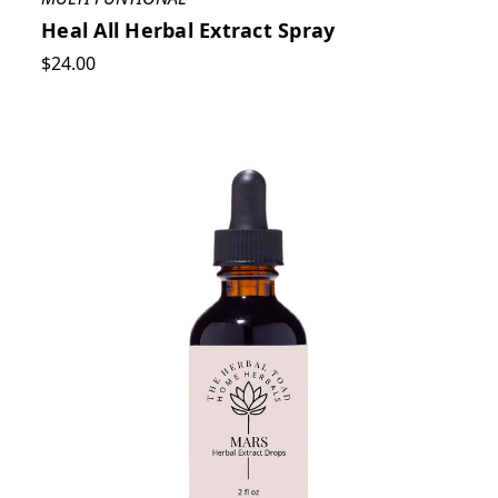
Heal All Herbal Extract Spray
$24.00