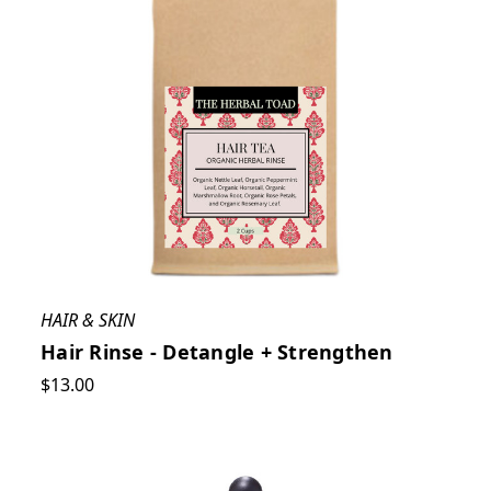
HAIR & SKIN
Hair Rinse - Detangle + Strengthen
$13.00