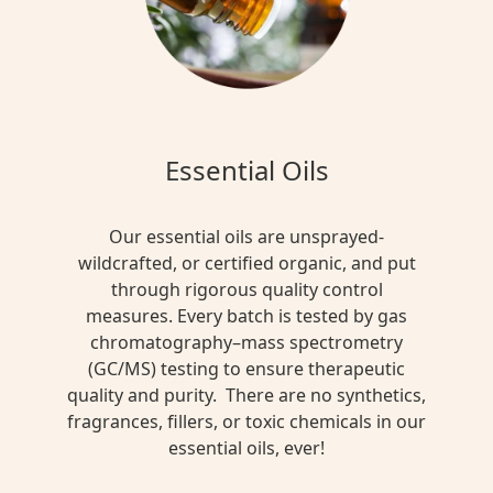
Essential Oils
Our essential oils are unsprayed-
wildcrafted, or certified organic, and put
through rigorous quality control
measures. Every batch is tested by gas
chromatography–mass spectrometry
(GC/MS) testing to ensure therapeutic
quality and purity. There are no synthetics,
fragrances, fillers, or toxic chemicals in our
essential oils, ever!