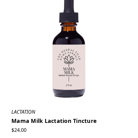
LACTATION
Mama Milk Lactation Tincture
$24.00