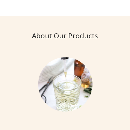
About Our Products