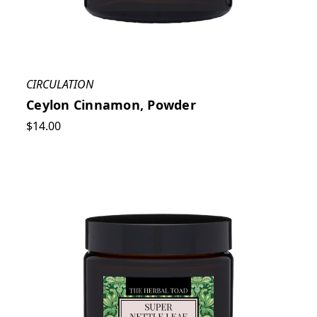
CIRCULATION
Ceylon Cinnamon, Powder
$14.00