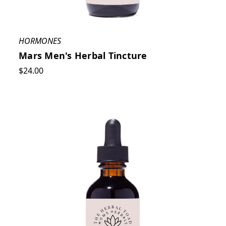
HORMONES
Mars Men's Herbal Tincture
$24.00