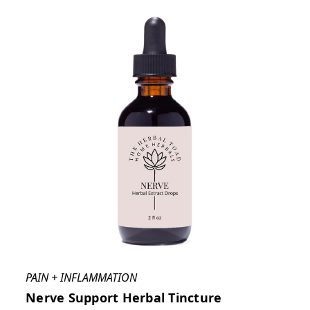
PAIN + INFLAMMATION
Nerve Support Herbal Tincture