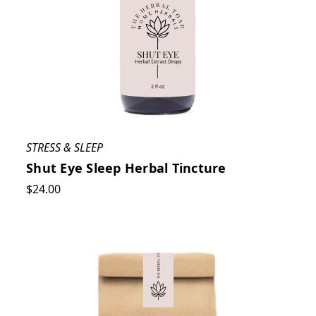
STRESS & SLEEP
Shut Eye Sleep Herbal Tincture
$24.00