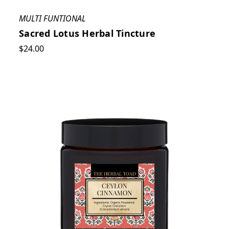
MULTI FUNTIONAL
Sacred Lotus Herbal Tincture
$24.00