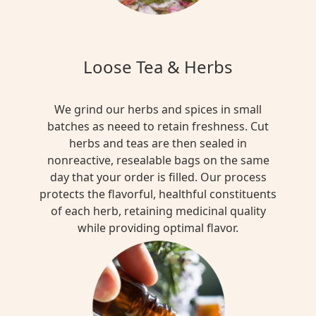
Loose Tea & Herbs
We grind our herbs and spices in small
batches as neeed to retain freshness. Cut
herbs and teas are then sealed in
nonreactive, resealable bags on the same
day that your order is filled. Our process
protects the flavorful, healthful constituents
of each herb, retaining medicinal quality
while providing optimal flavor.