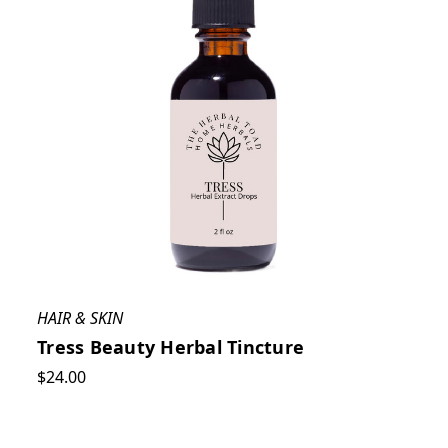
HAIR & SKIN
Tress Beauty Herbal Tincture
$24.00