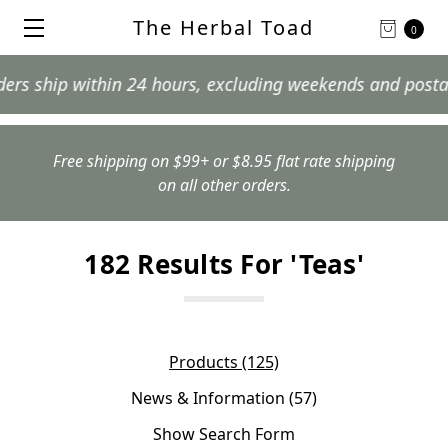
The Herbal Toad
0
within 24 hours, excluding weekends and postal holidays
Free shipping on $99+ or $8.95 flat rate shipping
on all other orders.
182 Results For 'teas'
Products (125)
News & Information (57)
Show Search Form