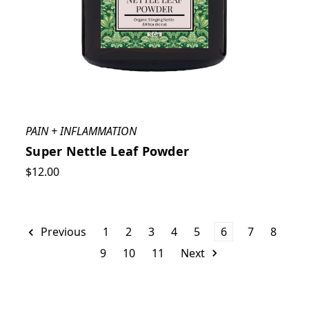
PAIN + INFLAMMATION
Super Nettle Leaf Powder
$12.00
Previous
1
2
3
4
5
6
7
8
9
10
11
Next