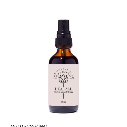
MULTI FUNTIONAL