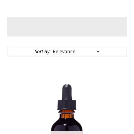
Sort By: