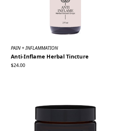
PAIN + INFLAMMATION
Anti-Inflame Herbal Tincture
$24.00