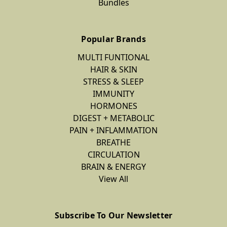
Bundles
Popular Brands
MULTI FUNTIONAL
HAIR & SKIN
STRESS & SLEEP
IMMUNITY
HORMONES
DIGEST + METABOLIC
PAIN + INFLAMMATION
BREATHE
CIRCULATION
BRAIN & ENERGY
View All
Subscribe To Our Newsletter