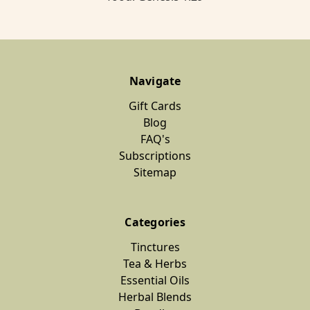
Navigate
Gift Cards
Blog
FAQ's
Subscriptions
Sitemap
Categories
Tinctures
Tea & Herbs
Essential Oils
Herbal Blends