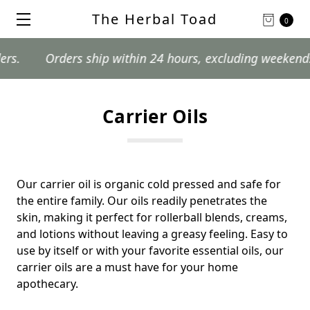
The Herbal Toad
0
Orders ship within 24 hours, excluding weekends an
Carrier Oils
Our carrier oil is organic cold pressed and safe for
the entire family. Our oils readily penetrates the
skin, making it perfect for rollerball blends, creams,
and lotions without leaving a greasy feeling. Easy to
use by itself or with your favorite essential oils, our
carrier oils are a must have for your home
apothecary.