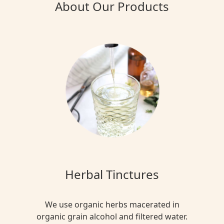
About Our Products
Herbal Tinctures
We use organic herbs macerated in
organic grain alcohol and filtered water.