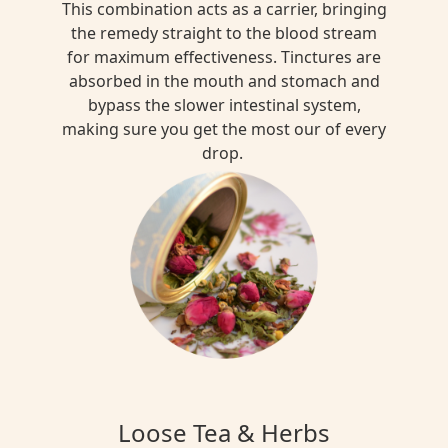
This combination acts as a carrier, bringing
the remedy straight to the blood stream
for maximum effectiveness. Tinctures are
absorbed in the mouth and stomach and
bypass the slower intestinal system,
making sure you get the most our of every
drop.
Loose Tea & Herbs