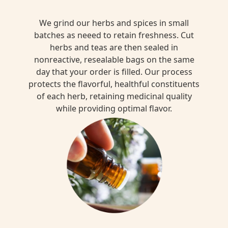
We grind our herbs and spices in small
batches as neeed to retain freshness. Cut
herbs and teas are then sealed in
nonreactive, resealable bags on the same
day that your order is filled. Our process
protects the flavorful, healthful constituents
of each herb, retaining medicinal quality
while providing optimal flavor.