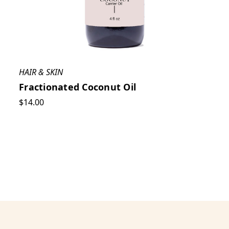
HAIR & SKIN
Fractionated Coconut Oil
$14.00