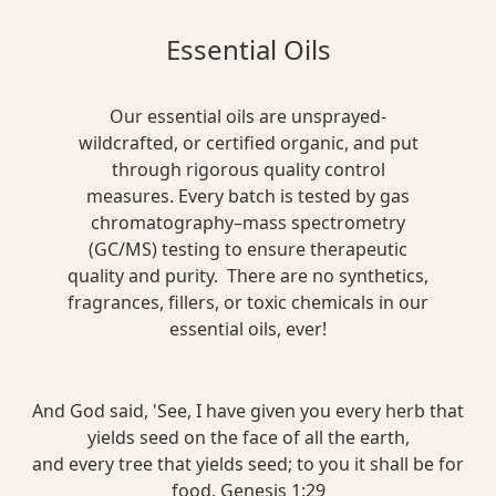
Essential Oils
Our essential oils are unsprayed-
wildcrafted, or certified organic, and put
through rigorous quality control
measures. Every batch is tested by gas
chromatography–mass spectrometry
(GC/MS) testing to ensure therapeutic
quality and purity. There are no synthetics,
fragrances, fillers, or toxic chemicals in our
essential oils, ever!
And God said, 'See, I have given you every herb that
yields seed on the face of all the earth,
and every tree that yields seed; to you it shall be for
food. Genesis 1:29