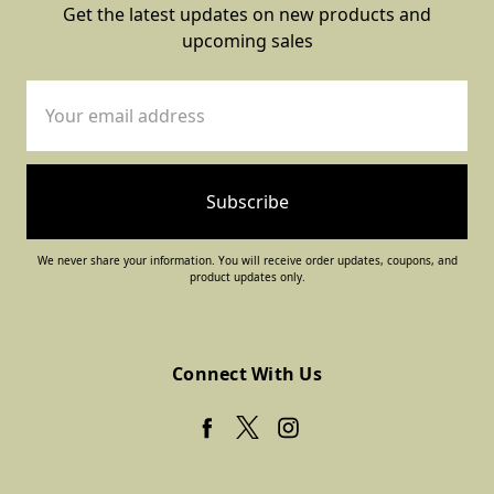
Get the latest updates on new products and
upcoming sales
Email
Address
We never share your information. You will receive order updates, coupons, and
product updates only.
Connect With Us