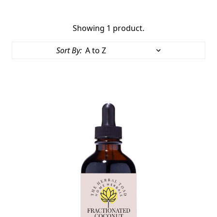
Showing 1 product.
Sort By: