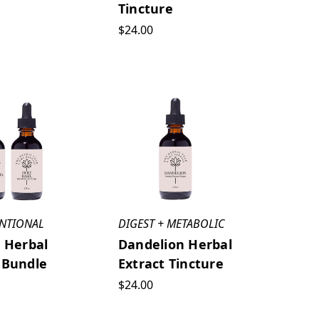
Tincture
$24.00
UNTIONAL
DIGEST + METABOLIC
l Herbal
Dandelion Herbal
 Bundle
Extract Tincture
$24.00