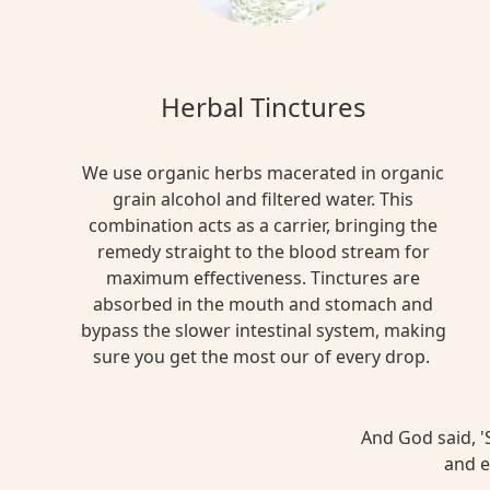
Herbal Tinctures
We use organic herbs macerated in organic
grain alcohol and filtered water. This
combination acts as a carrier, bringing the
remedy straight to the blood stream for
maximum effectiveness. Tinctures are
absorbed in the mouth and stomach and
bypass the slower intestinal system, making
sure you get the most our of every drop.
And God said, 'S
and e