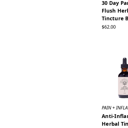
30 Day Pa
Flush Her
Tincture 
$62.00
PAIN + INF
Anti-Infl
Herbal Ti