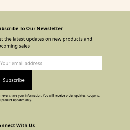
ubscribe To Our Newsletter
t the latest updates on new products and
pcoming sales
ail
dress
never share your information. You will receive order updates, coupons,
 product updates only.
onnect With Us