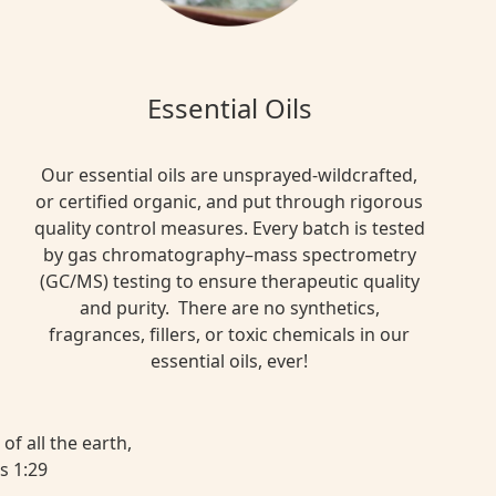
Essential Oils
Our essential oils are unsprayed-wildcrafted,
or certified organic, and put through rigorous
quality control measures. Every batch is tested
by gas chromatography–mass spectrometry
(GC/MS) testing to ensure therapeutic quality
and purity. There are no synthetics,
fragrances, fillers, or toxic chemicals in our
essential oils, ever!
of all the earth,
s 1:29