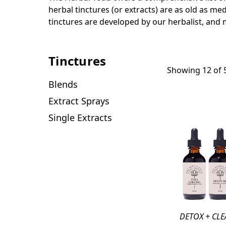
herbal tinctures (or extracts) are as old as med
tinctures are developed by our herbalist, and 
Tinctures
Showing 12 of 
Blends
Extract Sprays
Single Extracts
DETOX + CLE