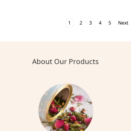
1
2
3
4
5
Next
About Our Products