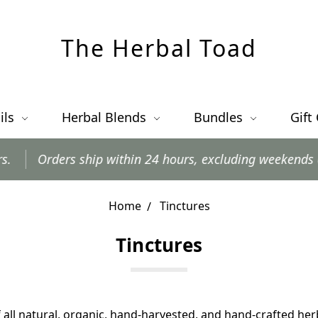
The Herbal Toad
ils
Herbal Blends
Bundles
Gift
ders ship within 24 hours, excluding weekends and posta
Home
Tinctures
Tinctures
 all natural, organic, hand-harvested, and hand-crafted her