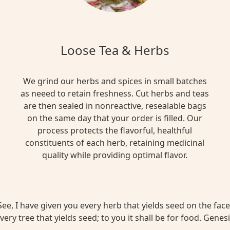
Loose Tea & Herbs
We grind our herbs and spices in small batches
as neeed to retain freshness. Cut herbs and teas
are then sealed in nonreactive, resealable bags
on the same day that your order is filled. Our
process protects the flavorful, healthful
constituents of each herb, retaining medicinal
quality while providing optimal flavor.
ee, I have given you every herb that yields seed on the face 
very tree that yields seed; to you it shall be for food. Genesi