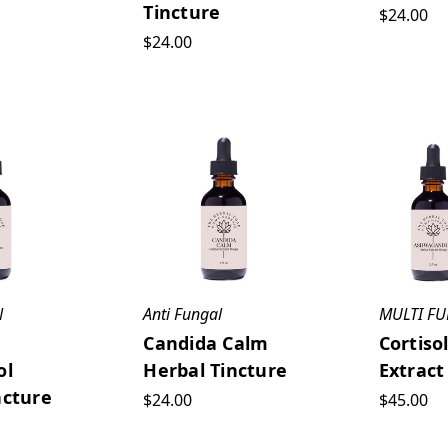
Tincture
$24.00
$24.00
N
Anti Fungal
MULTI F
Candida Calm
Cortiso
ol
Herbal Tincture
Extract
ncture
$24.00
$45.00