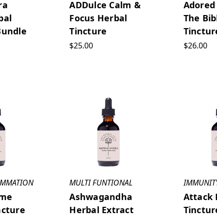
ra
ADDulce Calm &
Adored
bal
Focus Herbal
The Bib
Bundle
Tincture
Tinctur
$25.00
$26.00
LAMMATION
MULTI FUNTIONAL
IMMUNIT
ame
Ashwagandha
Attack 
ncture
Herbal Extract
Tinctur