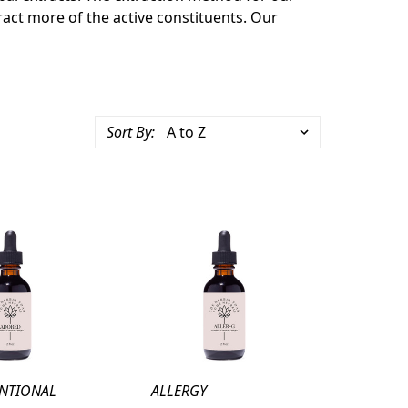
tract more of the active constituents. Our
Sort By:
UNTIONAL
ALLERGY