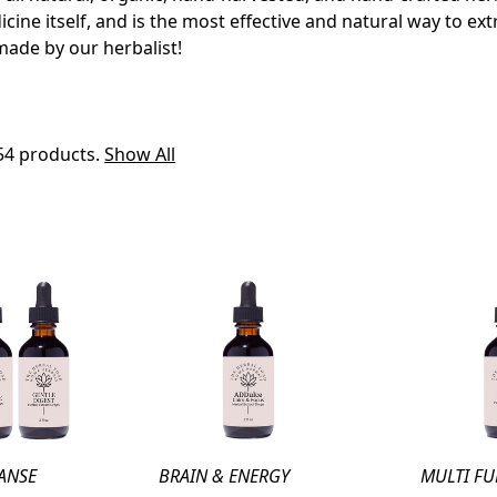
icine itself, and is the most effective and natural way to ex
made by our herbalist!
54 products.
Show All
ANSE
BRAIN & ENERGY
MULTI F