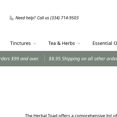
Need help?
Call us (334) 714-9503
Tinctures
Tea & Herbs
Essential O
 and over.
$8.95 Shipping on all other orders.
Or
The Herbal Toad offers a comprehensive list of