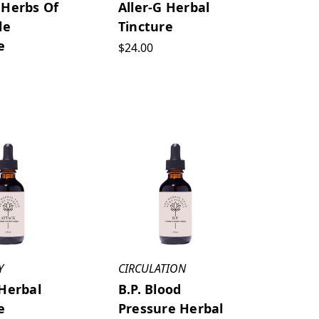
 Herbs Of
Aller-G Herbal
le
Tincture
e
$24.00
Y
CIRCULATION
Herbal
B.P. Blood
e
Pressure Herbal