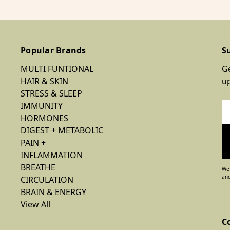
Popular Brands
S
MULTI FUNTIONAL
Ge
HAIR & SKIN
u
STRESS & SLEEP
IMMUNITY
Em
HORMONES
Ad
DIGEST + METABOLIC
PAIN +
INFLAMMATION
BREATHE
We 
and
CIRCULATION
BRAIN & ENERGY
View All
C