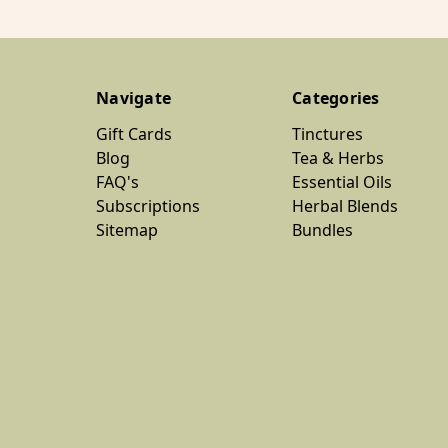
Navigate
Categories
Gift Cards
Tinctures
Blog
Tea & Herbs
FAQ's
Essential Oils
Subscriptions
Herbal Blends
Sitemap
Bundles