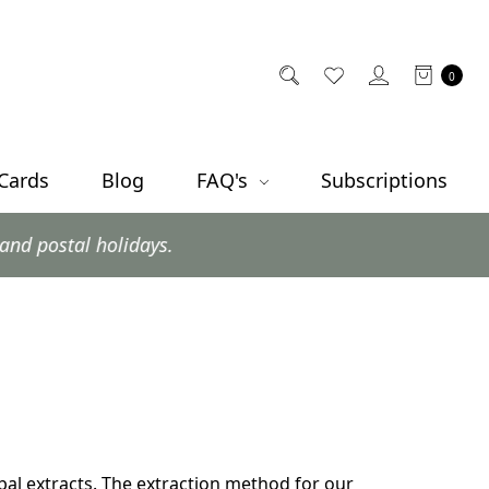
0
 Cards
Blog
FAQ's
Subscriptions
l holidays.
bal extracts. The extraction method for our