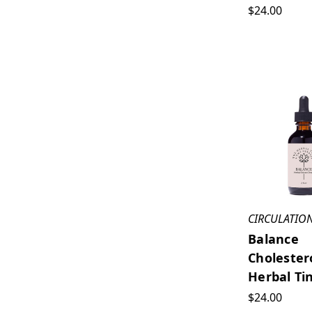
$24.00
CIRCULATIO
Balance
Cholester
Herbal Ti
$24.00