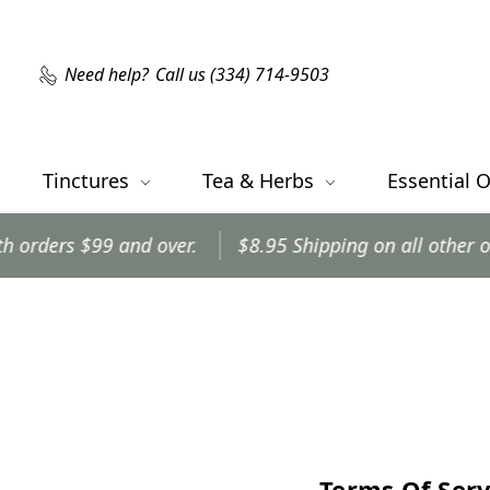
Need help?
Call us (334) 714-9503
Tinctures
Tea & Herbs
Essential O
s $99 and over.
$8.95 Shipping on all other orders.
Terms Of Serv