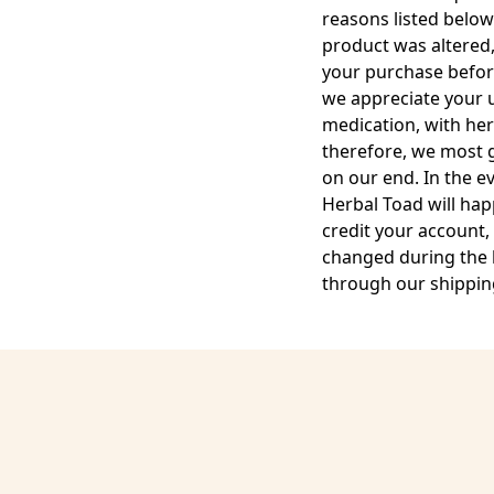
reasons listed below
product was altered,
your purchase before
we appreciate your u
medication, with her
therefore, we most ge
on our end. In the e
Herbal Toad will hap
credit your account,
changed during the b
through our shipping