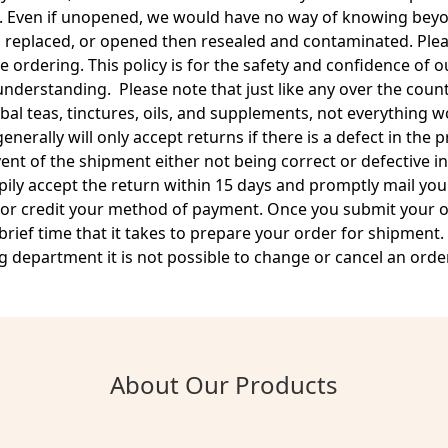
. Even if unopened, we would have no way of knowing beyon
 replaced, or opened then resealed and contaminated. Plea
 ordering. This policy is for the safety and confidence of
nderstanding. Please note that just like any over the count
bal teas, tinctures, oils, and supplements, not everything 
nerally will only accept returns if there is a defect in the 
vent of the shipment either not being correct or defective 
pily accept the return within 15 days and promptly mail yo
 or credit your method of payment. Once you submit your or
rief time that it takes to prepare your order for shipment
 department it is not possible to change or cancel an order
About Our Products