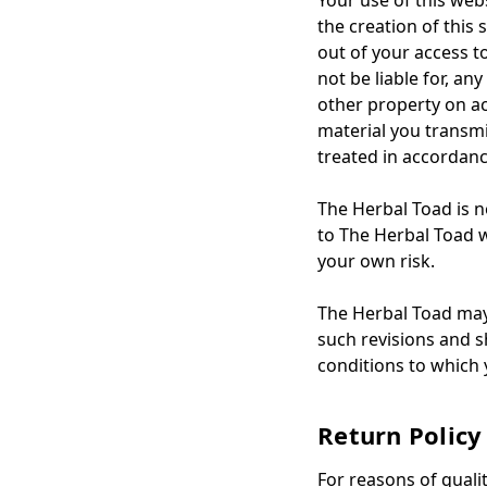
Your use of this web
the creation of this 
out of your access t
not be liable for, a
other property on ac
material you transmi
treated in accordanc
The Herbal Toad is no
to The Herbal Toad we
your own risk.
The Herbal Toad may 
such revisions and sh
conditions to which
Return Policy
For reasons of quali