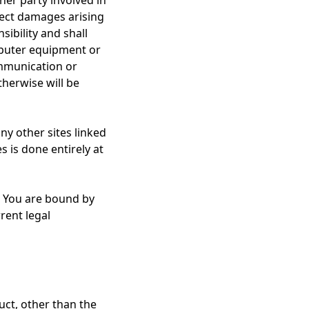
her party involved in
direct damages arising
ibility and shall
omputer equipment or
ommunication or
therwise will be
ny other sites linked
s is done entirely at
. You are bound by
rent legal
uct, other than the