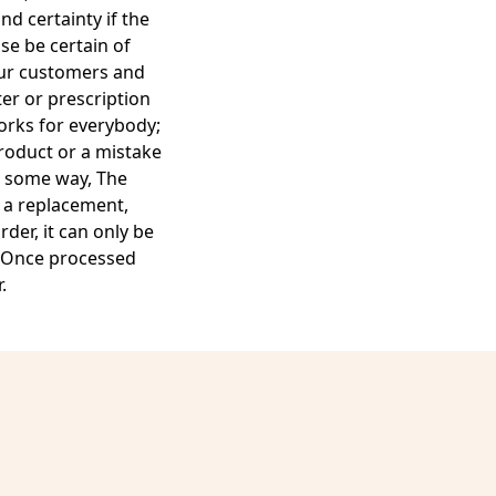
d certainty if the
se be certain of
 our customers and
er or prescription
works for everybody;
product or a mistake
in some way, The
u a replacement,
der, it can only be
. Once processed
.