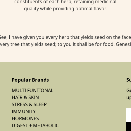
constituents of each herb, retaining medicinal
quality while providing optimal flavor.
ee, I have given you every herb that yields seed on the face 
very tree that yields seed; to you it shall be for food. Genesi
Popular Brands
S
MULTI FUNTIONAL
Ge
HAIR & SKIN
u
STRESS & SLEEP
IMMUNITY
Em
HORMONES
Ad
DIGEST + METABOLIC