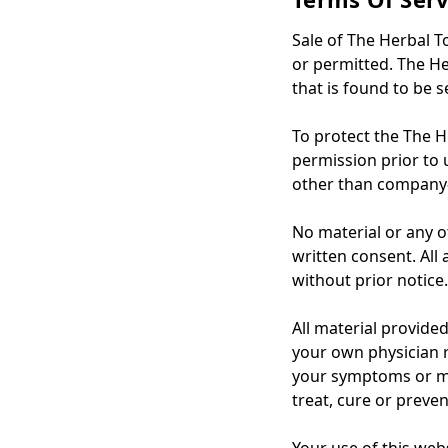
Sale of The Herbal T
or permitted. The He
that is found to be s
To protect the The H
permission prior to u
other than company-
No material or any o
written consent. All
without prior notice.
All material provide
your own physician r
your symptoms or me
treat, cure or preven