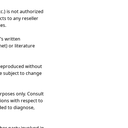
.) is not authorized
ts to any reseller
tes.
’s written
et) or literature
 reproduced without
re subject to change
urposes only. Consult
ions with respect to
ded to diagnose,