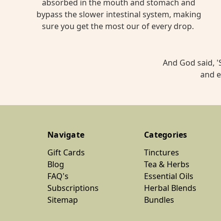
absorbed in the mouth and stomach and
bypass the slower intestinal system, making
sure you get the most our of every drop.
And God said, 'S
and e
Navigate
Categories
Gift Cards
Tinctures
Blog
Tea & Herbs
FAQ's
Essential Oils
Subscriptions
Herbal Blends
Sitemap
Bundles