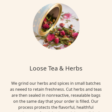
Loose Tea & Herbs
We grind our herbs and spices in small batches
as neeed to retain freshness. Cut herbs and teas
are then sealed in nonreactive, resealable bags
on the same day that your order is filled. Our
process protects the flavorful, healthful