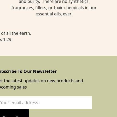
and purity. There are no synthetics,
fragrances, fillers, or toxic chemicals in our
essential oils, ever!
of all the earth,
s 1:29
ubscribe To Our Newsletter
t the latest updates on new products and
pcoming sales
ail
dress