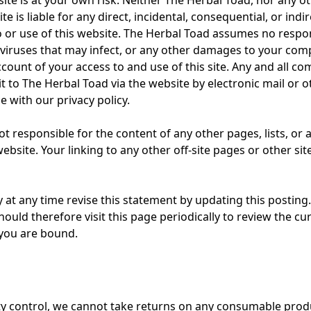
site is at your own risk. Neither The Herbal Toad, nor any ot
site is liable for any direct, incidental, consequential, or in
o or use of this website. The Herbal Toad assumes no respons
ny viruses that may infect, or any other damages to your c
count of your access to and use of this site. Any and all c
t to The Herbal Toad via the website by electronic mail or o
e with our privacy policy.
t responsible for the content of any other pages, lists, or a
bsite. Your linking to any other off-site pages or other site
at any time revise this statement by updating this posting
ould therefore visit this page periodically to review the cur
 you are bound.
ty control, we cannot take returns on any consumable prod