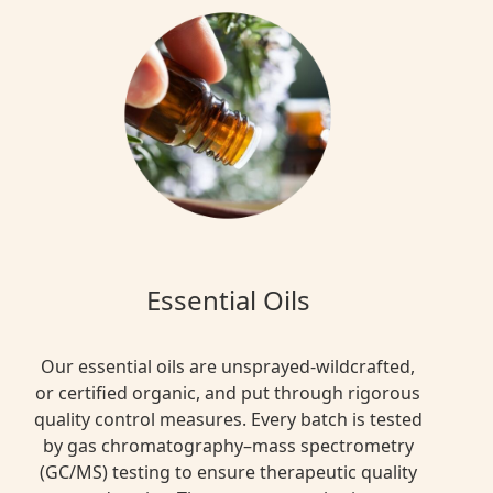
Essential Oils
Our essential oils are unsprayed-wildcrafted,
or certified organic, and put through rigorous
quality control measures. Every batch is tested
by gas chromatography–mass spectrometry
(GC/MS) testing to ensure therapeutic quality