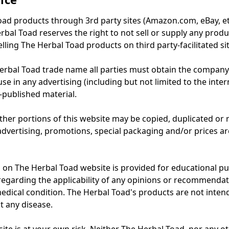
oad products through 3rd party sites (Amazon.com, eBay, etc
rbal Toad reserves the right to not sell or supply any produc
elling The Herbal Toad products on third party-facilitated si
erbal Toad trade name all parties must obtain the company
se in any advertising (including but not limited to the intern
published material.
ther portions of this website may be copied, duplicated or
 advertising, promotions, special packaging and/or prices a
d on The Herbal Toad website is provided for educational p
egarding the applicability of any opinions or recommendat
dical condition. The Herbal Toad's products are not inten
t any disease.