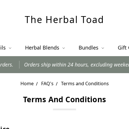
The Herbal Toad
ils
Herbal Blends
Bundles
Gift
Orders ship within 24 hours, excluding weekends and 
Home
FAQ's
Terms and Conditions
Terms And Conditions
ice