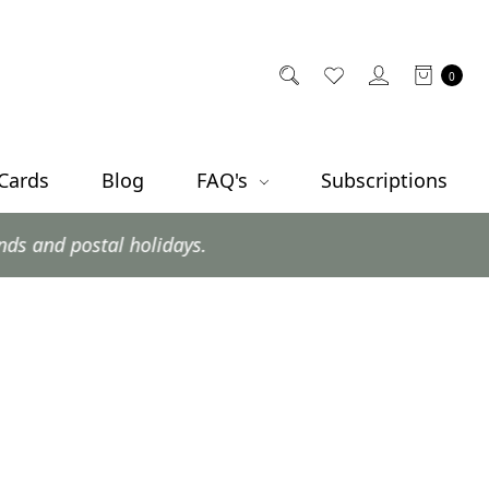
0
 Cards
Blog
FAQ's
Subscriptions
postal holidays.