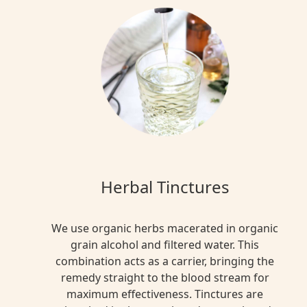
Herbal Tinctures
We use organic herbs macerated in organic
grain alcohol and filtered water. This
combination acts as a carrier, bringing the
remedy straight to the blood stream for
maximum effectiveness. Tinctures are