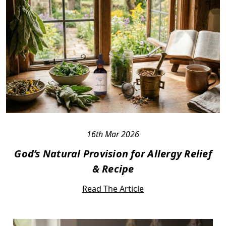
16th Mar 2026
God’s Natural Provision for Allergy Relief
& Recipe
Read The Article