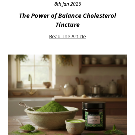
8th Jan 2026
The Power of Balance Cholesterol
Tincture
Read The Article