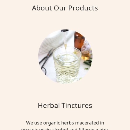
About Our Products
Herbal Tinctures
We use organic herbs macerated in
organic grain alcohol and filtered water.