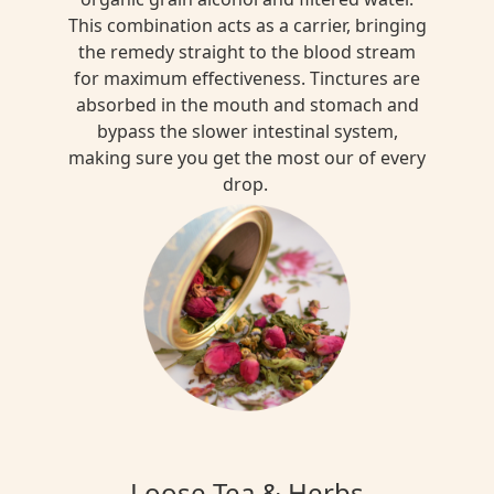
This combination acts as a carrier, bringing
the remedy straight to the blood stream
for maximum effectiveness. Tinctures are
absorbed in the mouth and stomach and
bypass the slower intestinal system,
making sure you get the most our of every
drop.
Loose Tea & Herbs