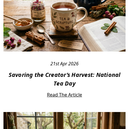
21st Apr 2026
Savoring the Creator’s Harvest: National
Tea Day
Read The Article