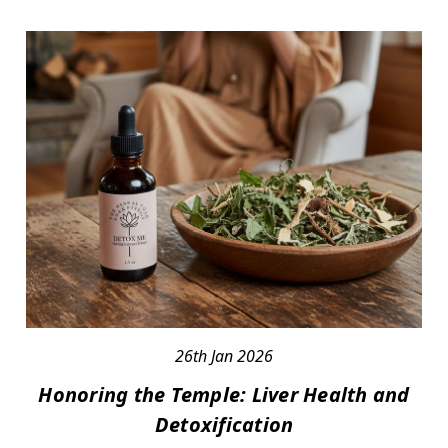
26th Jan 2026
Honoring the Temple: Liver Health and
Detoxification