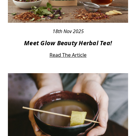
18th Nov 2025
Meet Glow Beauty Herbal Tea!
Read The Article