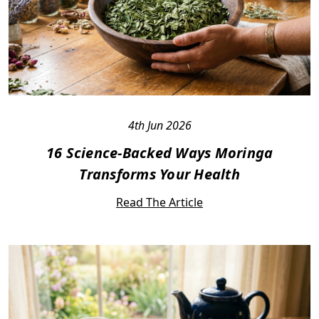
4th Jun 2026
16 Science-Backed Ways Moringa
Transforms Your Health
Read The Article