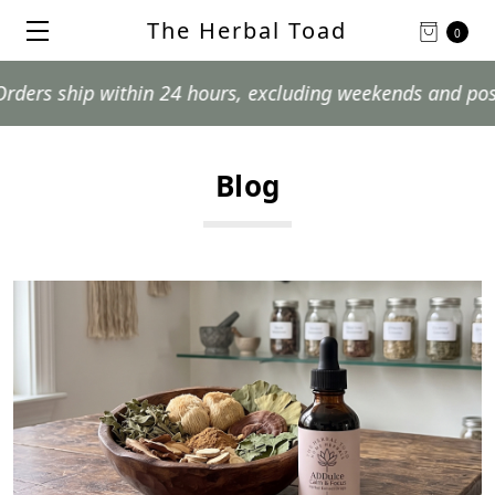
The Herbal Toad
0
 24 hours, excluding weekends and postal holidays.
Blog