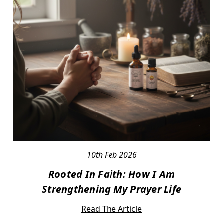
10th Feb 2026
Rooted In Faith: How I Am
Strengthening My Prayer Life
Read The Article