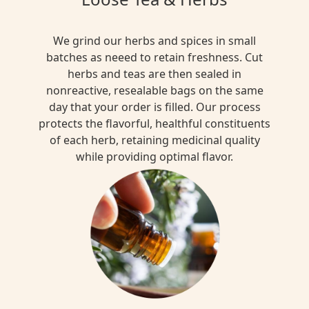
We grind our herbs and spices in small
batches as neeed to retain freshness. Cut
herbs and teas are then sealed in
nonreactive, resealable bags on the same
day that your order is filled. Our process
protects the flavorful, healthful constituents
of each herb, retaining medicinal quality
while providing optimal flavor.