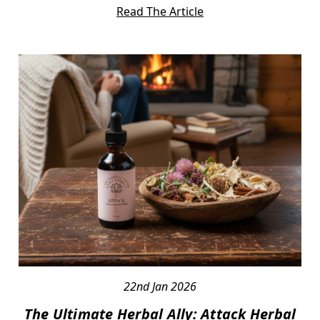
Read The Article
22nd Jan 2026
The Ultimate Herbal Ally: Attack Herbal