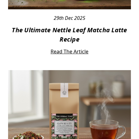
29th Dec 2025
The Ultimate Nettle Leaf Matcha Latte
Recipe
Read The Article