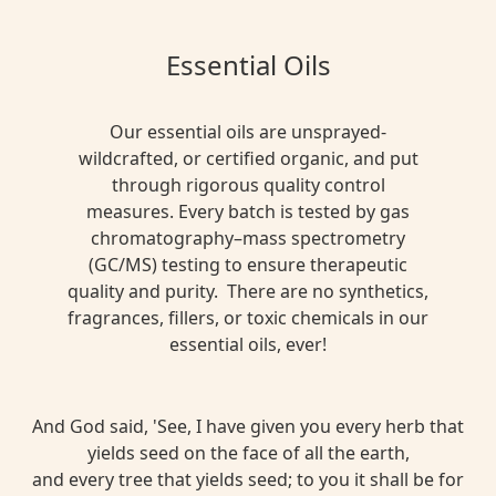
Essential Oils
Our essential oils are unsprayed-
wildcrafted, or certified organic, and put
through rigorous quality control
measures. Every batch is tested by gas
chromatography–mass spectrometry
(GC/MS) testing to ensure therapeutic
quality and purity. There are no synthetics,
fragrances, fillers, or toxic chemicals in our
essential oils, ever!
And God said, 'See, I have given you every herb that
yields seed on the face of all the earth,
and every tree that yields seed; to you it shall be for