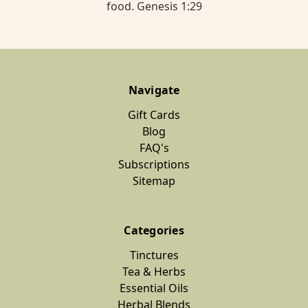
food. Genesis 1:29
Navigate
Gift Cards
Blog
FAQ's
Subscriptions
Sitemap
Categories
Tinctures
Tea & Herbs
Essential Oils
Herbal Blends