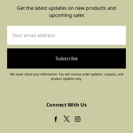
Get the latest updates on new products and
upcoming sales
Email
Address
We never share your information. You will receive order updates, coupons, and
product updates only.
Connect With Us