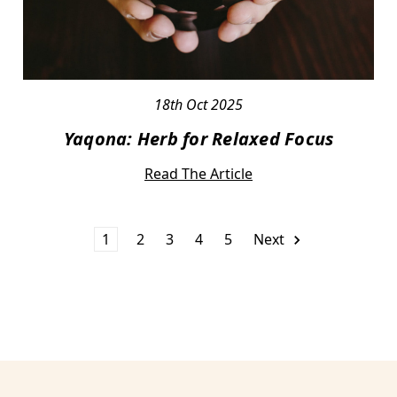
18th Oct 2025
Yaqona: Herb for Relaxed Focus
Read The Article
1
2
3
4
5
Next