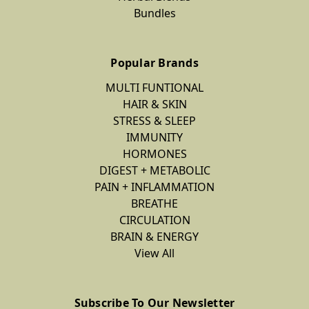
Bundles
Popular Brands
MULTI FUNTIONAL
HAIR & SKIN
STRESS & SLEEP
IMMUNITY
HORMONES
DIGEST + METABOLIC
PAIN + INFLAMMATION
BREATHE
CIRCULATION
BRAIN & ENERGY
View All
Subscribe To Our Newsletter