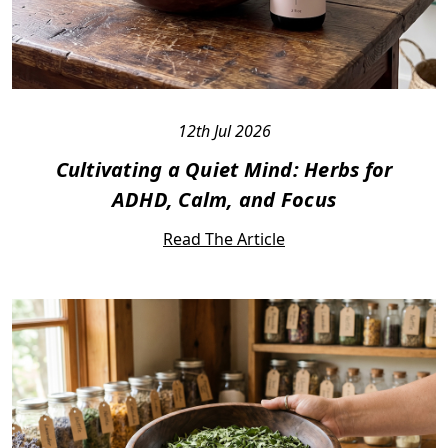
12th Jul 2026
Cultivating a Quiet Mind: Herbs for
ADHD, Calm, and Focus
Read The Article