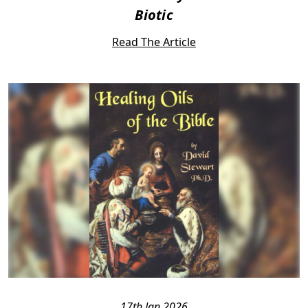
Biotic
Read The Article
17th Jan 2026