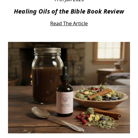
Healing Oils of the Bible Book Review
Read The Article