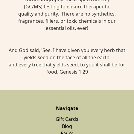
(GC/MS) testing to ensure therapeutic
quality and purity. There are no synthetics,
fragrances, fillers, or toxic chemicals in our
essential oils, ever!
And God said, 'See, I have given you every herb that
yields seed on the face of all the earth,
and every tree that yields seed; to you it shall be for
food. Genesis 1:29
Navigate
Gift Cards
Blog
FAQ's