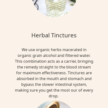
Herbal Tinctures
We use organic herbs macerated in
organic grain alcohol and filtered water.
This combination acts as a carrier, bringing
the remedy straight to the blood stream
for maximum effectiveness. Tinctures are
absorbed in the mouth and stomach and
bypass the slower intestinal system,
making sure you get the most our of every
drop.