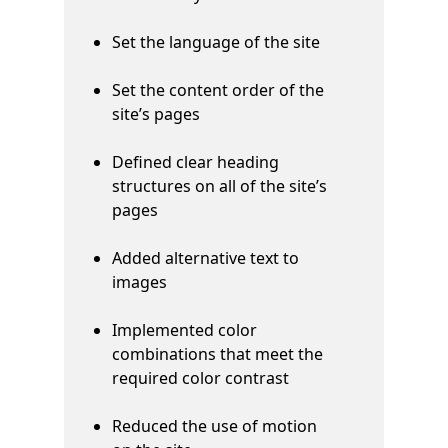
Set the language of the site
Set the content order of the
site’s pages
Defined clear heading
structures on all of the site’s
pages
Added alternative text to
images
Implemented color
combinations that meet the
required color contrast
Reduced the use of motion