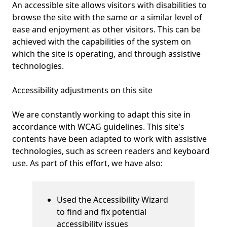
An accessible site allows visitors with disabilities to
browse the site with the same or a similar level of
ease and enjoyment as other visitors. This can be
achieved with the capabilities of the system on
which the site is operating, and through assistive
technologies.
Accessibility adjustments on this site
We are constantly working to adapt this site in
accordance with WCAG guidelines
.
This site's
contents have been adapted to work with assistive
technologies, such as screen readers and keyboard
use. As part of this effort, we have also:
Used the Accessibility Wizard
to find and fix potential
accessibility issues