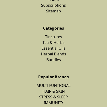
Subscriptions
Sitemap
Categories
Tinctures
Tea & Herbs
Essential Oils
Herbal Blends
Bundles
Popular Brands
MULTI FUNTIONAL
HAIR & SKIN
STRESS & SLEEP
IMMUNITY