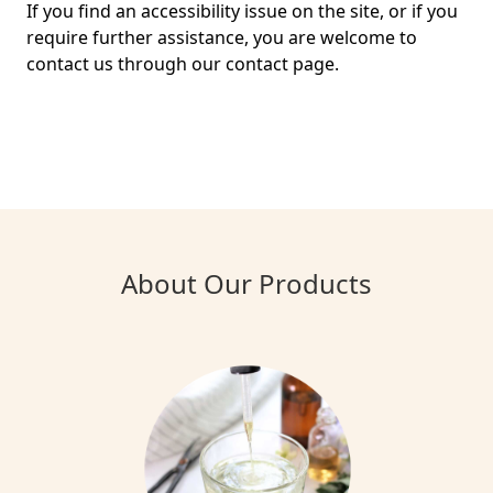
If you find an accessibility issue on the site, or if you
require further assistance, you are welcome to
contact us through our contact page.
About Our Products