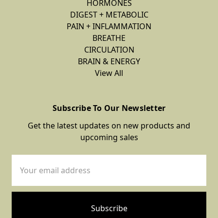
HORMONES
DIGEST + METABOLIC
PAIN + INFLAMMATION
BREATHE
CIRCULATION
BRAIN & ENERGY
View All
Subscribe To Our Newsletter
Get the latest updates on new products and
upcoming sales
Email
Address