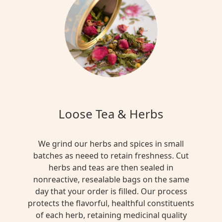
Loose Tea & Herbs
We grind our herbs and spices in small
batches as neeed to retain freshness. Cut
herbs and teas are then sealed in
nonreactive, resealable bags on the same
day that your order is filled. Our process
protects the flavorful, healthful constituents
of each herb, retaining medicinal quality