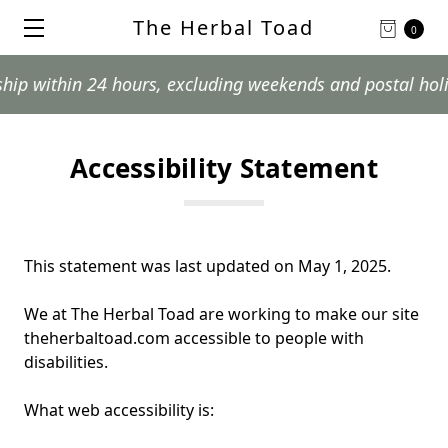
The Herbal Toad
0
ithin 24 hours, excluding weekends and postal holidays.
Accessibility Statement
This statement was last updated on May 1, 2025
.
We at
The Herbal Toad
are working to make our site
theherbaltoad.com
accessible to people with
disabilities.
What web accessibility is: