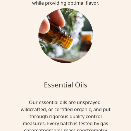
while providing optimal flavor.
Essential Oils
Our essential oils are unsprayed-
wildcrafted, or certified organic, and put
through rigorous quality control
measures. Every batch is tested by gas
chromatography–mass spectrometry