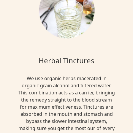
Herbal Tinctures
We use organic herbs macerated in
organic grain alcohol and filtered water.
This combination acts as a carrier, bringing
the remedy straight to the blood stream
for maximum effectiveness. Tinctures are
absorbed in the mouth and stomach and
bypass the slower intestinal system,
making sure you get the most our of every