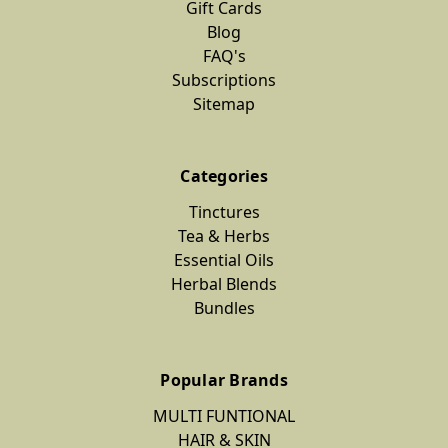
Gift Cards
Blog
FAQ's
Subscriptions
Sitemap
Categories
Tinctures
Tea & Herbs
Essential Oils
Herbal Blends
Bundles
Popular Brands
MULTI FUNTIONAL
HAIR & SKIN