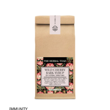
IMMUNITY