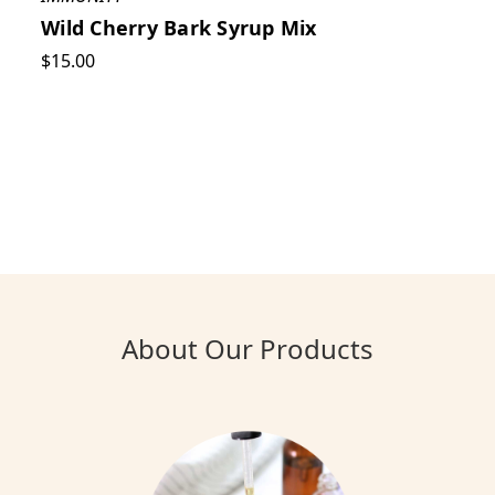
Wild Cherry Bark Syrup Mix
$15.00
About Our Products