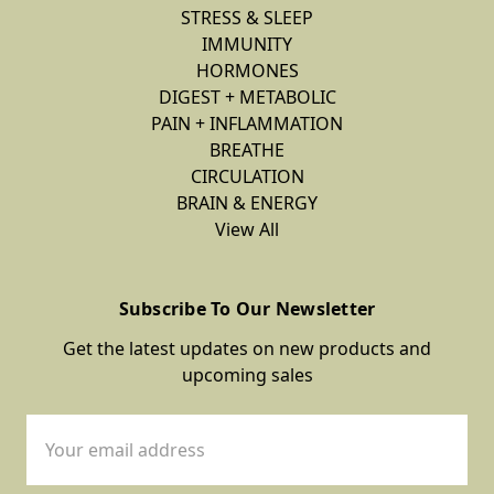
STRESS & SLEEP
IMMUNITY
HORMONES
DIGEST + METABOLIC
PAIN + INFLAMMATION
BREATHE
CIRCULATION
BRAIN & ENERGY
View All
Subscribe To Our Newsletter
Get the latest updates on new products and
upcoming sales
Email
Address