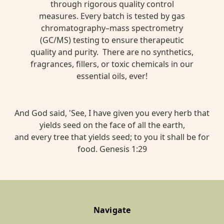
through rigorous quality control
measures. Every batch is tested by gas
chromatography–mass spectrometry
(GC/MS) testing to ensure therapeutic
quality and purity. There are no synthetics,
fragrances, fillers, or toxic chemicals in our
essential oils, ever!
And God said, 'See, I have given you every herb that
yields seed on the face of all the earth,
and every tree that yields seed; to you it shall be for
food. Genesis 1:29
Navigate