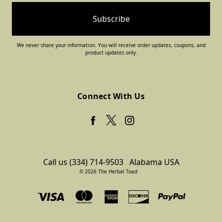
We never share your information. You will receive order updates, coupons, and
product updates only.
Connect With Us
Call us (334) 714-9503
Alabama USA
© 2026 The Herbal Toad