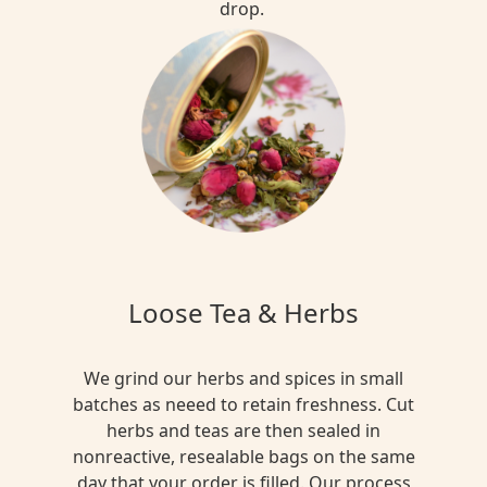
drop.
Loose Tea & Herbs
We grind our herbs and spices in small
batches as neeed to retain freshness. Cut
herbs and teas are then sealed in
nonreactive, resealable bags on the same
day that your order is filled. Our process