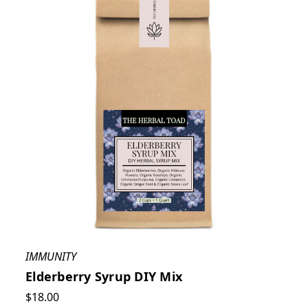
IMMUNITY
Elderberry Syrup DIY Mix
$18.00