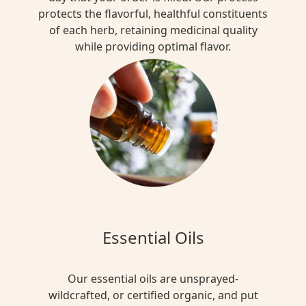
protects the flavorful, healthful constituents
of each herb, retaining medicinal quality
while providing optimal flavor.
Essential Oils
Our essential oils are unsprayed-
wildcrafted, or certified organic, and put