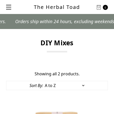
The Herbal Toad
0
Orders ship within 24 hours, excluding weekends and 
DIY Mixes
Showing all 2 products.
Sort By: