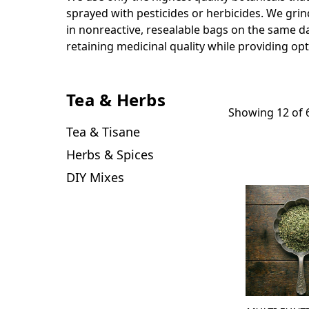
sprayed with pesticides or herbicides. We grin
in nonreactive, resealable bags on the same day
retaining medicinal quality while providing opt
Tea & Herbs
Showing 12 of 
Tea & Tisane
Herbs & Spices
DIY Mixes