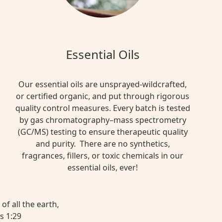
Essential Oils
Our essential oils are unsprayed-wildcrafted,
or certified organic, and put through rigorous
quality control measures. Every batch is tested
by gas chromatography–mass spectrometry
(GC/MS) testing to ensure therapeutic quality
and purity. There are no synthetics,
fragrances, fillers, or toxic chemicals in our
essential oils, ever!
of all the earth,
s 1:29