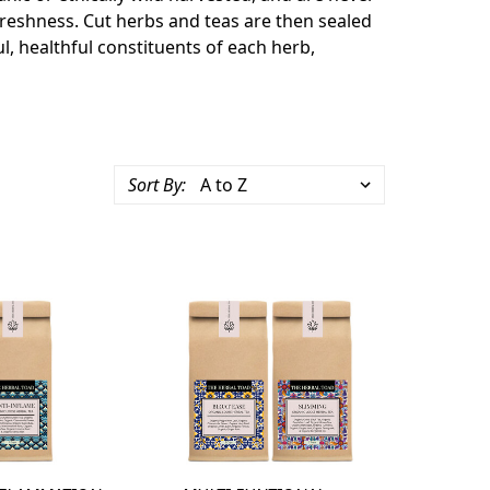
freshness. Cut herbs and teas are then sealed
l, healthful constituents of each herb,
Sort By: