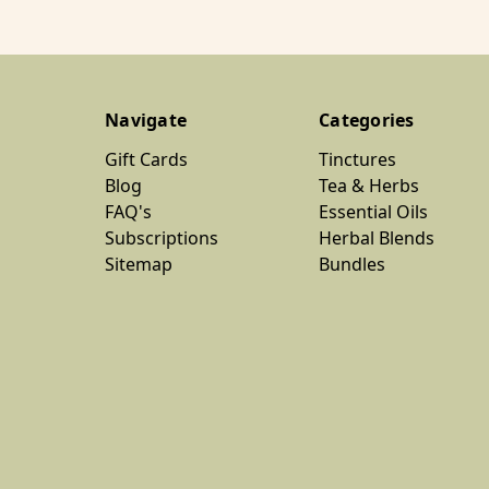
Navigate
Categories
Gift Cards
Tinctures
Blog
Tea & Herbs
FAQ's
Essential Oils
Subscriptions
Herbal Blends
Sitemap
Bundles