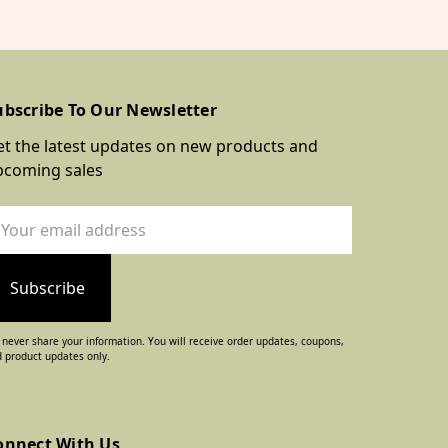
ubscribe To Our Newsletter
t the latest updates on new products and
pcoming sales
ail
dress
never share your information. You will receive order updates, coupons,
 product updates only.
onnect With Us