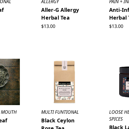
IONAL
ALLERGY
PAIN + I
af
Aller-G Allergy
Anti-In
Herbal Tea
Herbal 
$13.00
$13.00
 + MOUTH
MULTI FUNTIONAL
LOOSE H
SPICES
eaf
Black Ceylon
Black L
Rose Tea