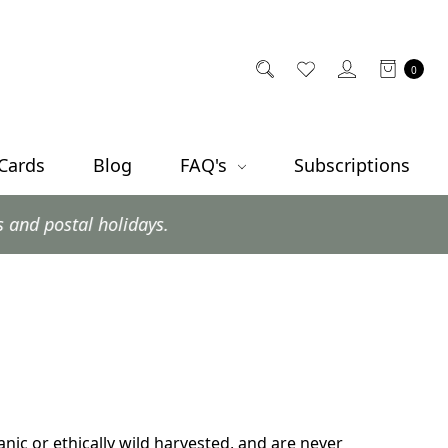
0
 Cards
Blog
FAQ's
Subscriptions
al holidays.
ganic or ethically wild harvested, and are never