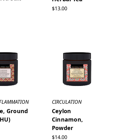
$13.00
NFLAMMATION
CIRCULATION
e, Ground
Ceylon
 HU)
Cinnamon,
Powder
$14.00