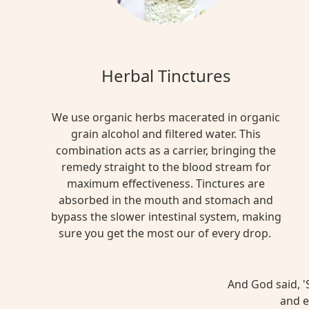
Herbal Tinctures
We use organic herbs macerated in organic
grain alcohol and filtered water. This
combination acts as a carrier, bringing the
remedy straight to the blood stream for
maximum effectiveness. Tinctures are
absorbed in the mouth and stomach and
bypass the slower intestinal system, making
sure you get the most our of every drop.
And God said, 'S
and e