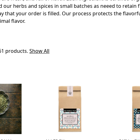
d our herbs and spices in small batches as neeed to retain 
 that your order is filled. Our process protects the flavorfu
imal flavor.
61 products.
Show All