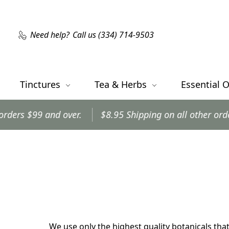
Need help?
Call us (334) 714-9503
Tinctures
Tea & Herbs
Essential O
9 and over.
$8.95 Shipping on all other orders.
O
We use only the highest quality botanicals that 