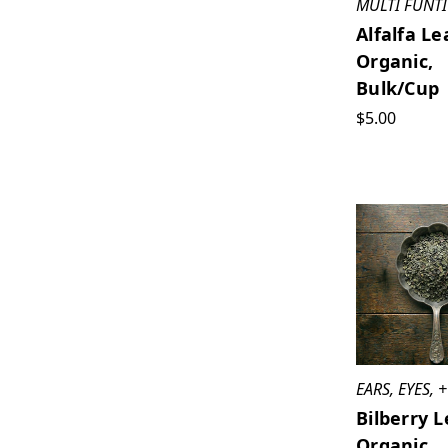
MULTI FUNT
Alfalfa Le
Organic,
Bulk/cup
$5.00
EARS, EYES,
Bilberry L
Organic,