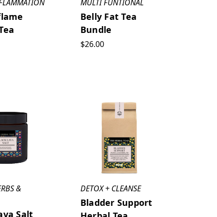
NFLAMMATION
MULTI FUNTIONAL
flame
Belly Fat Tea
Tea
Bundle
$26.00
ERBS &
DETOX + CLEANSE
Bladder Support
ava Salt
Herbal Tea