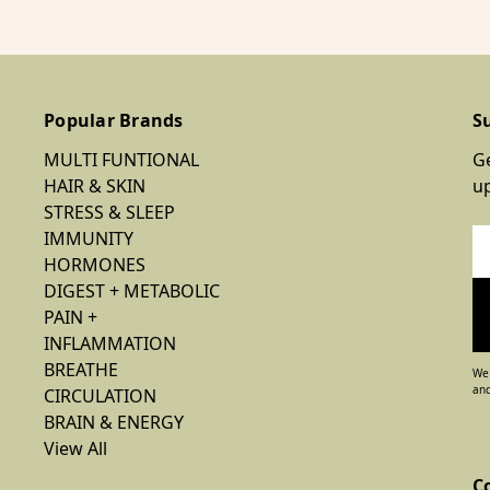
Popular Brands
S
MULTI FUNTIONAL
Ge
HAIR & SKIN
u
STRESS & SLEEP
IMMUNITY
Em
HORMONES
Ad
DIGEST + METABOLIC
PAIN +
INFLAMMATION
BREATHE
We 
and
CIRCULATION
BRAIN & ENERGY
View All
C