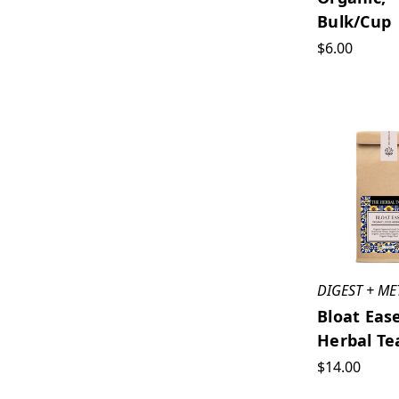
Bulk/cup
$6.00
DIGEST + ME
Bloat Eas
Herbal Te
$14.00