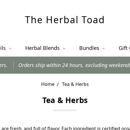
The Herbal Toad
ils
Herbal Blends
Bundles
Gift
rders ship within 24 hours, excluding weekends and post
Home
Tea & Herbs
Tea & Herbs
are fresh, and full of flavor. Each ingredient is certified or