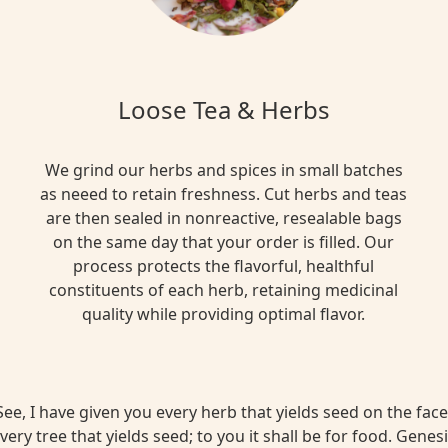
Loose Tea & Herbs
We grind our herbs and spices in small batches
as neeed to retain freshness. Cut herbs and teas
are then sealed in nonreactive, resealable bags
on the same day that your order is filled. Our
process protects the flavorful, healthful
constituents of each herb, retaining medicinal
quality while providing optimal flavor.
ee, I have given you every herb that yields seed on the face 
very tree that yields seed; to you it shall be for food. Genesi