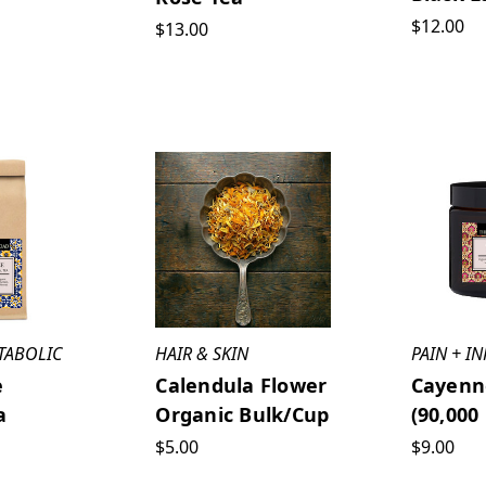
$12.00
$13.00
TABOLIC
HAIR & SKIN
PAIN + I
e
Calendula Flower
Cayenn
a
Organic Bulk/cup
(90,000
$5.00
$9.00