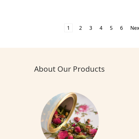
1
2
3
4
5
6
Ne
About Our Products