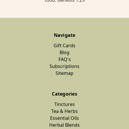
food. Genesis 1:29
Navigate
Gift Cards
Blog
FAQ's
Subscriptions
Sitemap
Categories
Tinctures
Tea & Herbs
Essential Oils
Herbal Blends