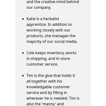
and the creative mind behind
our company.
Katie is a herbalist
apprentice. In addition to
working closely with our
products, she manages the
majority of our social media.
Cole keeps inventory, works
in shipping, and in-store
customer service.
Tim is the glue that holds it
all together with his
knowledgable customer
service and by filling in
wherever he is needed. Tim is
also the 'manny' and