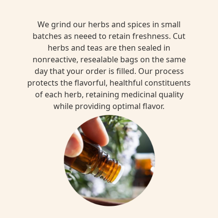
We grind our herbs and spices in small
batches as neeed to retain freshness. Cut
herbs and teas are then sealed in
nonreactive, resealable bags on the same
day that your order is filled. Our process
protects the flavorful, healthful constituents
of each herb, retaining medicinal quality
while providing optimal flavor.