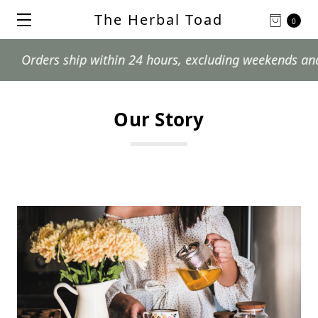
The Herbal Toad
0
ers ship within 24 hours, excluding weekends and postal
Our Story