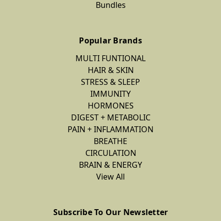
Bundles
Popular Brands
MULTI FUNTIONAL
HAIR & SKIN
STRESS & SLEEP
IMMUNITY
HORMONES
DIGEST + METABOLIC
PAIN + INFLAMMATION
BREATHE
CIRCULATION
BRAIN & ENERGY
View All
Subscribe To Our Newsletter