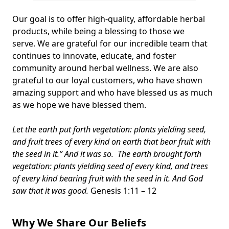
Our goal is to offer high-quality, affordable herbal
products, while being a blessing to those we
serve. We are grateful for our incredible team that
continues to innovate, educate, and foster
community around herbal wellness. We are also
grateful to our loyal customers, who have shown
amazing support and who have blessed us as much
as we hope we have blessed them.
Let the earth put forth vegetation: plants yielding seed,
and fruit trees of every kind on earth that bear fruit with
the seed in it.” And it was so. The earth brought forth
vegetation: plants yielding seed of every kind, and trees
of every kind bearing fruit with the seed in it. And God
saw that it was good.
Genesis 1:11 – 12
Why We Share Our Beliefs