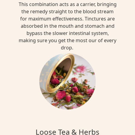
This combination acts as a carrier, bringing
the remedy straight to the blood stream
for maximum effectiveness. Tinctures are
absorbed in the mouth and stomach and
bypass the slower intestinal system,
making sure you get the most our of every
drop.
Loose Tea & Herbs