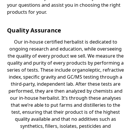
your questions and assist you in choosing the right
products for your.
Quality Assurance
Our in-house certified herbalist is dedicated to
ongoing research and education, while overseeing
the quality of every product we sell. We measure the
quality and purity of every products by performing a
series of tests. These include organoleptic, refractive
index, specific gravity and GC/MS testing through a
third-party, independent lab. After these tests are
performed, they are then analyzed by chemists and
our in-house herbalist. It’s through these analyses
that we’re able to put farms and distilleries to the
test, ensuring that their product is of the highest
quality available and that no additives such as
synthetics, fillers, isolates, pesticides and