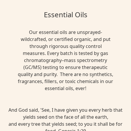
Essential Oils
Our essential oils are unsprayed-
wildcrafted, or certified organic, and put
through rigorous quality control
measures. Every batch is tested by gas
chromatography–mass spectrometry
(GC/MS) testing to ensure therapeutic
quality and purity. There are no synthetics,
fragrances, fillers, or toxic chemicals in our
essential oils, ever!
And God said, 'See, I have given you every herb that
yields seed on the face of all the earth,
and every tree that yields seed; to you it shall be for