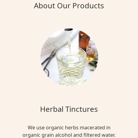
About Our Products
Herbal Tinctures
We use organic herbs macerated in
organic grain alcohol and filtered water.