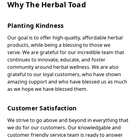
Why The Herbal Toad
Planting Kindness
Our goal is to offer high-quality, affordable herbal
products, while being a blessing to those we
serve. We are grateful for our incredible team that
continues to innovate, educate, and foster
community around herbal wellness. We are also
grateful to our loyal customers, who have shown
amazing support and who have blessed us as much
as we hope we have blessed them.
Customer Satisfaction
We strive to go above and beyond in everything that
we do for our customers. Our knowledgable and
customer friendly service team is ready to answer