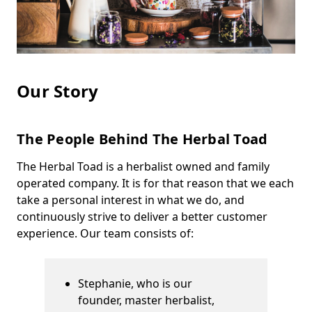
Our Story
The People Behind The Herbal Toad
The Herbal Toad is a herbalist owned and family
operated company. It is for that reason that we each
take a personal interest in what we do, and
continuously strive to deliver a better customer
experience. Our team consists of:
Stephanie, who is our
founder, master herbalist,