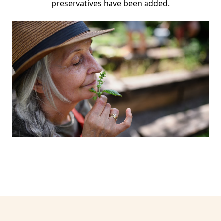
preservatives have been added.