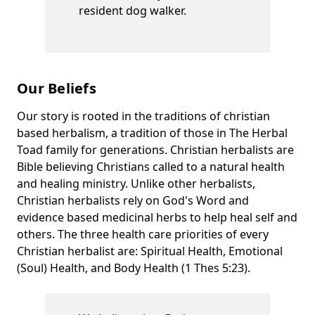
resident dog walker.
Our Beliefs
Our story is rooted in the traditions of christian
based herbalism, a tradition of those in The Herbal
Toad family for generations. Christian herbalists are
Bible believing Christians called to a natural health
and healing ministry. Unlike other herbalists,
Christian herbalists rely on God's Word and
evidence based medicinal herbs to help heal self and
others. The three health care priorities of every
Christian herbalist are: Spiritual Health, Emotional
(Soul) Health, and Body Health (1 Thes 5:23).