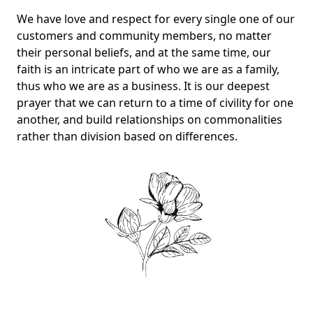
We have love and respect for every single one of our
customers and community members, no matter
their personal beliefs, and at the same time, our
faith is an intricate part of who we are as a family,
thus who we are as a business. It is our deepest
prayer that we can return to a time of civility for one
another, and build relationships on commonalities
rather than division based on differences.