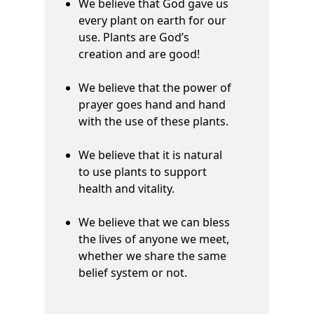
We believe that God gave us
every plant on earth for our
use. Plants are God’s
creation and are good!
We believe that the power of
prayer goes hand and hand
with the use of these plants.
We believe that it is natural
to use plants to support
health and vitality.
We believe that we can bless
the lives of anyone we meet,
whether we share the same
belief system or not.