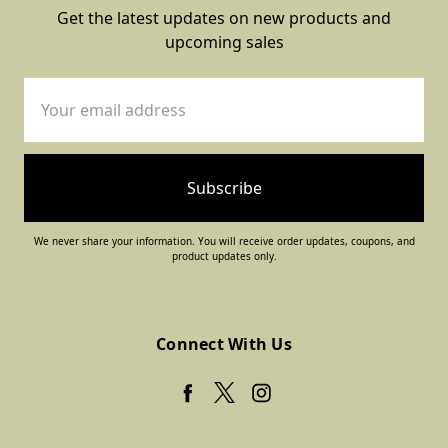
Get the latest updates on new products and
upcoming sales
Email
Address
We never share your information. You will receive order updates, coupons, and
product updates only.
Connect With Us