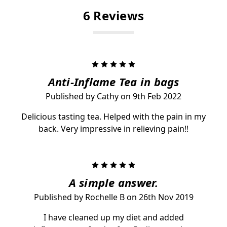
6 Reviews
5
Anti-Inflame Tea in bags
Published by Cathy on 9th Feb 2022
Delicious tasting tea. Helped with the pain in my
back. Very impressive in relieving pain!!
5
A simple answer.
Published by Rochelle B on 26th Nov 2019
I have cleaned up my diet and added