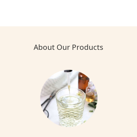
About Our Products