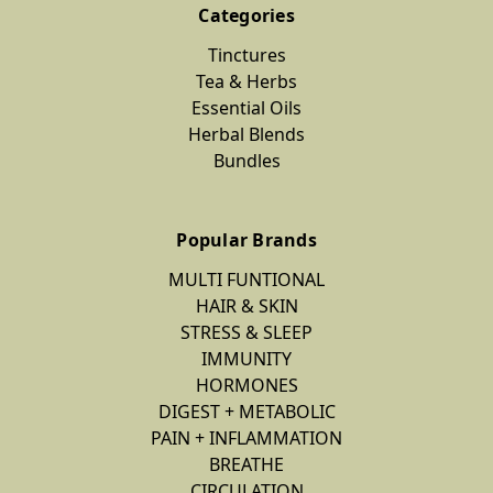
Categories
Tinctures
Tea & Herbs
Essential Oils
Herbal Blends
Bundles
Popular Brands
MULTI FUNTIONAL
HAIR & SKIN
STRESS & SLEEP
IMMUNITY
HORMONES
DIGEST + METABOLIC
PAIN + INFLAMMATION
BREATHE
CIRCULATION