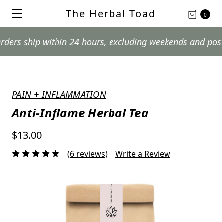
The Herbal Toad
0
hip within 24 hours, excluding weekends and postal holi
PAIN + INFLAMMATION
Anti-Inflame Herbal Tea
$13.00
(6 reviews)
Write a Review