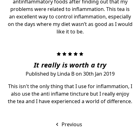
antinflammatory foods after finding out that my
problems were related to inflammation. This tea is
an excellent way to control inflammation, especially
on the days where my diet wasn’t as good as I would
like it to be.
5
It really is worth a try
Published by Linda B on 30th Jan 2019
This isn't the only thing that I use for inflammation, I
also use the anti inflame tincture but I really enjoy
the tea and I have experienced a world of difference.
Previous