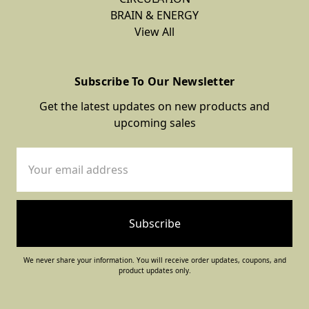
BRAIN & ENERGY
View All
Subscribe To Our Newsletter
Get the latest updates on new products and
upcoming sales
Email
Address
We never share your information. You will receive order updates, coupons, and
product updates only.