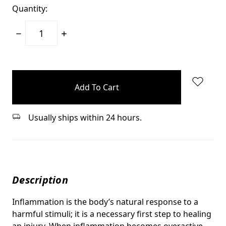
Quantity:
Decrease
Increase
Quantity:
Quantity:
items
in
stock
Usually ships within 24 hours.
Description
Inflammation is the body’s natural response to a
harmful stimuli; it is a necessary first step to healing
an injury. When inflammation becomes overactive,