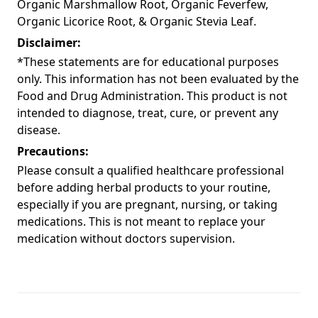
Organic Marshmallow Root, Organic Feverfew,
Organic Licorice Root, & Organic Stevia Leaf.
Disclaimer:
*These statements are for educational purposes
only. This information has not been evaluated by the
Food and Drug Administration. This product is not
intended to diagnose, treat, cure, or prevent any
disease.
Precautions:
Please consult a qualified healthcare professional
before adding herbal products to your routine,
especially if you are pregnant, nursing, or taking
medications. This is not meant to replace your
medication without doctors supervision.