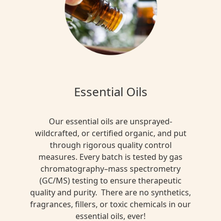
Essential Oils
Our essential oils are unsprayed-
wildcrafted, or certified organic, and put
through rigorous quality control
measures. Every batch is tested by gas
chromatography–mass spectrometry
(GC/MS) testing to ensure therapeutic
quality and purity. There are no synthetics,
fragrances, fillers, or toxic chemicals in our
essential oils, ever!