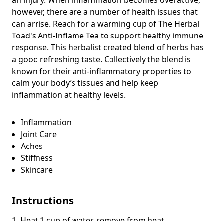
however, there are a number of health issues that
can arrise. Reach for a warming cup of The Herbal
Toad's Anti-Inflame Tea to support healthy immune
response. This herbalist created blend of herbs has
a good refreshing taste. Collectively the blend is
known for their anti-inflammatory properties to
calm your body’s tissues and
help keep
inflammation at healthy levels.
Inflammation
Joint Care
Aches
Stiffness
Skincare
Instructions
1. Heat 1 cup of water, remove from heat