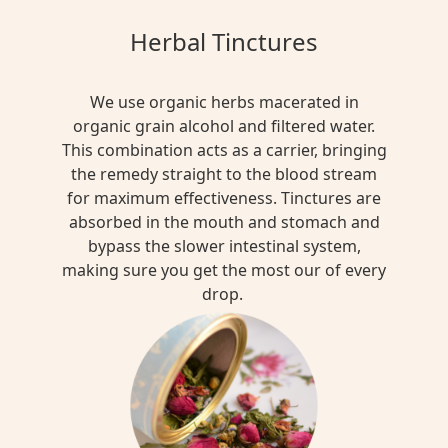
Herbal Tinctures
We use organic herbs macerated in
organic grain alcohol and filtered water.
This combination acts as a carrier, bringing
the remedy straight to the blood stream
for maximum effectiveness. Tinctures are
absorbed in the mouth and stomach and
bypass the slower intestinal system,
making sure you get the most our of every
drop.