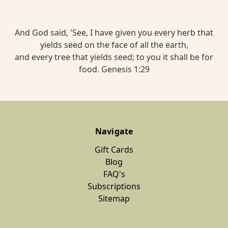
And God said, 'See, I have given you every herb that
yields seed on the face of all the earth,
and every tree that yields seed; to you it shall be for
food. Genesis 1:29
Navigate
Gift Cards
Blog
FAQ's
Subscriptions
Sitemap