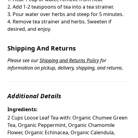
2. Add 1-2 teaspoons of tea into a tea strainer.
3. Pour water over herbs and steep for 5 minutes.
4. Remove tea strainer and herbs. Sweeten if
desired, and enjoy.
Shipping And Returns
Please see our
Shipping and Returns Policy
for
information on pickup, delivery, shipping, and returns.
Additional Details
Ingredients:
2 Cups Loose Leaf Tea with: Organic Chumee Green
Tea, Organic Peppermint, Organic Chamomile
Flower, Organic Echinacea, Organic Calendula,