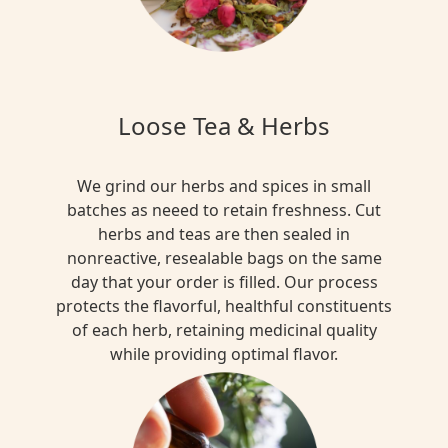
Loose Tea & Herbs
We grind our herbs and spices in small
batches as neeed to retain freshness. Cut
herbs and teas are then sealed in
nonreactive, resealable bags on the same
day that your order is filled. Our process
protects the flavorful, healthful constituents
of each herb, retaining medicinal quality
while providing optimal flavor.