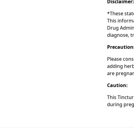
Disclaimer
*These stat
This inform
Drug Admini
diagnose, tr
Precaution
Please cons
adding herba
are pregnan
Caution:
This Tinctu
during preg