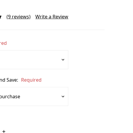
(9 reviews)
Write a Review
red
and Save:
Required
Increase