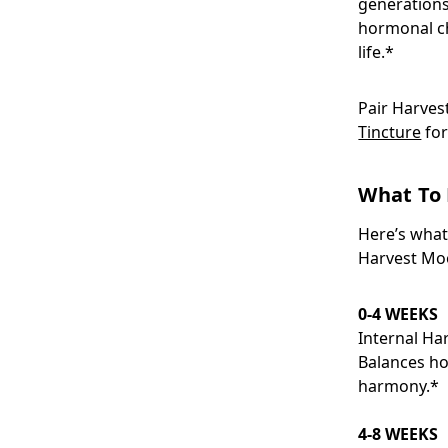
generations
hormonal c
life.*
Pair Harves
Tincture
for
What To 
Here’s what
Harvest Moo
0-4 WEEKS
Internal H
Balances ho
harmony.*
4-8 WEEKS