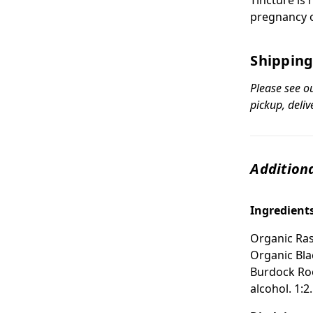
pregnancy o
Shipping
Please see o
pickup, deliv
Additiona
Ingredient
Organic Ras
Organic Bla
Burdock Roo
alcohol. 1:2.