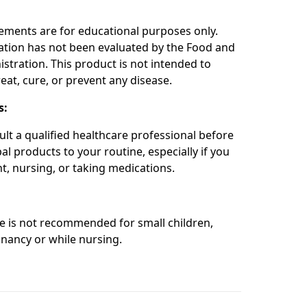
:
ements are for educational purposes only.
ation has not been evaluated by the Food and
stration. This product is not intended to
eat, cure, or prevent any disease.
s:
ult a qualified healthcare professional before
l products to your routine, especially if you
t, nursing, or taking medications.
re is not recommended for small children,
nancy or while nursing.