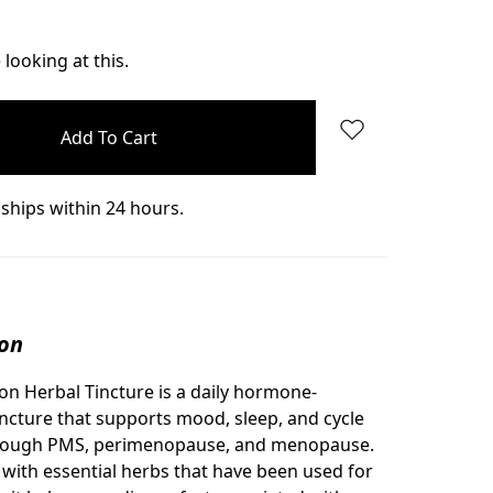
Quantity:
looking at this.
ships within 24 hours.
ion
n Herbal Tincture is a daily hormone-
incture that supports mood, sleep, and cycle
rough PMS, perimenopause, and menopause.
with essential herbs that have been used for