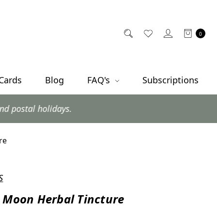
0
 Cards
Blog
FAQ's
Subscriptions
ys.
re
S
 Moon Herbal Tincture