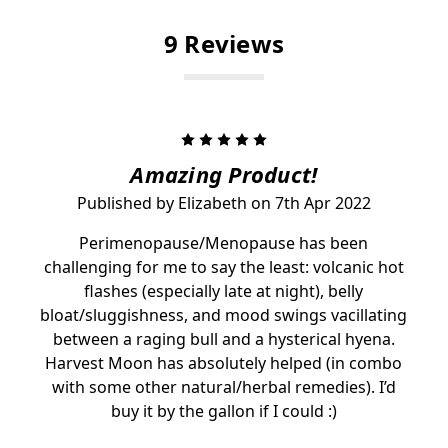
9 Reviews
5
Amazing Product!
Published by Elizabeth on 7th Apr 2022
Perimenopause/Menopause has been
challenging for me to say the least: volcanic hot
flashes (especially late at night), belly
bloat/sluggishness, and mood swings vacillating
between a raging bull and a hysterical hyena.
Harvest Moon has absolutely helped (in combo
with some other natural/herbal remedies). I’d
buy it by the gallon if I could :)