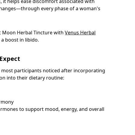
, it helps ease discomfort associated with
hanges—through every phase of a woman's
t Moon Herbal Tincture with
Venus Herbal
 a boost in libido.
Expect
 most participants noticed after incorporating
n into their dietary routine:
armony
rmones to support mood, energy, and overall