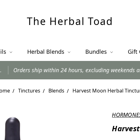
The Herbal Toad
ils
Herbal Blends
Bundles
Gift
p within 24 hours, excluding weekends and postal holida
ome
Tinctures
Blends
Harvest Moon Herbal Tinctu
HORMONE
Harvest