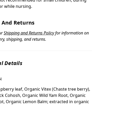
r while nursing.
 And Returns
ur
Shipping and Returns Policy
for information on
ery, shipping, and returns.
l Details
s:
pberry leaf, Organic Vitex (Chaste tree berry),
ck Cohosh, Organic Wild Yam Root, Organic
t, Organic Lemon Balm; extracted in organic