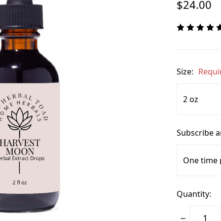
$24.00
Size:
Requi
Subscribe 
Quantity:
Decrease