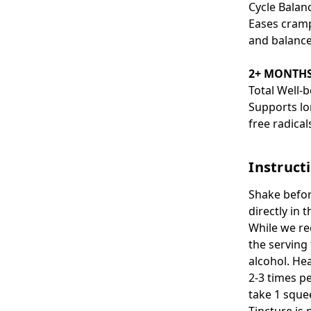
Cycle Balan
Eases cramp
and balance
2+ MONTH
Total Well-
Supports lo
free radica
Instruct
Shake befor
directly in 
While we re
the serving
alcohol. He
2-3 times pe
take 1 sque
Tincture is