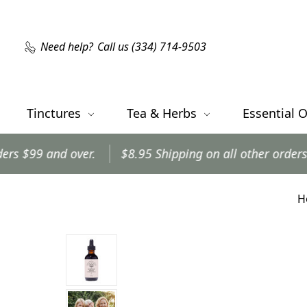
Need help?
Call us (334) 714-9503
Tinctures
Tea & Herbs
Essential O
r.
$8.95 Shipping on all other orders.
Orders shi
H