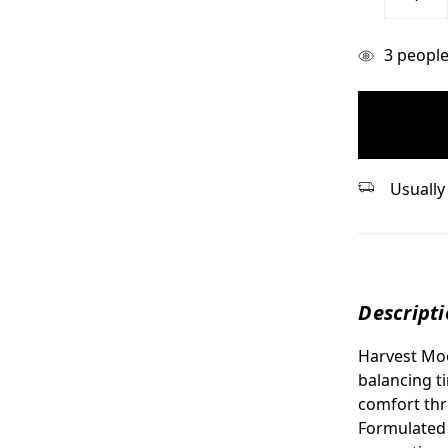
Quantity:
items
3
people 
in
stock
Usually 
Descript
Harvest Moo
balancing t
comfort th
Formulated 