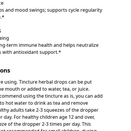
ce
s and mood swings; supports cycle regularity
.*
S
being
ng-term immune health and helps neutralize
ls with antioxidant support.*
ions
e using. Tincture herbal drops can be put
the mouth or added to water, tea, or juice.
commend using the tincture as is, you can add
 to hot water to drink as tea and remove
althy adults take 2-3 squeezes of the dropper
r day. For healthy children age 12 and over,
eze of the dropper 2-3 times per day. This
 not recommended for small children, during