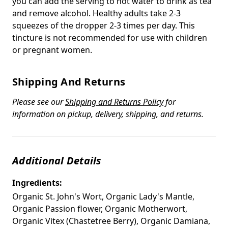
you can add the serving to hot water to drink as tea
and remove alcohol. Healthy adults take 2-3
squeezes of the dropper 2-3 times per day. This
tincture is not recommended for use with children
or pregnant women.
Shipping And Returns
Please see our
Shipping and Returns Policy
for
information on pickup, delivery, shipping, and returns.
Additional Details
Ingredients:
Organic St. John's Wort, Organic Lady's Mantle,
Organic Passion flower, Organic Motherwort,
Organic Vitex (Chastetree Berry), Organic Damiana,