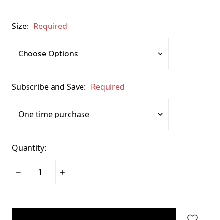
Size:
Required
Subscribe and Save:
Required
Quantity:
Decrease
Increase
Quantity:
Quantity:
items
in