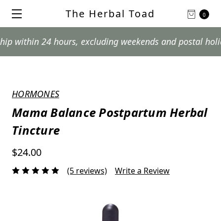
The Herbal Toad
0
thin 24 hours, excluding weekends and postal holidays.
HORMONES
Mama Balance Postpartum Herbal
Tincture
$24.00
(5 reviews)
Write a Review