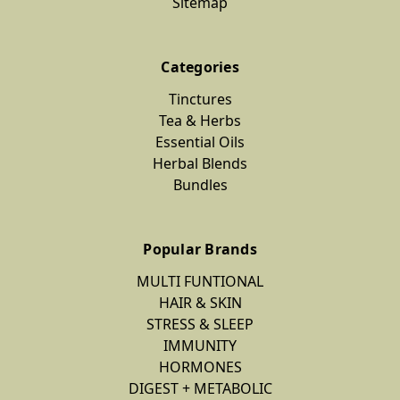
Sitemap
Categories
Tinctures
Tea & Herbs
Essential Oils
Herbal Blends
Bundles
Popular Brands
MULTI FUNTIONAL
HAIR & SKIN
STRESS & SLEEP
IMMUNITY
HORMONES
DIGEST + METABOLIC