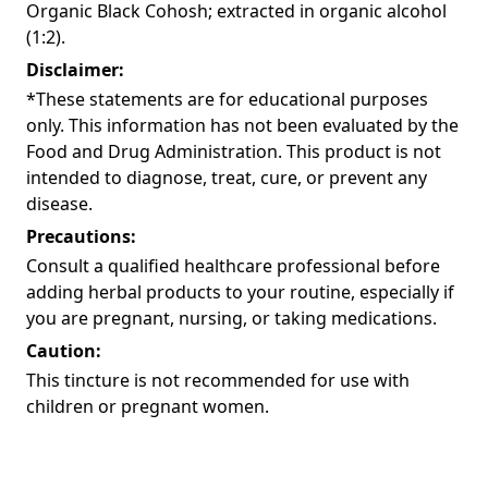
Organic Black Cohosh; extracted in organic alcohol
(1:2).
Disclaimer:
*These statements are for educational purposes
only. This information has not been evaluated by the
Food and Drug Administration. This product is not
intended to diagnose, treat, cure, or prevent any
disease.
Precautions:
Consult a qualified healthcare professional before
adding herbal products to your routine, especially if
you are pregnant, nursing, or taking medications.
Caution:
This tincture is not recommended for use with
children or pregnant women.