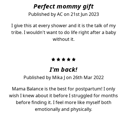
Perfect mommy gift
Published by AC on 21st Jun 2023
I give this at every shower and it is the talk of my
tribe. I wouldn't want to do life right after a baby
without it.
5
I'm back!
Published by Mika J on 26th Mar 2022
Mama Balance is the best for postpartum! I only
wish I knew about it before I struggled for months
before finding it. I feel more like myself both
emotionally and physically.