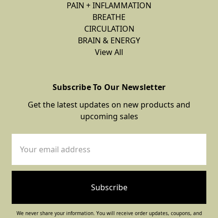
PAIN + INFLAMMATION
BREATHE
CIRCULATION
BRAIN & ENERGY
View All
Subscribe To Our Newsletter
Get the latest updates on new products and
upcoming sales
Email
Address
We never share your information. You will receive order updates, coupons, and