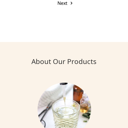
Next
About Our Products