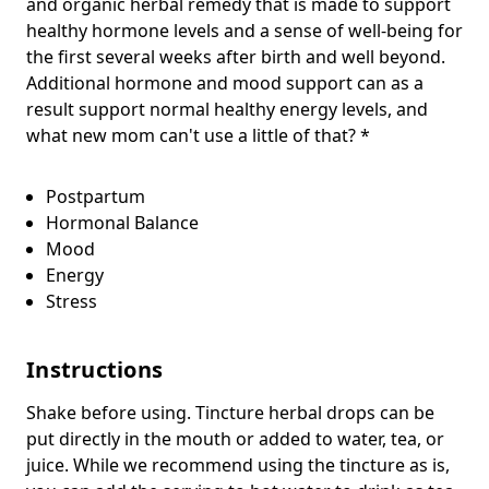
and organic herbal remedy that is made to support
healthy hormone levels and a sense of well-being for
the first several weeks after birth and well beyond.
Additional hormone and mood support can as a
result support normal healthy energy levels, and
what new mom can't use a little of that? *
Postpartum
Hormonal Balance
Mood
Energy
Stress
Instructions
Shake before using. Tincture herbal drops can be
put directly in the mouth or added to water, tea, or
juice. While we recommend using the tincture as is,