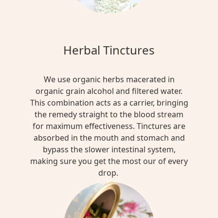
Herbal Tinctures
We use organic herbs macerated in
organic grain alcohol and filtered water.
This combination acts as a carrier, bringing
the remedy straight to the blood stream
for maximum effectiveness. Tinctures are
absorbed in the mouth and stomach and
bypass the slower intestinal system,
making sure you get the most our of every
drop.