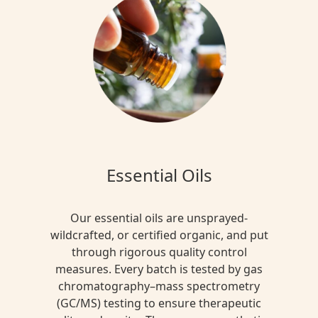
Essential Oils
Our essential oils are unsprayed-
wildcrafted, or certified organic, and put
through rigorous quality control
measures. Every batch is tested by gas
chromatography–mass spectrometry
(GC/MS) testing to ensure therapeutic