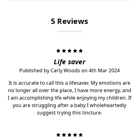
5 Reviews
5
Life saver
Published by Carly Woods on 4th Mar 2024
It is accurate to call this a lifesaver. My emotions are
no longer all over the place, I have more energy, and
I am accomplishing life while enjoying my children. If
you are struggling after a baby I wholeheartedly
suggest trying this tincture.
5