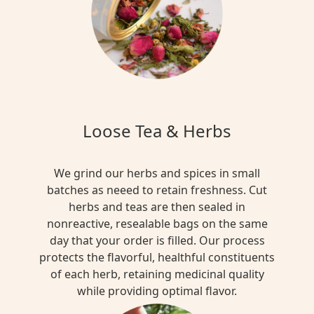
Loose Tea & Herbs
We grind our herbs and spices in small
batches as neeed to retain freshness. Cut
herbs and teas are then sealed in
nonreactive, resealable bags on the same
day that your order is filled. Our process
protects the flavorful, healthful constituents
of each herb, retaining medicinal quality
while providing optimal flavor.