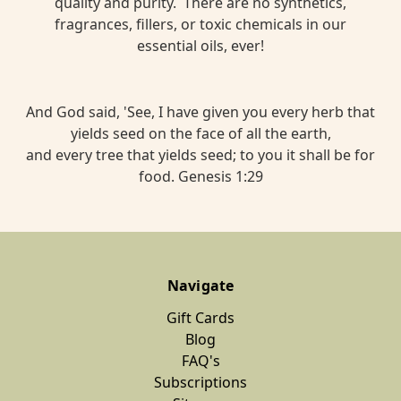
quality and purity. There are no synthetics,
fragrances, fillers, or toxic chemicals in our
essential oils, ever!
And God said, 'See, I have given you every herb that
yields seed on the face of all the earth,
and every tree that yields seed; to you it shall be for
food. Genesis 1:29
Navigate
Gift Cards
Blog
FAQ's
Subscriptions