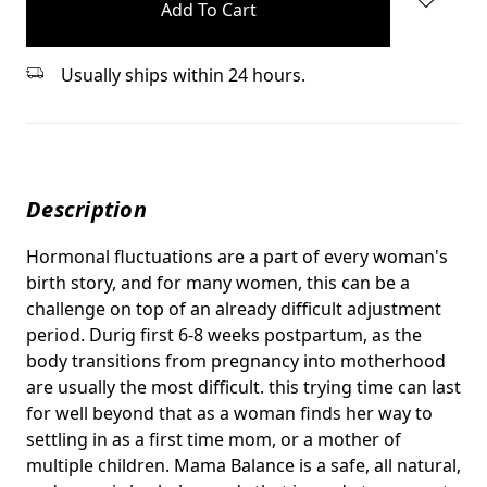
stock
Usually ships within 24 hours.
Description
Hormonal fluctuations are a part of every woman's
birth story, and for many women, this can be a
challenge on top of an already difficult adjustment
period. Durig first 6-8 weeks postpartum, as the
body transitions from pregnancy into motherhood
are usually the most difficult. this trying time can last
for well beyond that as a woman finds her way to
settling in as a first time mom, or a mother of
multiple children. Mama Balance is a safe, all natural,