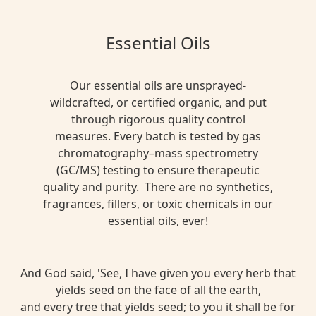
Essential Oils
Our essential oils are unsprayed-
wildcrafted, or certified organic, and put
through rigorous quality control
measures. Every batch is tested by gas
chromatography–mass spectrometry
(GC/MS) testing to ensure therapeutic
quality and purity. There are no synthetics,
fragrances, fillers, or toxic chemicals in our
essential oils, ever!
And God said, 'See, I have given you every herb that
yields seed on the face of all the earth,
and every tree that yields seed; to you it shall be for