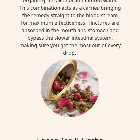
organic grain alcohol and filtered water.
This combination acts as a carrier, bringing
the remedy straight to the blood stream
for maximum effectiveness. Tinctures are
absorbed in the mouth and stomach and
bypass the slower intestinal system,
making sure you get the most our of every
drop.