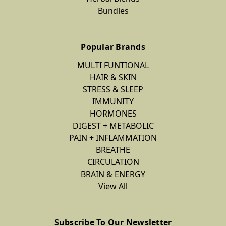
Bundles
Popular Brands
MULTI FUNTIONAL
HAIR & SKIN
STRESS & SLEEP
IMMUNITY
HORMONES
DIGEST + METABOLIC
PAIN + INFLAMMATION
BREATHE
CIRCULATION
BRAIN & ENERGY
View All
Subscribe To Our Newsletter