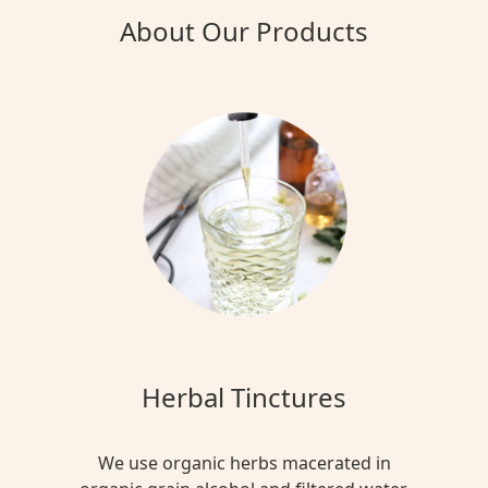
About Our Products
Herbal Tinctures
We use organic herbs macerated in