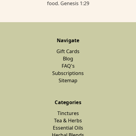
food. Genesis 1:29
Navigate
Gift Cards
Blog
FAQ's
Subscriptions
Sitemap
Categories
Tinctures
Tea & Herbs
Essential Oils
Herbal Blends