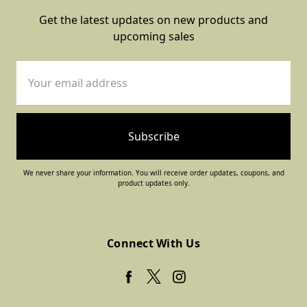
Get the latest updates on new products and
upcoming sales
Email
Address
We never share your information. You will receive order updates, coupons, and
product updates only.
Connect With Us