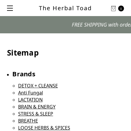
The Herbal Toad
0
FREE SHIPPING with orders $
Sitemap
Brands
DETOX + CLEANSE
Anti Fungal
LACTATION
BRAIN & ENERGY
STRESS & SLEEP
BREATHE
LOOSE HERBS & SPICES