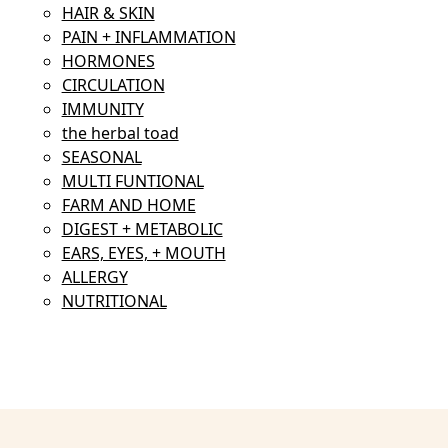
HAIR & SKIN
PAIN + INFLAMMATION
HORMONES
CIRCULATION
IMMUNITY
the herbal toad
SEASONAL
MULTI FUNTIONAL
FARM AND HOME
DIGEST + METABOLIC
EARS, EYES, + MOUTH
ALLERGY
NUTRITIONAL