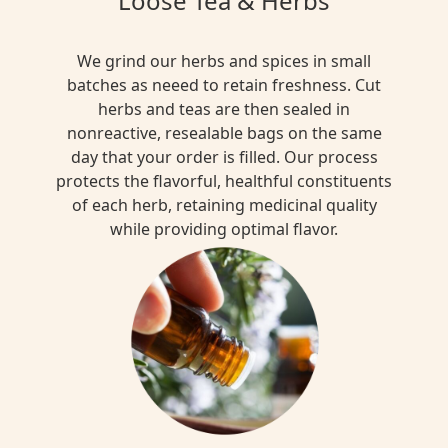
Loose Tea & Herbs
We grind our herbs and spices in small
batches as neeed to retain freshness. Cut
herbs and teas are then sealed in
nonreactive, resealable bags on the same
day that your order is filled. Our process
protects the flavorful, healthful constituents
of each herb, retaining medicinal quality
while providing optimal flavor.