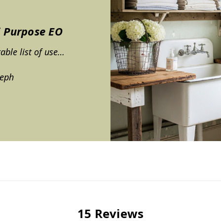
i Purpose EO
table list of use…
teph
15 Reviews