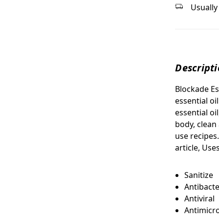
Usually 
Descript
Blockade Es
essential oi
essential oi
body, clean
use recipes.
article, Us
Sanitize
Antibacte
Antiviral
Antimicro