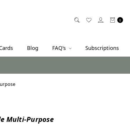
0
 Cards
Blog
FAQ's
Subscriptions
Purpose
e Multi-Purpose