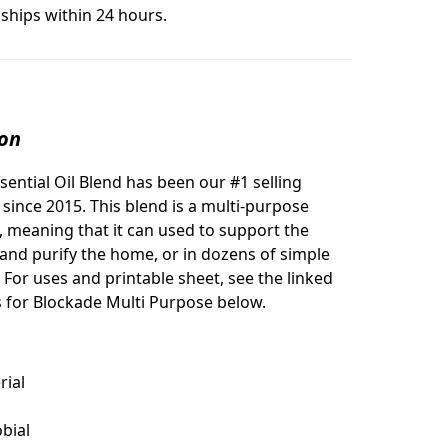
ships within 24 hours.
ion
sential Oil Blend has been our #1 selling
l since 2015. This blend is a multi-purpose
l, meaning that it can used to support the
 and purify the home, or in dozens of simple
 For uses and printable sheet, see the linked
es for Blockade Multi Purpose below.
rial
bial