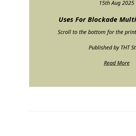
15th Aug 2025
Uses For Blockade Mult
Scroll to the bottom for the prin
Published by THT S
Read More