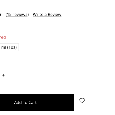
(15 reviews)
Write a Review
red
 ml (1oz)
Increase
Quantity: