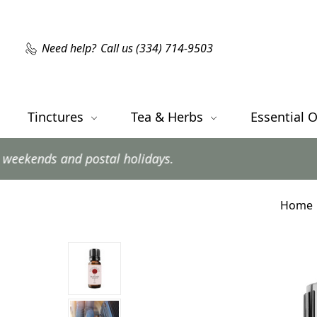
Need help?
Call us (334) 714-9503
Tinctures
Tea & Herbs
Essential O
d postal holidays.
Home