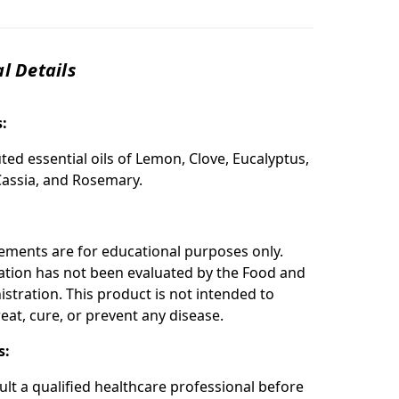
l Details
s:
ted essential oils of Lemon, Clove, Eucalyptus,
assia, and Rosemary.
:
ements are for educational purposes only.
ation has not been evaluated by the Food and
stration. This product is not intended to
eat, cure, or prevent any disease.
s:
ult a qualified healthcare professional before