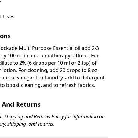
y
f Uses
ions
Blockade Multi Purpose Essential oil add 2-3
ery 100 ml in an aromatherapy diffuser. For
dilute to 2% (6 drops per 10 ml or 2 tsp) of
or lotion. For cleaning, add 20 drops to 8 oz
 ounce vinegar. For laundry, add to detergent
to boost cleaning, and to refresh fabrics.
 And Returns
ur
Shipping and Returns Policy
for information on
ery, shipping, and returns.