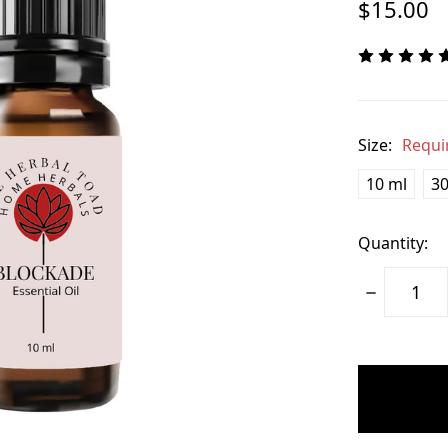
$15.00
Size:
Requi
10 ml
30
Quantity:
Decrease
Quantity:
items
in
stock