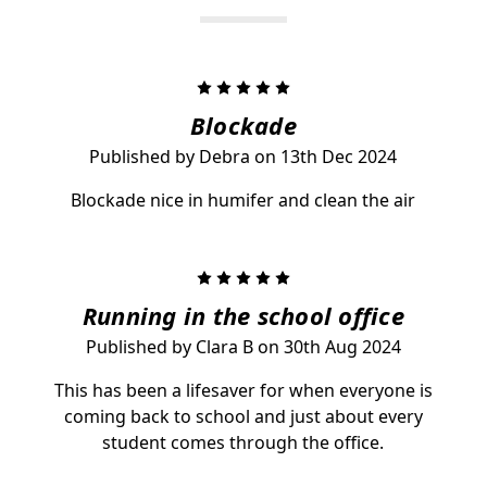
5
Blockade
Published by Debra on 13th Dec 2024
Blockade nice in humifer and clean the air
5
Running in the school office
Published by Clara B on 30th Aug 2024
This has been a lifesaver for when everyone is
coming back to school and just about every
student comes through the office.