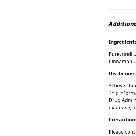
Additiona
Ingredient
Pure, undilu
Cinnamon C
Disclaimer
*These stat
This inform
Drug Admini
diagnose, tr
Precaution
Please cons