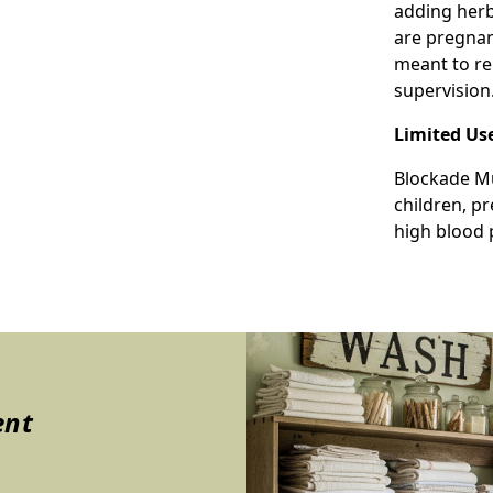
adding herba
are pregnan
meant to re
supervision
Limited Us
Blockade Mu
children, p
high blood 
ent