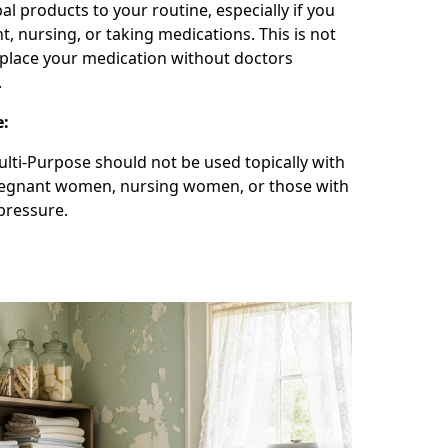
l products to your routine, especially if you
t, nursing, or taking medications. This is not
place your medication without doctors
.
e:
lti-Purpose should not be used topically with
regnant women, nursing women, or those with
pressure.