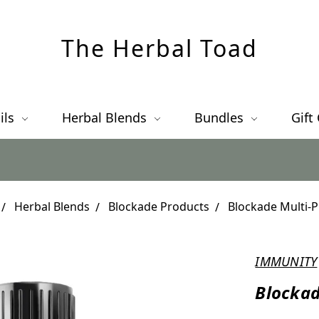
The Herbal Toad
ils
Herbal Blends
Bundles
Gift
Herbal Blends
Blockade Products
Blockade Multi-
IMMUNITY
Blockad