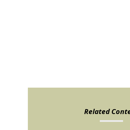
Related Cont