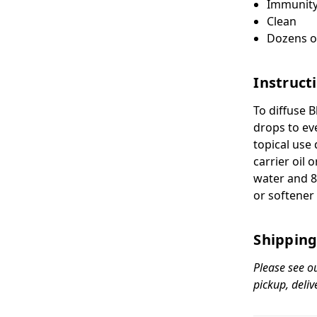
Immunit
Clean
Dozens o
Instruct
To diffuse 
drops to ev
topical use 
carrier oil 
water and 8
or softener 
Shipping
Please see o
pickup, deliv