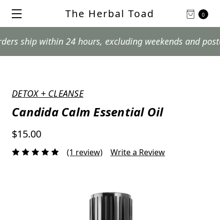
The Herbal Toad
0
ip within 24 hours, excluding weekends and postal holid
DETOX + CLEANSE
Candida Calm Essential Oil
$15.00
(1 review)
Write a Review