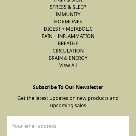
STRESS & SLEEP
IMMUNITY
HORMONES
DIGEST + METABOLIC
PAIN + INFLAMMATION
BREATHE
CIRCULATION
BRAIN & ENERGY
View All
Subscribe To Our Newsletter
Get the latest updates on new products and
upcoming sales
Email
Address