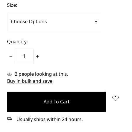
Size:
Quantity:
Decrease
Increase
Quantity:
Quantity:
items
2
people looking at this.
in
Buy in bulk and save
stock
Usually ships within 24 hours.