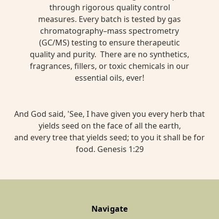
through rigorous quality control
measures. Every batch is tested by gas
chromatography–mass spectrometry
(GC/MS) testing to ensure therapeutic
quality and purity. There are no synthetics,
fragrances, fillers, or toxic chemicals in our
essential oils, ever!
And God said, 'See, I have given you every herb that
yields seed on the face of all the earth,
and every tree that yields seed; to you it shall be for
food. Genesis 1:29
Navigate