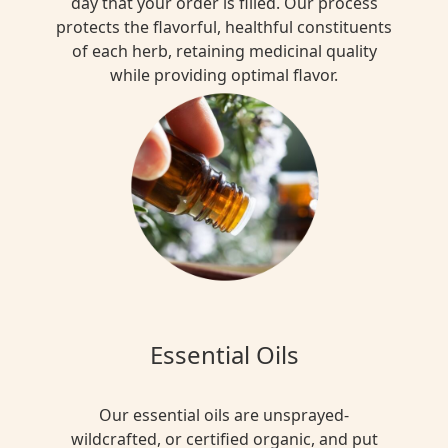
day that your order is filled. Our process
protects the flavorful, healthful constituents
of each herb, retaining medicinal quality
while providing optimal flavor.
Essential Oils
Our essential oils are unsprayed-
wildcrafted, or certified organic, and put