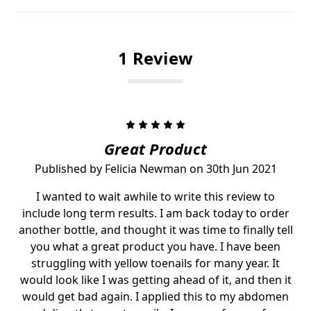
1 Review
5
Great Product
Published by Felicia Newman on 30th Jun 2021
I wanted to wait awhile to write this review to
include long term results. I am back today to order
another bottle, and thought it was time to finally tell
you what a great product you have. I have been
struggling with yellow toenails for many year. It
would look like I was getting ahead of it, and then it
would get bad again. I applied this to my abdomen