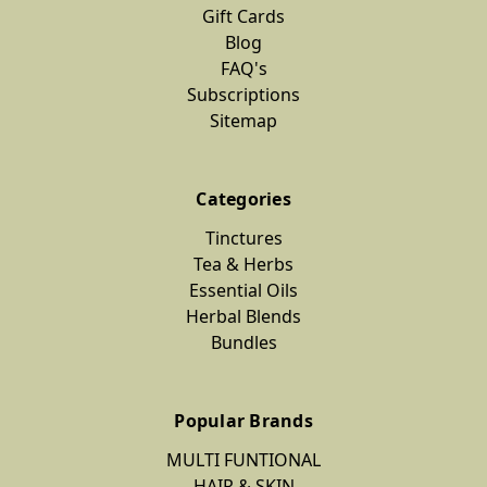
Gift Cards
Blog
FAQ's
Subscriptions
Sitemap
Categories
Tinctures
Tea & Herbs
Essential Oils
Herbal Blends
Bundles
Popular Brands
MULTI FUNTIONAL
HAIR & SKIN