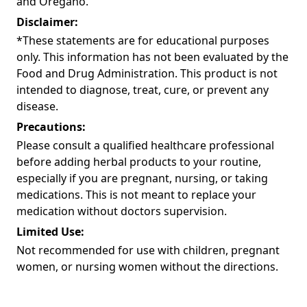
and Oregano.
Disclaimer:
*These statements are for educational purposes
only. This information has not been evaluated by the
Food and Drug Administration. This product is not
intended to diagnose, treat, cure, or prevent any
disease.
Precautions:
Please consult a qualified healthcare professional
before adding herbal products to your routine,
especially if you are pregnant, nursing, or taking
medications. This is not meant to replace your
medication without doctors supervision.
Limited Use:
Not recommended for use with children, pregnant
women, or nursing women without the directions.