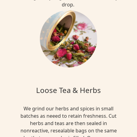
drop.
Loose Tea & Herbs
We grind our herbs and spices in small
batches as neeed to retain freshness. Cut
herbs and teas are then sealed in
nonreactive, resealable bags on the same