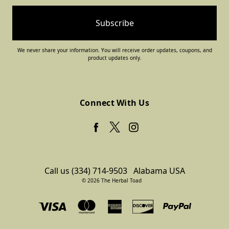
We never share your information. You will receive order updates, coupons, and
product updates only.
Connect With Us
Call us (334) 714-9503
Alabama USA
© 2026 The Herbal Toad