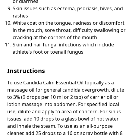
or diarrhea
Skin issues such as eczema, psoriasis, hives, and
rashes
White coat on the tongue, redness or discomfort
in the mouth, sore throat, difficulty swallowing or
cracking at the corners of the mouth
Skin and nail fungal infections which include
athlete’s foot or toenail fungus
Instructions
To use Candida Calm Essential Oil topically as a
massage oil for general candida overgrowth, dilute
to 3% (9 drops per 10 ml or 2 tsp) of carrier oil or
lotion massage into abdomen. For specified local
use, dilute and apply to area of concern. For sinus
issues, add 10 drops to a glass bowl of hot water
and inhale the steam. To use as an all-purpose
cleaner, add 25 drops to a 16 oz spray bottle with 8