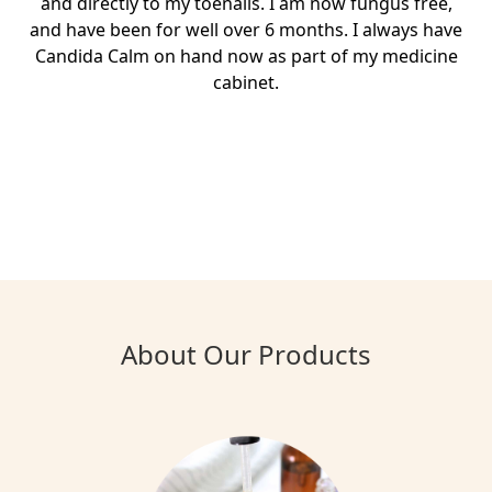
and directly to my toenails. I am now fungus free,
and have been for well over 6 months. I always have
Candida Calm on hand now as part of my medicine
cabinet.
About Our Products