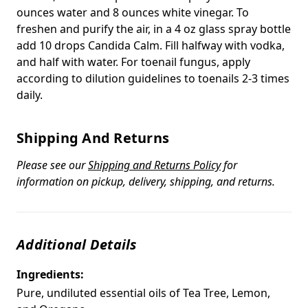
ounces water and 8 ounces white vinegar. To
freshen and purify the air, in a 4 oz glass spray bottle
add 10 drops Candida Calm. Fill halfway with vodka,
and half with water. For toenail fungus, apply
according to dilution guidelines to toenails 2-3 times
daily.
Shipping And Returns
Please see our
Shipping and Returns Policy
for
information on pickup, delivery, shipping, and returns.
Additional Details
Ingredients:
Pure, undiluted essential oils of Tea Tree, Lemon,