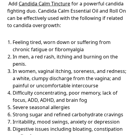
Add
Candida Calm Tincture
for a powerful candida
fighting duo. Candida Calm Essential Oil and Roll On
can be effectively used with the following if related
to candida overgrowth:
Feeling tired, worn down or suffering from
chronic fatigue or fibromyalgia
In men, a red rash, itching and burning on the
penis.
In women, vaginal itching, soreness, and redness;
a white, clumpy discharge from the vagina; and
painful or uncomfortable intercourse
Difficulty concentrating, poor memory, lack of
focus, ADD, ADHD, and brain fog
Severe seasonal allergies
Strong sugar and refined carbohydrate cravings
Irritability, mood swings, anxiety or depression
Digestive issues including bloating, constipation