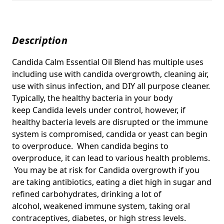
Description
Candida Calm Essential Oil Blend has multiple uses
including use with candida overgrowth, cleaning air,
use with sinus infection, and DIY all purpose cleaner.
Typically, the healthy bacteria in your body
keep
Candida
levels under control, however, if
healthy bacteria levels are disrupted or the immune
system is compromised, c
andida or yeast
can begin
to overproduce. When candida begins to
overproduce, it can lead to various health problems.
You may be at risk for Candida overgrowth if you
are taking antibiotics, eating a diet high in sugar and
refined carbohydrates, drinking a lot of
alcohol, weakened immune system, taking oral
contraceptives, diabetes, or high stress levels.