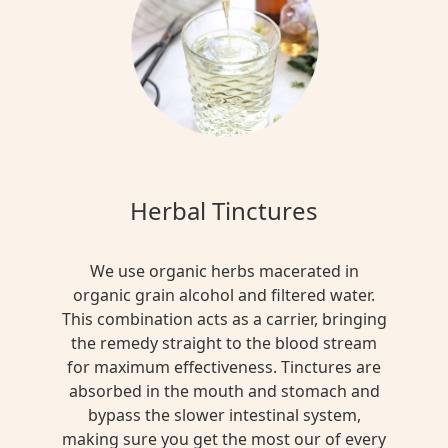
Herbal Tinctures
We use organic herbs macerated in
organic grain alcohol and filtered water.
This combination acts as a carrier, bringing
the remedy straight to the blood stream
for maximum effectiveness. Tinctures are
absorbed in the mouth and stomach and
bypass the slower intestinal system,
making sure you get the most our of every