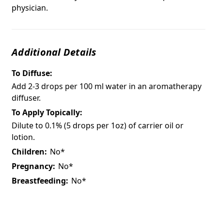
physician.
Additional Details
To Diffuse:
Add 2-3 drops per 100 ml water in an aromatherapy
diffuser.
To Apply Topically:
Dilute to 0.1% (5 drops per 1oz) of carrier oil or
lotion.
Children:
No*
Pregnancy:
No*
Breastfeeding:
No*