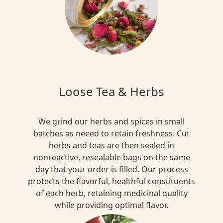
Loose Tea & Herbs
We grind our herbs and spices in small
batches as neeed to retain freshness. Cut
herbs and teas are then sealed in
nonreactive, resealable bags on the same
day that your order is filled. Our process
protects the flavorful, healthful constituents
of each herb, retaining medicinal quality
while providing optimal flavor.