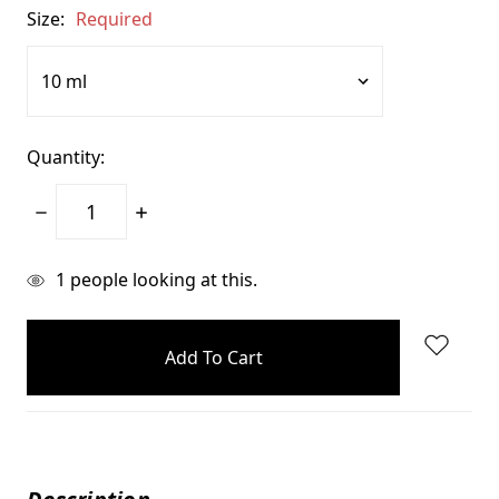
Size:
Required
Quantity:
Decrease
Increase
Quantity:
Quantity:
items
1
people looking at this.
in
stock