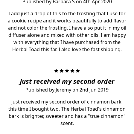
Published by Barbara S on 4th Apr 2020
I add just a drop of this to the frosting that I use for
a cookie recipe and it works beautifully to add flavor
and not color the frosting. I have also put it in my oil
diffuser alone and mixed with other oils. I am happy
with everything that I have purchased from the
Herbal Toad this far. I also love the fast shipping.
5
Just received my second order
Published by Jeremy on 2nd Jun 2019
Just received my second order of cinnamon bark,
this time I bought two. The Herbal Toad's cinnamon
bark is brighter, sweeter and has a "true cinnamon"
scent.