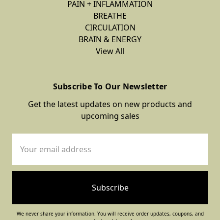
PAIN + INFLAMMATION
BREATHE
CIRCULATION
BRAIN & ENERGY
View All
Subscribe To Our Newsletter
Get the latest updates on new products and
upcoming sales
Email
Address
We never share your information. You will receive order updates, coupons, and