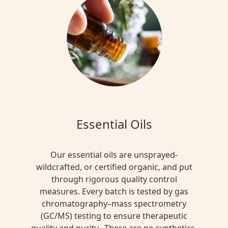
Essential Oils
Our essential oils are unsprayed-
wildcrafted, or certified organic, and put
through rigorous quality control
measures. Every batch is tested by gas
chromatography–mass spectrometry
(GC/MS) testing to ensure therapeutic
quality and purity. There are no synthetics,