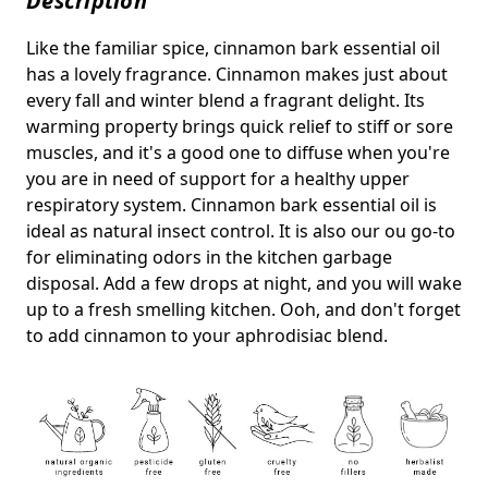
Description
Like the familiar spice, cinnamon bark essential oil
has a lovely fragrance. Cinnamon makes just about
every fall and winter blend a fragrant delight. Its
warming property brings quick relief to stiff or sore
muscles, and it's a good one to diffuse when you're
you are in need of support for a healthy upper
respiratory system. Cinnamon bark essential oil is
ideal as natural insect control. It is also our ou go-to
for eliminating odors in the kitchen garbage
disposal. Add a few drops at night, and you will wake
up to a fresh smelling kitchen. Ooh, and don't forget
to add cinnamon to your aphrodisiac blend.