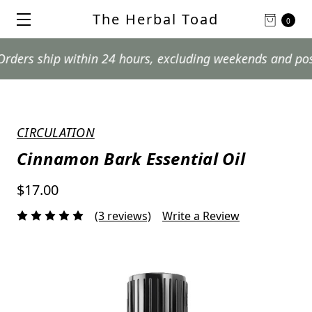
The Herbal Toad
0
hip within 24 hours, excluding weekends and postal holi
CIRCULATION
Cinnamon Bark Essential Oil
$17.00
(3 reviews)
Write a Review