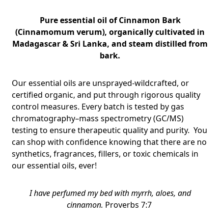
Pure essential oil of
Cinnamon Bark
(Cinnamomum verum), organically cultivated in
Madagascar & Sri Lanka, and steam distilled from
bark.
Our essential oils are unsprayed-wildcrafted, or
certified organic, and put through rigorous quality
control measures. Every batch is tested by gas
chromatography–mass spectrometry (GC/MS)
testing to ensure therapeutic quality and purity. You
can shop with confidence knowing that there are no
synthetics, fragrances, fillers, or toxic chemicals in
our essential oils, ever!
I have perfumed my bed with myrrh, aloes, and
cinnamon.
Proverbs 7:7