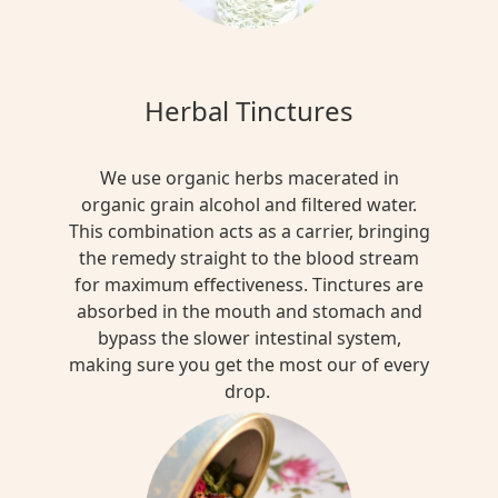
Herbal Tinctures
We use organic herbs macerated in
organic grain alcohol and filtered water.
This combination acts as a carrier, bringing
the remedy straight to the blood stream
for maximum effectiveness. Tinctures are
absorbed in the mouth and stomach and
bypass the slower intestinal system,
making sure you get the most our of every
drop.