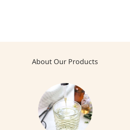
About Our Products