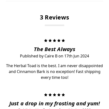
3 Reviews
5
The Best Always
Published by Caire B on 17th Jun 2024
The Herbal Toad is the best. I am never disappointed
and Cinnamon Bark is no exception! Fast shipping
every time too!
5
Just a drop in my frosting and yum!