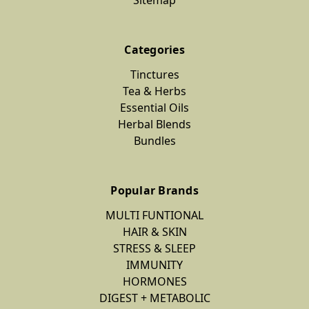
Categories
Tinctures
Tea & Herbs
Essential Oils
Herbal Blends
Bundles
Popular Brands
MULTI FUNTIONAL
HAIR & SKIN
STRESS & SLEEP
IMMUNITY
HORMONES
DIGEST + METABOLIC