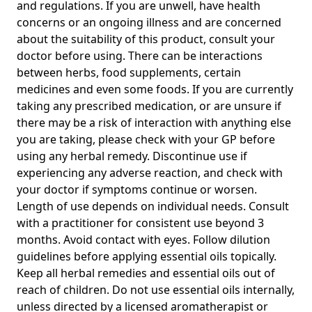
and regulations. If you are unwell, have health
concerns or an ongoing illness and are concerned
about the suitability of this product, consult your
doctor before using. There can be interactions
between herbs, food supplements, certain
medicines and even some foods. If you are currently
taking any prescribed medication, or are unsure if
there may be a risk of interaction with anything else
you are taking, please check with your GP before
using any herbal remedy. Discontinue use if
experiencing any adverse reaction, and check with
your doctor if symptoms continue or worsen.
Length of use depends on individual needs. Consult
with a practitioner for consistent use beyond 3
months. Avoid contact with eyes. Follow dilution
guidelines before applying essential oils topically.
Keep all herbal remedies and essential oils out of
reach of children. Do not use essential oils internally,
unless directed by a licensed aromatherapist or