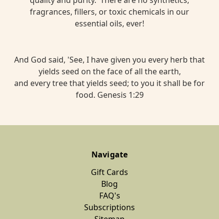
fragrances, fillers, or toxic chemicals in our
essential oils, ever!
And God said, 'See, I have given you every herb that
yields seed on the face of all the earth,
and every tree that yields seed; to you it shall be for
food. Genesis 1:29
Navigate
Gift Cards
Blog
FAQ's
Subscriptions
Sitemap