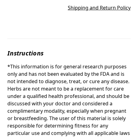
Shipping and Return Policy
Instructions
*This information is for general research purposes
only and has not been evaluated by the FDA and is
not intended to diagnose, treat, or cure any disease.
Herbs are not meant to be a replacement for care
under a qualified health professional, and should be
discussed with your doctor and considered a
complimentary modality, especially when pregnant
or breastfeeding. The user of this material is solely
responsible for determining fitness for any
particular use and complying with all applicable laws