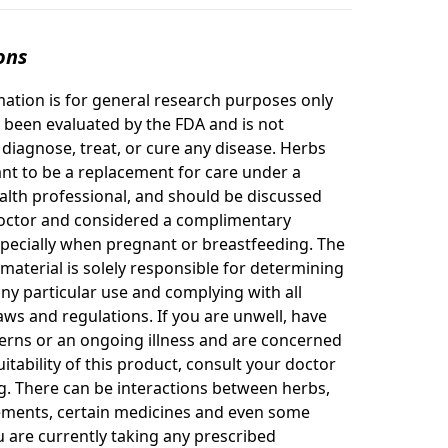
ons
mation is for general research purposes only
 been evaluated by the FDA and is not
 diagnose, treat, or cure any disease. Herbs
nt to be a replacement for care under a
ealth professional, and should be discussed
octor and considered a complimentary
specially when pregnant or breastfeeding. The
 material is solely responsible for determining
any particular use and complying with all
aws and regulations. If you are unwell, have
erns or an ongoing illness and are concerned
itability of this product, consult your doctor
g. There can be interactions between herbs,
ements, certain medicines and even some
ou are currently taking any prescribed