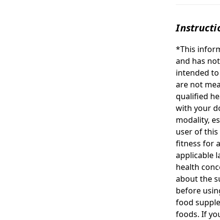
Instructi
*This infor
and has not
intended to
are not mea
qualified h
with your d
modality, e
user of this
fitness for 
applicable l
health conc
about the su
before usin
food suppl
foods. If y