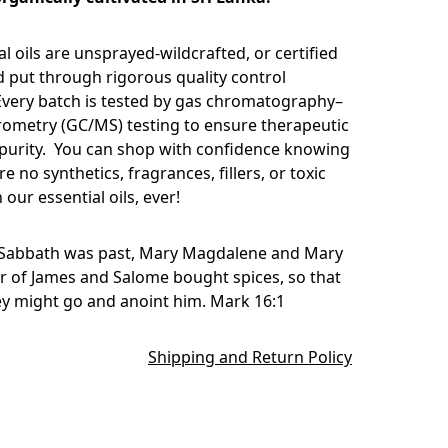
l oils are unsprayed-wildcrafted, or certified
d put through rigorous quality control
very batch is tested by gas chromatography–
ometry (GC/MS) testing to ensure therapeutic
 purity. You can shop with confidence knowing
re no synthetics, fragrances, fillers, or toxic
 our essential oils, ever!
Sabbath was past, Mary Magdalene and Mary
r of James and Salome bought spices, so that
ey might go and anoint him. Mark 16:1
Shipping and Return Policy