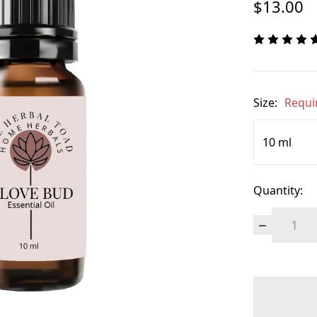
$13.00
Size:
Requi
Quantity:
Decrease
Quantity:
items
in
stock