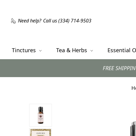
Need help?
Call us (334) 714-9503
Tinctures
Tea & Herbs
Essential O
FREE SHIPPING with orders $99
H