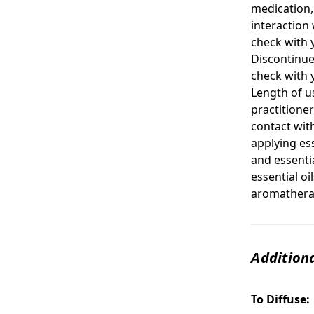
medication, 
interaction 
check with 
Discontinue
check with 
Length of u
practitione
contact with
applying ess
and essentia
essential oi
aromatherap
Additiona
To Diffuse: