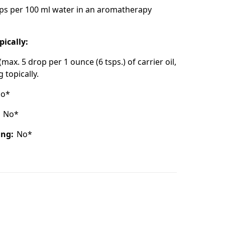
ps per 100 ml water in an aromatherapy
pically:
(max. 5 drop per 1 ounce (6 tsps.) of carrier oil,
 topically.
o*
:
No*
ing:
No*