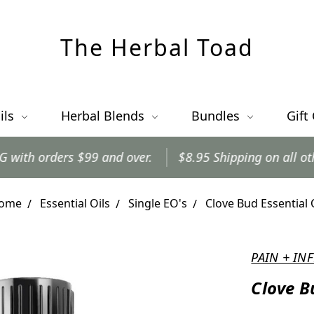
The Herbal Toad
ils
Herbal Blends
Bundles
Gift
 and over.
$8.95 Shipping on all other orders.
Or
ome
Essential Oils
Single EO's
Clove Bud Essential 
PAIN + I
Clove B