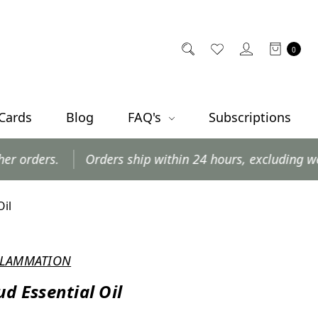
0
 Cards
Blog
FAQ's
Subscriptions
ders ship within 24 hours, excluding weekends and posta
Oil
NFLAMMATION
ud Essential Oil