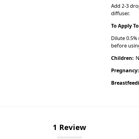
Add 2-3 dro
diffuser.
To Apply To
Dilute 0.5% 
before using
Children:
N
Pregnancy
Breastfeed
1 Review