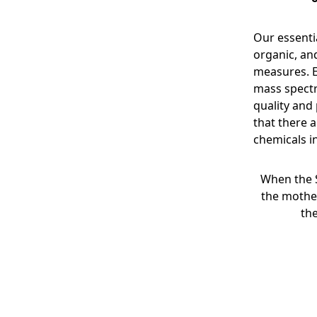
Our essentia
organic, an
measures. E
mass spectr
quality and
that there a
chemicals in
When the 
the mothe
th