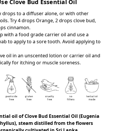
se Clove Bud Essential Oil
 drops to a diffuser alone, or with other
 oils. Try 4 drops Orange, 2 drops clove bud,
ops cinnamon.
p with a food grade carrier oil and use a
ab to apply to a sore tooth. Avoid applying to
ove oil in an unscented lotion or carrier oil and
ically for itching or muscle soreness.
tial oil of
Clove Bud Essential Oil (Eugenia
yllus), steam distilled from the flowers
rganically cultivated in Sri Lanka.