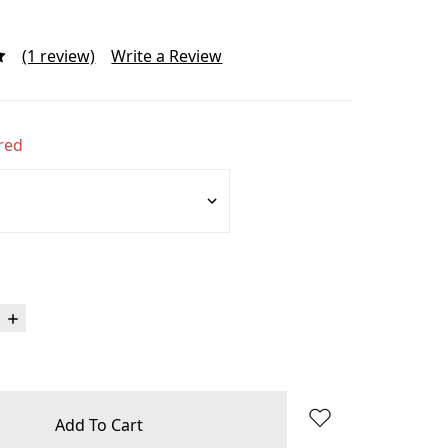
(1 review)
Write a Review
red
Increase
Quantity: