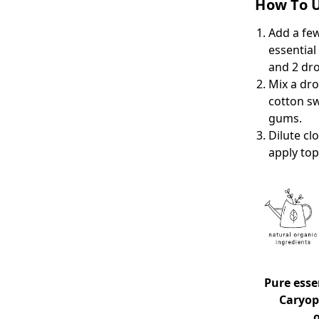
How To U
Add a few
essential
and 2 dr
Mix a dro
cotton sw
gums.
Dilute cl
apply top
Pure essen
Caryoph
o