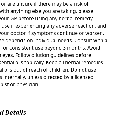
or are unsure if there may be a risk of
with anything else you are taking, please
your GP before using any herbal remedy.
 use if experiencing any adverse reaction, and
your doctor if symptoms continue or worsen.
se depends on individual needs. Consult with a
r for consistent use beyond 3 months. Avoid
 eyes. Follow dilution guidelines before
ential oils topically. Keep all herbal remedies
l oils out of reach of children. Do not use
ls internally, unless directed by a licensed
ist or physician.
l Details