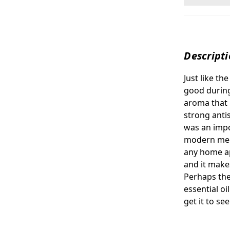
Descript
Just like th
good during
aroma that 
strong antis
was an impo
modern medi
any home ap
and it makes
Perhaps the
essential oi
get it to se