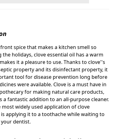
ion
e front spice that makes a kitchen smell so
 the holidays, clove essential oil has a warm
makes it a pleasure to use. Thanks to clove''s
eptic property and its disinfectant property, it
rtant tool for disease prevention long before
cines were available. Clove is a must have in
othecary for making natural care products,
 a fantastic addition to an all-purpose cleaner.
 most widely used application of clove
l is applying it to a toothache while waiting to
e your dentist.