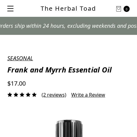
The Herbal Toad
0
hip within 24 hours, excluding weekends and postal holi
SEASONAL
Frank and Myrrh Essential Oil
$17.00
(2 reviews)
Write a Review