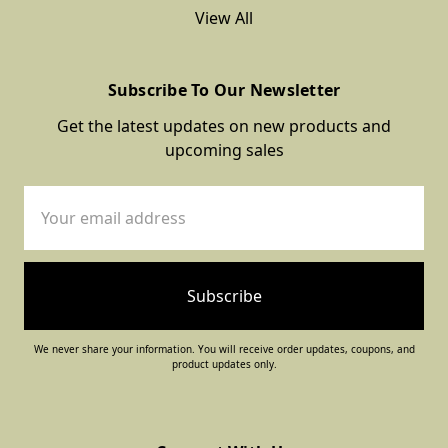
View All
Subscribe To Our Newsletter
Get the latest updates on new products and
upcoming sales
Email
Address
We never share your information. You will receive order updates, coupons, and
product updates only.