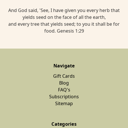
And God said, 'See, I have given you every herb that
yields seed on the face of all the earth,
and every tree that yields seed; to you it shall be for
food. Genesis 1:29
Navigate
Gift Cards
Blog
FAQ's
Subscriptions
Sitemap
Categories