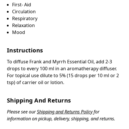
First- Aid
Circulation
Respiratory
Relaxation
Mood
Instructions
To diffuse Frank and Myrrh Essential Oil, add 2-3
drops to every 100 ml in an aromatherapy diffuser.
For topical use dilute to 5% (15 drops per 10 ml or 2
tsp) of carrier oil or lotion.
Shipping And Returns
Please see our
Shipping and Returns Policy
for
information on pickup, delivery, shipping, and returns.