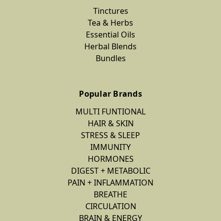
Tinctures
Tea & Herbs
Essential Oils
Herbal Blends
Bundles
Popular Brands
MULTI FUNTIONAL
HAIR & SKIN
STRESS & SLEEP
IMMUNITY
HORMONES
DIGEST + METABOLIC
PAIN + INFLAMMATION
BREATHE
CIRCULATION
BRAIN & ENERGY