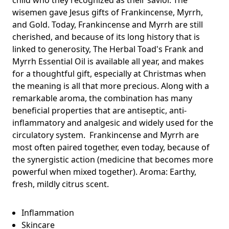
wisemen gave Jesus gifts of Frankincense, Myrrh,
and Gold. Today, Frankincense and Myrrh are still
cherished, and because of its long history that is
linked to generosity, The Herbal Toad's Frank and
Myrrh Essential Oil is available all year, and makes
for a thoughtful gift, especially at Christmas when
the meaning is all that more precious. Along with a
remarkable aroma, the combination has many
beneficial properties that are antiseptic, anti-
inflammatory and analgesic and widely used for the
circulatory system. Frankincense and Myrrh are
most often paired together, even today, because of
the synergistic action (medicine that becomes more
powerful when mixed together). Aroma: Earthy,
fresh, mildly citrus scent.
Inflammation
Skincare