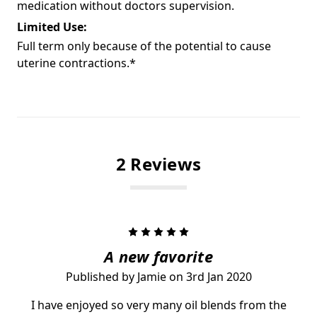
medication without doctors supervision.
Limited Use:
Full term only because of the potential to cause
uterine contractions.*
2 Reviews
5
A new favorite
Published by Jamie on 3rd Jan 2020
I have enjoyed so very many oil blends from the