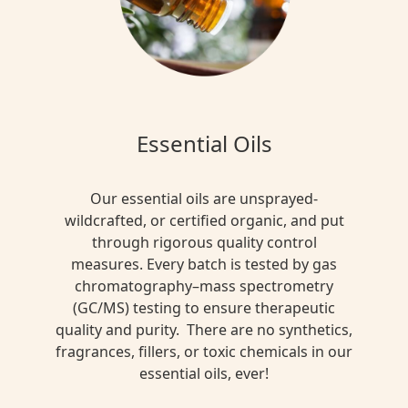
Essential Oils
Our essential oils are unsprayed-
wildcrafted, or certified organic, and put
through rigorous quality control
measures. Every batch is tested by gas
chromatography–mass spectrometry
(GC/MS) testing to ensure therapeutic
quality and purity. There are no synthetics,
fragrances, fillers, or toxic chemicals in our
essential oils, ever!