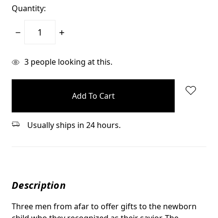
Quantity:
Decrease
Increase
Quantity:
Quantity:
items
3
people looking at this.
in
stock
Usually ships in 24 hours.
Description
Three men from afar to offer gifts to the newborn
child who they recognized as their savior. The