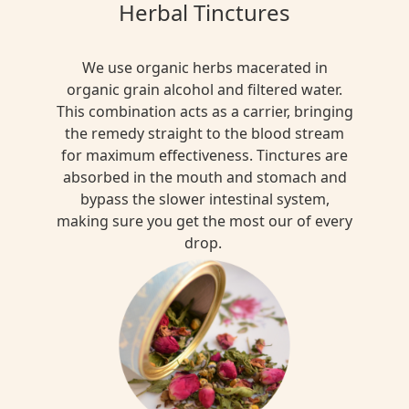
Herbal Tinctures
We use organic herbs macerated in
organic grain alcohol and filtered water.
This combination acts as a carrier, bringing
the remedy straight to the blood stream
for maximum effectiveness. Tinctures are
absorbed in the mouth and stomach and
bypass the slower intestinal system,
making sure you get the most our of every
drop.