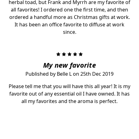
herbal toad, but Frank and Myrrh are my favorite of
all favorites! I ordered one the first time, and then
ordered a handful more as Christmas gifts at work.
It has been an office favorite to diffuse at work
since.
5
My new favorite
Published by Belle L on 25th Dec 2019
Please tell me that you will have this all year! It is my
favorite out of any essential oil I have owned. It has
all my favorites and the aroma is perfect.