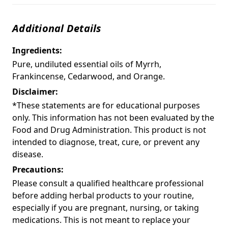
Additional Details
Ingredients:
Pure, undiluted essential oils of Myrrh,
Frankincense, Cedarwood, and Orange.
Disclaimer:
*These statements are for educational purposes
only. This information has not been evaluated by the
Food and Drug Administration. This product is not
intended to diagnose, treat, cure, or prevent any
disease.
Precautions:
Please consult a qualified healthcare professional
before adding herbal products to your routine,
especially if you are pregnant, nursing, or taking
medications. This is not meant to replace your