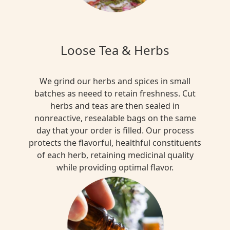
Loose Tea & Herbs
We grind our herbs and spices in small
batches as neeed to retain freshness. Cut
herbs and teas are then sealed in
nonreactive, resealable bags on the same
day that your order is filled. Our process
protects the flavorful, healthful constituents
of each herb, retaining medicinal quality
while providing optimal flavor.