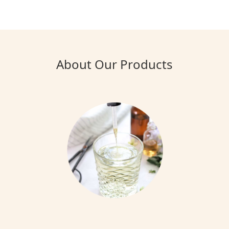
About Our Products