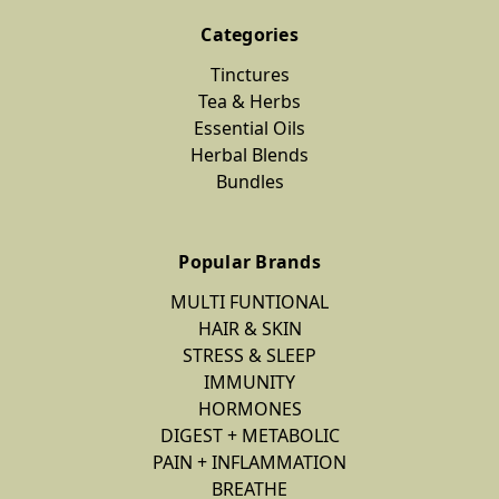
Categories
Tinctures
Tea & Herbs
Essential Oils
Herbal Blends
Bundles
Popular Brands
MULTI FUNTIONAL
HAIR & SKIN
STRESS & SLEEP
IMMUNITY
HORMONES
DIGEST + METABOLIC
PAIN + INFLAMMATION
BREATHE