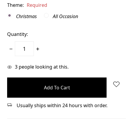
Theme:
Required
Christmas
All Occasion
Quantity:
Decrease
Increase
Quantity:
Quantity:
items
3
people looking at this.
in
stock
Usually ships within 24 hours with order.