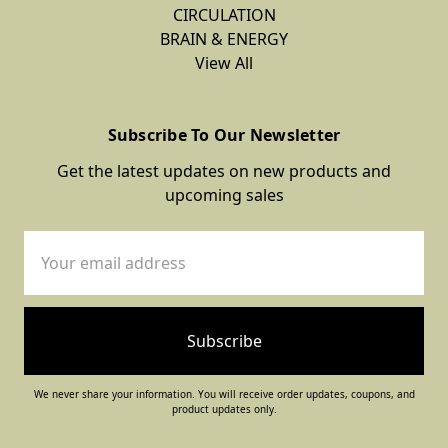
CIRCULATION
BRAIN & ENERGY
View All
Subscribe To Our Newsletter
Get the latest updates on new products and
upcoming sales
Email
Address
We never share your information. You will receive order updates, coupons, and
product updates only.