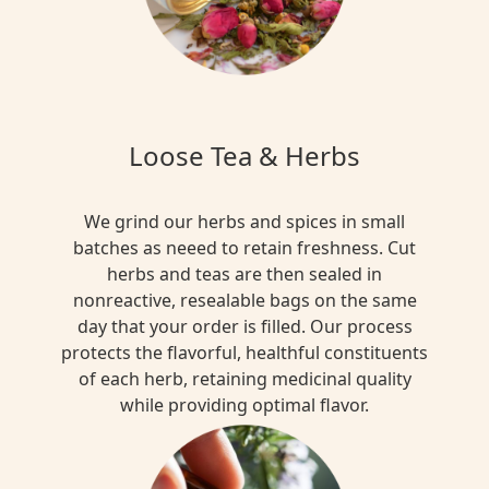
Loose Tea & Herbs
We grind our herbs and spices in small
batches as neeed to retain freshness. Cut
herbs and teas are then sealed in
nonreactive, resealable bags on the same
day that your order is filled. Our process
protects the flavorful, healthful constituents
of each herb, retaining medicinal quality
while providing optimal flavor.