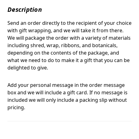
Description
Send an order directly to the recipient of your choice
with gift wrapping, and we will take it from there.
We will package the order with a variety of materials
including shred, wrap, ribbons, and botanicals,
depending on the contents of the package, and
what we need to do to make it a gift that you can be
delighted to give.
Add your personal message in the order message
box and we will include a gift card. If no message is
included we will only include a packing slip without
pricing.