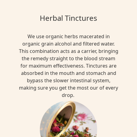
Herbal Tinctures
We use organic herbs macerated in
organic grain alcohol and filtered water.
This combination acts as a carrier, bringing
the remedy straight to the blood stream
for maximum effectiveness. Tinctures are
absorbed in the mouth and stomach and
bypass the slower intestinal system,
making sure you get the most our of every
drop.