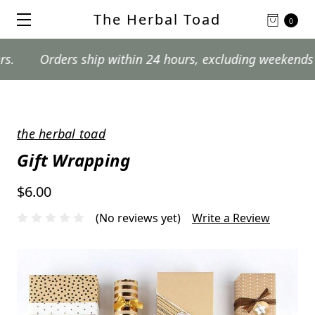
The Herbal Toad
0
rders ship within 24 hours, excluding weekends and post
the herbal toad
Gift Wrapping
$6.00
(No reviews yet)
Write a Review