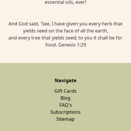
essential oils, ever!
And God said, 'See, I have given you every herb that
yields seed on the face of all the earth,
and every tree that yields seed; to you it shall be for
food. Genesis 1:29
Navigate
Gift Cards
Blog
FAQ's
Subscriptions
Sitemap