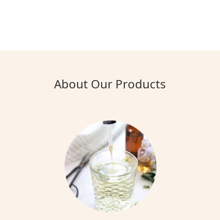
About Our Products