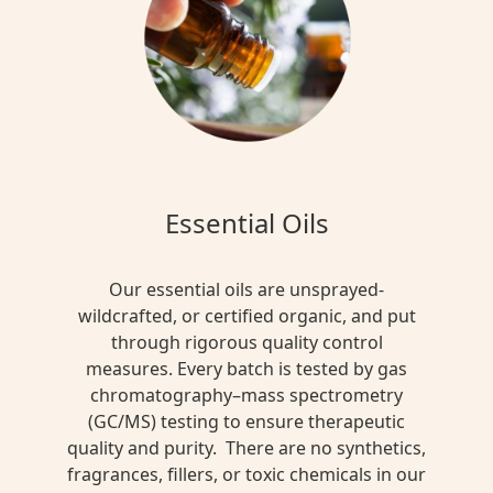
Essential Oils
Our essential oils are unsprayed-
wildcrafted, or certified organic, and put
through rigorous quality control
measures. Every batch is tested by gas
chromatography–mass spectrometry
(GC/MS) testing to ensure therapeutic
quality and purity. There are no synthetics,
fragrances, fillers, or toxic chemicals in our