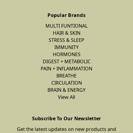
Popular Brands
MULTI FUNTIONAL
HAIR & SKIN
STRESS & SLEEP
IMMUNITY
HORMONES
DIGEST + METABOLIC
PAIN + INFLAMMATION
BREATHE
CIRCULATION
BRAIN & ENERGY
View All
Subscribe To Our Newsletter
Get the latest updates on new products and