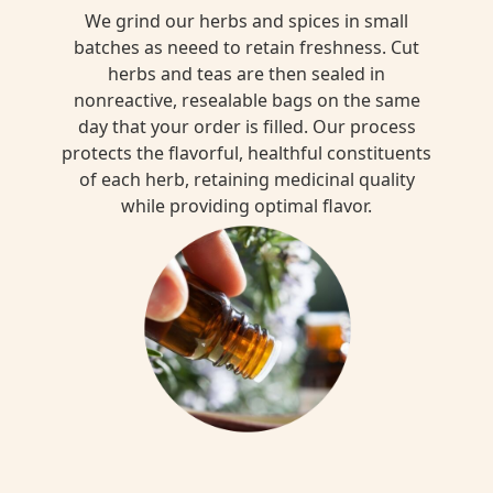
We grind our herbs and spices in small
batches as neeed to retain freshness. Cut
herbs and teas are then sealed in
nonreactive, resealable bags on the same
day that your order is filled. Our process
protects the flavorful, healthful constituents
of each herb, retaining medicinal quality
while providing optimal flavor.