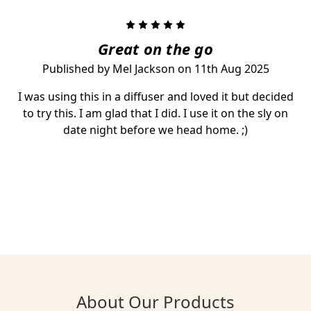
5
Great on the go
Published by Mel Jackson on 11th Aug 2025
I was using this in a diffuser and loved it but decided
to try this. I am glad that I did. I use it on the sly on
date night before we head home. ;)
About Our Products