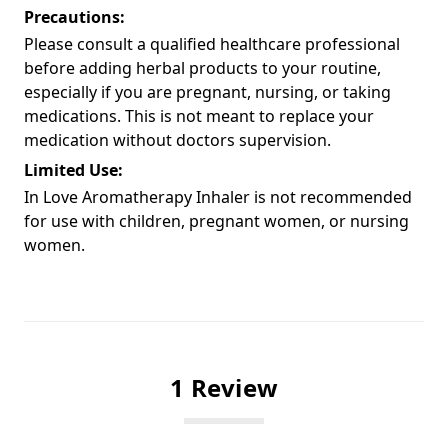
Precautions:
Please consult a qualified healthcare professional
before adding herbal products to your routine,
especially if you are pregnant, nursing, or taking
medications. This is not meant to replace your
medication without doctors supervision.
Limited Use:
In Love Aromatherapy Inhaler is not recommended
for use with children, pregnant women, or nursing
women.
1 Review