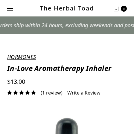
The Herbal Toad
0
hip within 24 hours, excluding weekends and postal holi
HORMONES
In-Love Aromatherapy Inhaler
$13.00
(1 review)
Write a Review