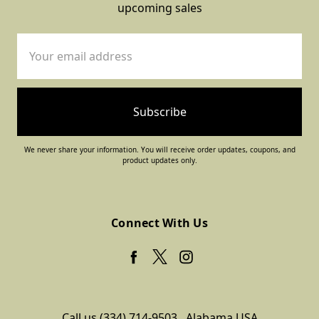
upcoming sales
Email
Address
We never share your information. You will receive order updates, coupons, and
product updates only.
Connect With Us
Call us (334) 714-9503
Alabama USA