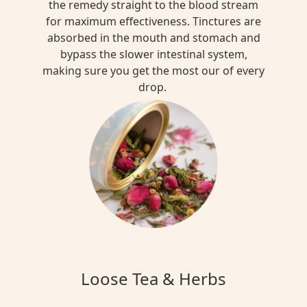
the remedy straight to the blood stream
for maximum effectiveness. Tinctures are
absorbed in the mouth and stomach and
bypass the slower intestinal system,
making sure you get the most our of every
drop.
Loose Tea & Herbs