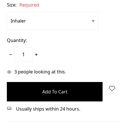
Size:
Required
Quantity:
Decrease
Increase
Quantity:
Quantity:
items
3
people looking at this.
in
stock
Usually ships within 24 hours.