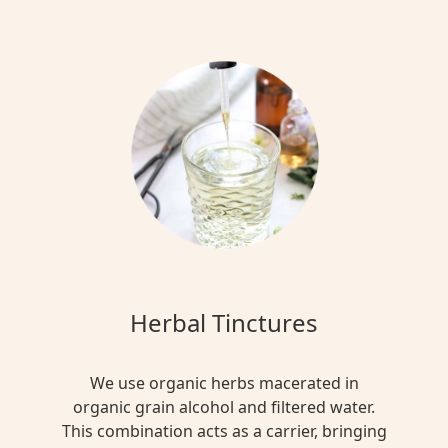
Herbal Tinctures
We use organic herbs macerated in
organic grain alcohol and filtered water.
This combination acts as a carrier, bringing