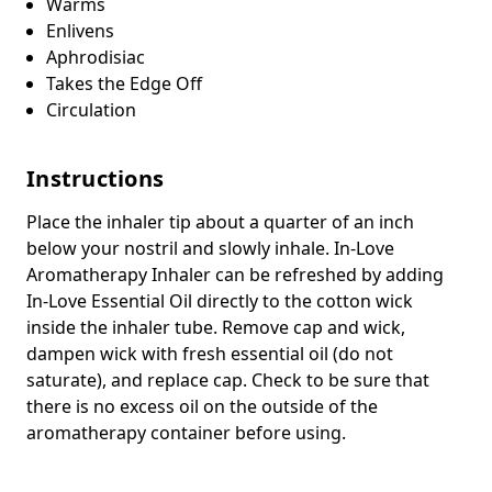
Warms
Enlivens
Aphrodisiac
Takes the Edge Off
Circulation
Instructions
Place the inhaler tip about a quarter of an inch
below your nostril and slowly inhale. In-Love
Aromatherapy Inhaler can be refreshed by adding
In-Love Essential Oil directly to the cotton wick
inside the inhaler tube. Remove cap and wick,
dampen wick with fresh essential oil (do not
saturate), and replace cap. Check to be sure that
there is no excess oil on the outside of the
aromatherapy container before using.