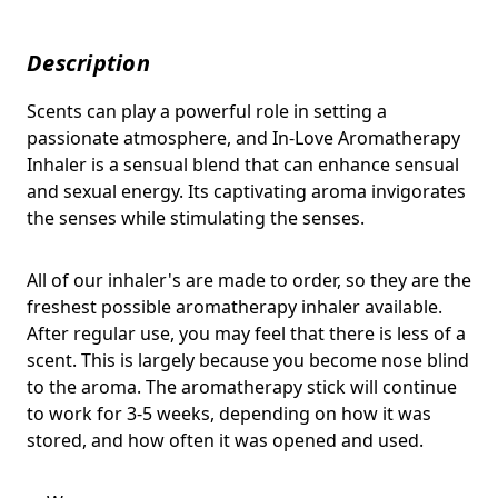
Description
Scents can play a powerful role in setting a
passionate atmosphere, and In-Love Aromatherapy
Inhaler is a sensual blend that
can enhance sensual
and sexual energy. Its captivating aroma invigorates
the senses while stimulating the senses.
All of our inhaler's are made to order, so they are the
freshest possible aromatherapy inhaler available.
After regular use, you may feel that there is less of a
scent. This is largely because you become nose blind
to the aroma. The aromatherapy stick will continue
to work for 3-5 weeks, depending on how it was
stored, and how often it was opened and used.