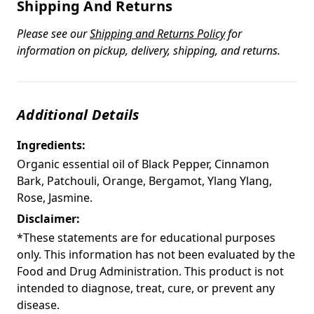
Shipping And Returns
Please see our
Shipping and Returns Policy
for
information on pickup, delivery, shipping, and returns.
Additional Details
Ingredients:
Organic essential oil of Black Pepper, Cinnamon
Bark, Patchouli, Orange, Bergamot, Ylang Ylang,
Rose, Jasmine.
Disclaimer:
*These statements are for educational purposes
only. This information has not been evaluated by the
Food and Drug Administration. This product is not
intended to diagnose, treat, cure, or prevent any
disease.