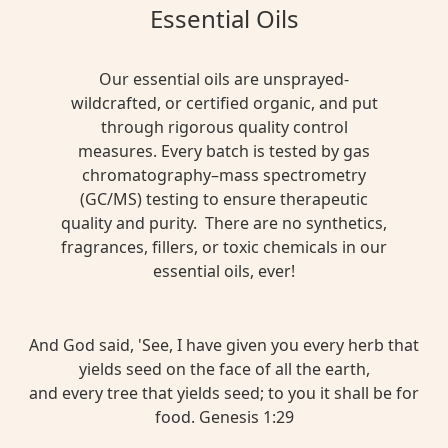
Essential Oils
Our essential oils are unsprayed-
wildcrafted, or certified organic, and put
through rigorous quality control
measures. Every batch is tested by gas
chromatography–mass spectrometry
(GC/MS) testing to ensure therapeutic
quality and purity. There are no synthetics,
fragrances, fillers, or toxic chemicals in our
essential oils, ever!
And God said, 'See, I have given you every herb that
yields seed on the face of all the earth,
and every tree that yields seed; to you it shall be for
food. Genesis 1:29