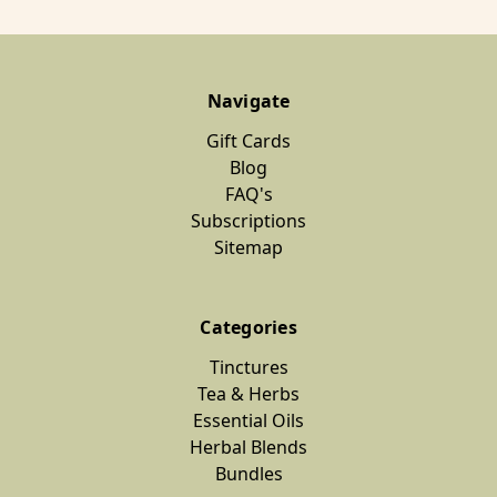
Navigate
Gift Cards
Blog
FAQ's
Subscriptions
Sitemap
Categories
Tinctures
Tea & Herbs
Essential Oils
Herbal Blends
Bundles