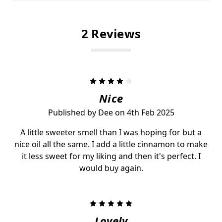
2 Reviews
4
Nice
Published by Dee on 4th Feb 2025
A little sweeter smell than I was hoping for but a
nice oil all the same. I add a little cinnamon to make
it less sweet for my liking and then it's perfect. I
would buy again.
5
Lovely