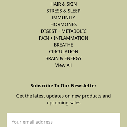
HAIR & SKIN
STRESS & SLEEP
IMMUNITY
HORMONES
DIGEST + METABOLIC
PAIN + INFLAMMATION
BREATHE
CIRCULATION
BRAIN & ENERGY
View All
Subscribe To Our Newsletter
Get the latest updates on new products and
upcoming sales
Email
Address