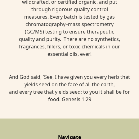
wildcrafted, or certified organic, and put
through rigorous quality control
measures. Every batch is tested by gas
chromatography–mass spectrometry
(GC/MS) testing to ensure therapeutic
quality and purity. There are no synthetics,
fragrances, fillers, or toxic chemicals in our
essential oils, ever!
And God said, 'See, I have given you every herb that
yields seed on the face of all the earth,
and every tree that yields seed; to you it shall be for
food. Genesis 1:29
Navigate