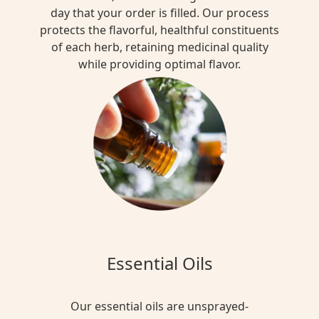
day that your order is filled. Our process
protects the flavorful, healthful constituents
of each herb, retaining medicinal quality
while providing optimal flavor.
Essential Oils
Our essential oils are unsprayed-