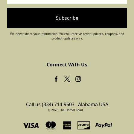
We never share your information. You will receive order updates, coupons, and
product updates only.
Connect With Us
Call us (334) 714-9503
Alabama USA
© 2026 The Herbal Toad