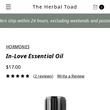
The Herbal Toad
0
p within 24 hours, excluding weekends and postal holida
HORMONES
In-Love Essential Oil
$17.00
(2 reviews)
Write a Review