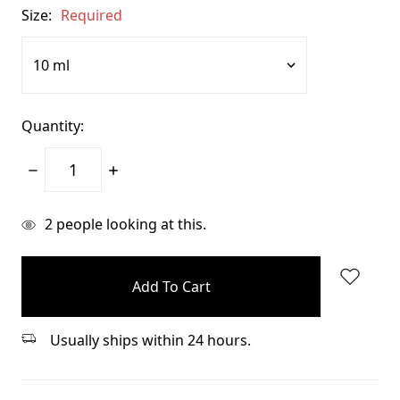
Size:
Required
Quantity:
Decrease
Increase
Quantity:
Quantity:
items
2
people looking at this.
in
stock
Usually ships within 24 hours.