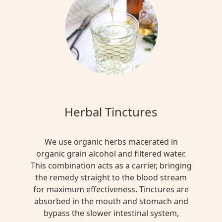
Herbal Tinctures
We use organic herbs macerated in
organic grain alcohol and filtered water.
This combination acts as a carrier, bringing
the remedy straight to the blood stream
for maximum effectiveness. Tinctures are
absorbed in the mouth and stomach and
bypass the slower intestinal system,