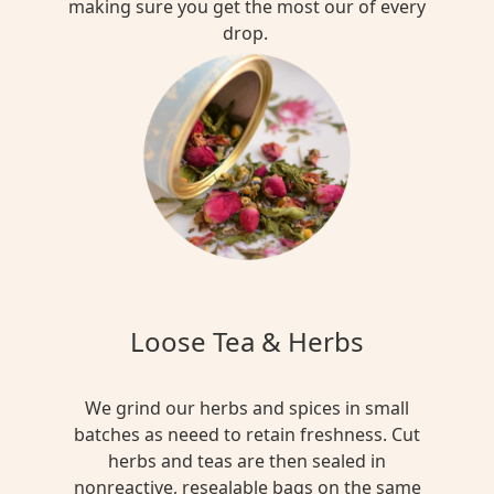
making sure you get the most our of every
drop.
Loose Tea & Herbs
We grind our herbs and spices in small
batches as neeed to retain freshness. Cut
herbs and teas are then sealed in
nonreactive, resealable bags on the same