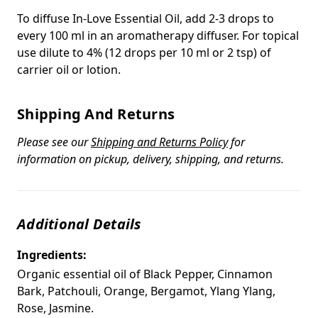
To diffuse In-Love Essential Oil, add 2-3 drops to
every 100 ml in an aromatherapy diffuser. For topical
use dilute to 4% (12 drops per 10 ml or 2 tsp) of
carrier oil or lotion.
Shipping And Returns
Please see our
Shipping and Returns Policy
for
information on pickup, delivery, shipping, and returns.
Additional Details
Ingredients:
Organic essential oil of Black Pepper, Cinnamon
Bark, Patchouli, Orange, Bergamot, Ylang Ylang,
Rose, Jasmine.