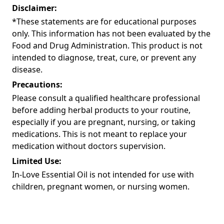
Disclaimer:
*These statements are for educational purposes
only. This information has not been evaluated by the
Food and Drug Administration. This product is not
intended to diagnose, treat, cure, or prevent any
disease.
Precautions:
Please consult a qualified healthcare professional
before adding herbal products to your routine,
especially if you are pregnant, nursing, or taking
medications. This is not meant to replace your
medication without doctors supervision.
Limited Use:
In-Love Essential Oil is not intended for use with
children, pregnant women, or nursing women.