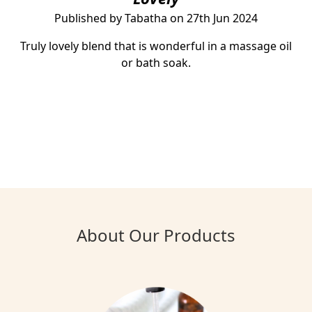
Published by Tabatha on 27th Jun 2024
Truly lovely blend that is wonderful in a massage oil
or bath soak.
About Our Products