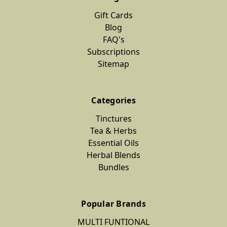
Gift Cards
Blog
FAQ's
Subscriptions
Sitemap
Categories
Tinctures
Tea & Herbs
Essential Oils
Herbal Blends
Bundles
Popular Brands
MULTI FUNTIONAL