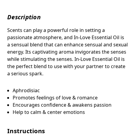
Description
Scents can play a powerful role in setting a
passionate atmosphere, and In-Love Essential Oil is
a sensual blend that
can enhance sensual and sexual
energy. Its captivating aroma invigorates the senses
while stimulating the senses.
In-Love Essential Oil is
the perfect blend to use with your partner to create
a serious spark.
Aphrodisiac
Promotes feelings of love & romance
Encourages confidence & awakens passion
Help to calm & center emotions
Instructions