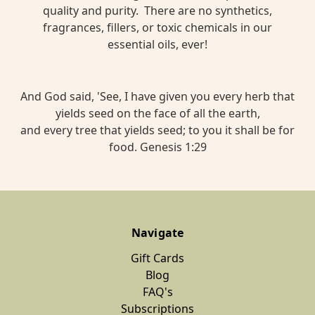
quality and purity. There are no synthetics,
fragrances, fillers, or toxic chemicals in our
essential oils, ever!
And God said, 'See, I have given you every herb that
yields seed on the face of all the earth,
and every tree that yields seed; to you it shall be for
food. Genesis 1:29
Navigate
Gift Cards
Blog
FAQ's
Subscriptions