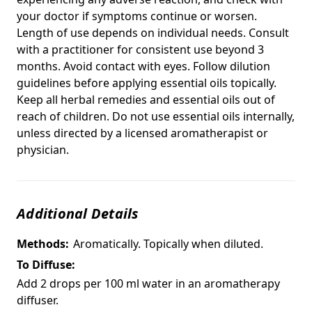
your doctor if symptoms continue or worsen.
Length of use depends on individual needs. Consult
with a practitioner for consistent use beyond 3
months. Avoid contact with eyes. Follow dilution
guidelines before applying essential oils topically.
Keep all herbal remedies and essential oils out of
reach of children. Do not use essential oils internally,
unless directed by a licensed aromatherapist or
physician.
Additional Details
Methods:
Aromatically. Topically when diluted.
To Diffuse:
Add 2 drops per 100 ml water in an aromatherapy
diffuser.