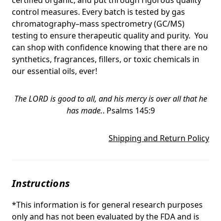
control measures. Every batch is tested by gas
chromatography–mass spectrometry (GC/MS)
testing to ensure therapeutic quality and purity. You
can shop with confidence knowing that there are no
synthetics, fragrances, fillers, or toxic chemicals in
our essential oils, ever!
The LORD is good to all, and his mercy is over all that he
has made.
.
Psalms 145:9
Shipping and Return Policy
Instructions
*This information is for general research purposes
only and has not been evaluated by the FDA and is