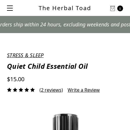
The Herbal Toad
0
hip within 24 hours, excluding weekends and postal holi
STRESS & SLEEP
Quiet Child Essential Oil
$15.00
(2 reviews)
Write a Review