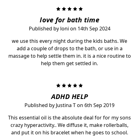
5
love for bath time
Published by loni on 14th Sep 2024
we use this every night during the kids baths. We
add a couple of drops to the bath, or use in a
massage to help settle them in. it is a nice routine to
help them get settled in.
5
ADHD HELP
Published by Justina T on 6th Sep 2019
This essential oil is the absolute deal for for my sons
crazy hyperactivity.. We diffuse it, make rollerballs,
and put it on his bracelet when he goes to school.