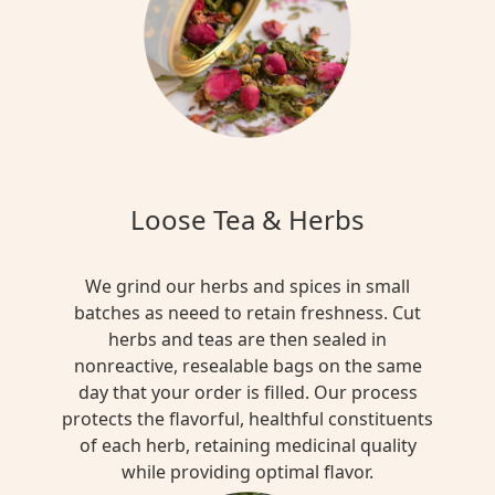
Loose Tea & Herbs
We grind our herbs and spices in small
batches as neeed to retain freshness. Cut
herbs and teas are then sealed in
nonreactive, resealable bags on the same
day that your order is filled. Our process
protects the flavorful, healthful constituents
of each herb, retaining medicinal quality
while providing optimal flavor.