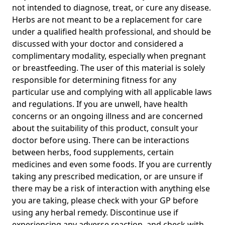
not intended to diagnose, treat, or cure any disease.
Herbs are not meant to be a replacement for care
under a qualified health professional, and should be
discussed with your doctor and considered a
complimentary modality, especially when pregnant
or breastfeeding. The user of this material is solely
responsible for determining fitness for any
particular use and complying with all applicable laws
and regulations. If you are unwell, have health
concerns or an ongoing illness and are concerned
about the suitability of this product, consult your
doctor before using. There can be interactions
between herbs, food supplements, certain
medicines and even some foods. If you are currently
taking any prescribed medication, or are unsure if
there may be a risk of interaction with anything else
you are taking, please check with your GP before
using any herbal remedy. Discontinue use if
experiencing any adverse reaction, and check with