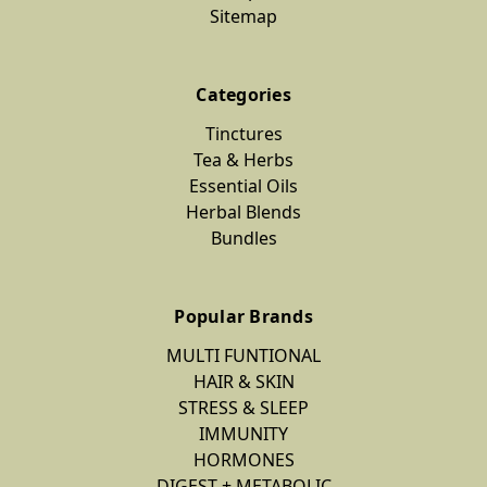
Sitemap
Categories
Tinctures
Tea & Herbs
Essential Oils
Herbal Blends
Bundles
Popular Brands
MULTI FUNTIONAL
HAIR & SKIN
STRESS & SLEEP
IMMUNITY
HORMONES
DIGEST + METABOLIC