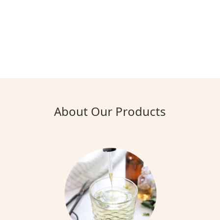
About Our Products