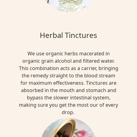
Herbal Tinctures
We use organic herbs macerated in
organic grain alcohol and filtered water.
This combination acts as a carrier, bringing
the remedy straight to the blood stream
for maximum effectiveness. Tinctures are
absorbed in the mouth and stomach and
bypass the slower intestinal system,
making sure you get the most our of every
drop.