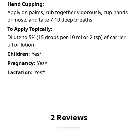
Hand Cupping:
Apply on palms, rub together vigorously, cup hands-
on nose, and take 7-10 deep breaths.
To Apply Topically:
Dilute to 5% (15 drops per 10 ml or 2 tsp) of carrier
oil or lotion.
Children:
Yes*
Pregnancy:
Yes*
Lactation:
Yes*
2 Reviews