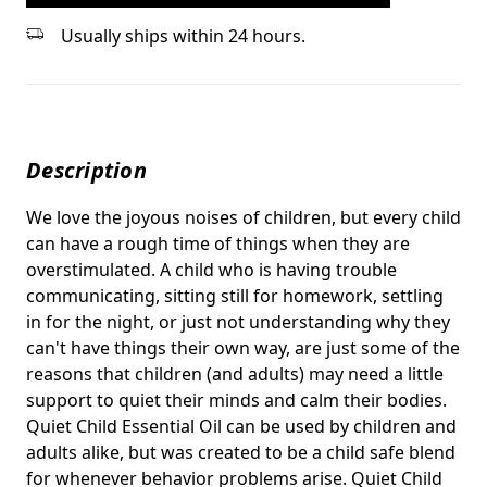
Usually ships within 24 hours.
Description
We love the joyous noises of children, but every child
can have a rough time of things when they are
overstimulated. A child who is having trouble
communicating, sitting still for homework, settling
in for the night, or just not understanding why they
can't have things their own way, are just some of the
reasons that children (and adults) may need a little
support to quiet their minds and calm their bodies.
Quiet Child Essential Oil can be used by children and
adults alike, but was created to be a child safe blend
for whenever behavior problems arise. Quiet Child