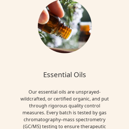
Essential Oils
Our essential oils are unsprayed-
wildcrafted, or certified organic, and put
through rigorous quality control
measures. Every batch is tested by gas
chromatography–mass spectrometry
(GC/MS) testing to ensure therapeutic