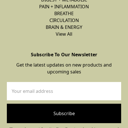
PAIN + INFLAMMATION
BREATHE
CIRCULATION
BRAIN & ENERGY
View All
Subscribe To Our Newsletter
Get the latest updates on new products and
upcoming sales
Email
Address