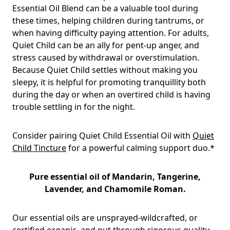
Essential Oil Blend can be a valuable tool during
these times, helping children during tantrums, or
when having difficulty paying attention. For adults,
Quiet Child can be an ally for pent-up anger, and
stress caused by withdrawal or overstimulation.
Because Quiet Child settles without making you
sleepy, it is helpful for promoting tranquillity both
during the day or when an overtired child is having
trouble settling in for the night.
Consider pairing Quiet Child Essential Oil with
Quiet
Child Tincture
for a powerful calming support duo.*
Pure essential oil of
Mandarin, Tangerine,
Lavender, and Chamomile Roman
.
Our essential oils are unsprayed-wildcrafted, or
certified organic, and put through rigorous quality