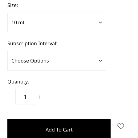
Size:
Subscription Interval:
Quantity:
Decrease
Increase
Quantity:
Quantity:
items
in
stock