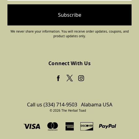
We never share your information. You will receive order updates, coupons, and
product updates only.
Connect With Us
Call us (334) 714-9503
Alabama USA
© 2026 The Herbal Toad