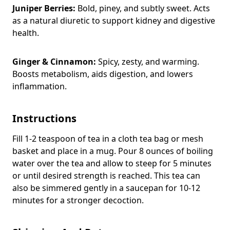
Juniper Berries:
Bold, piney, and subtly sweet. Acts
as a natural diuretic to support kidney and digestive
health.
Ginger & Cinnamon:
Spicy, zesty, and warming.
Boosts metabolism, aids digestion, and lowers
inflammation.
Instructions
Fill 1-2 teaspoon of tea in a cloth tea bag or mesh
basket and place in a mug. Pour 8 ounces of boiling
water over the tea and allow to steep for 5 minutes
or until desired strength is reached. This tea can
also be simmered gently in a saucepan for 10-12
minutes for a stronger decoction.