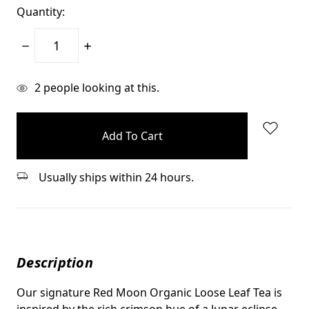
Quantity:
Decrease
Increase
Quantity:
Quantity:
items
2
people looking at this.
in
stock
Usually ships within 24 hours.
Description
Our signature Red Moon Organic Loose Leaf Tea is
inspired by the rich crimson hue of a lunar eclipse.