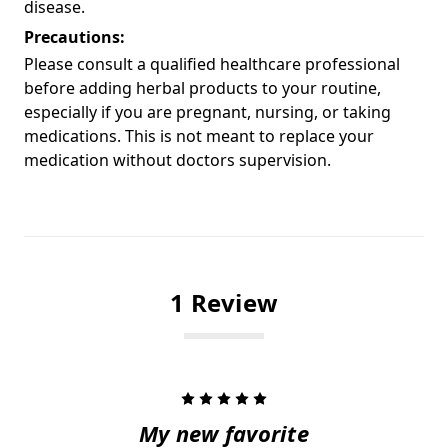
disease.
Precautions:
Please consult a qualified healthcare professional
before adding herbal products to your routine,
especially if you are pregnant, nursing, or taking
medications. This is not meant to replace your
medication without doctors supervision.
1 Review
5
My new favorite