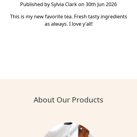
Published by Sylvia Clark on 30th Jun 2026
This is my new favorite tea. Fresh tasty ingredients
as always. I love y'all!
About Our Products