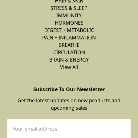
HAIR & SKIN
STRESS & SLEEP
IMMUNITY
HORMONES
DIGEST + METABOLIC
PAIN + INFLAMMATION
BREATHE
CIRCULATION
BRAIN & ENERGY
View All
Subscribe To Our Newsletter
Get the latest updates on new products and
upcoming sales
Email
Address