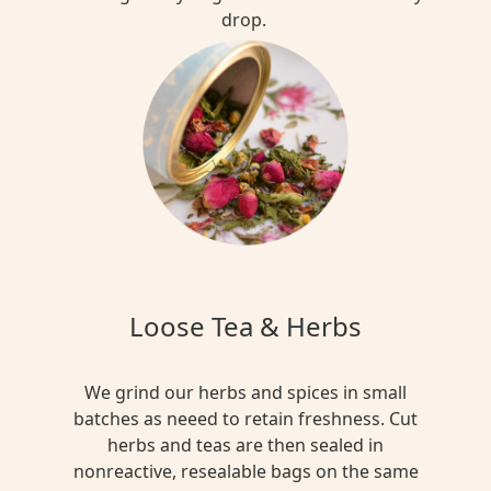
drop.
Loose Tea & Herbs
We grind our herbs and spices in small
batches as neeed to retain freshness. Cut
herbs and teas are then sealed in
nonreactive, resealable bags on the same