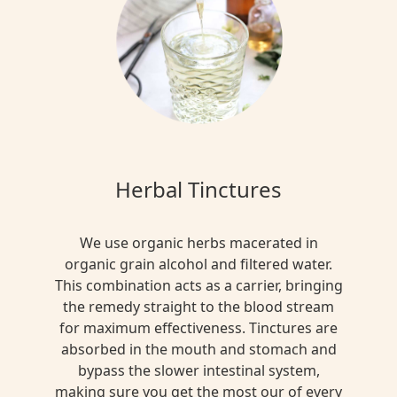
Herbal Tinctures
We use organic herbs macerated in
organic grain alcohol and filtered water.
This combination acts as a carrier, bringing
the remedy straight to the blood stream
for maximum effectiveness. Tinctures are
absorbed in the mouth and stomach and
bypass the slower intestinal system,
making sure you get the most our of every