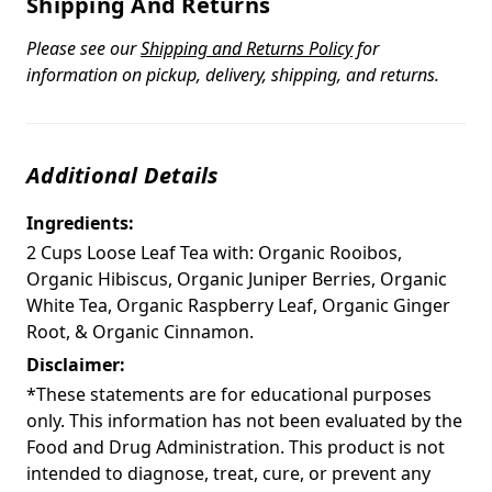
Shipping And Returns
Please see our
Shipping and Returns Policy
for
information on pickup, delivery, shipping, and returns.
Additional Details
Ingredients:
2 Cups Loose Leaf Tea with: Organic Rooibos,
Organic Hibiscus, Organic Juniper Berries, Organic
White Tea, Organic Raspberry Leaf, Organic Ginger
Root, & Organic Cinnamon.
Disclaimer:
*These statements are for educational purposes
only. This information has not been evaluated by the
Food and Drug Administration. This product is not
intended to diagnose, treat, cure, or prevent any