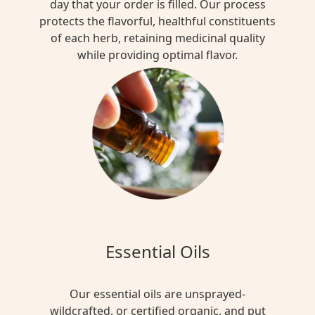
day that your order is filled. Our process
protects the flavorful, healthful constituents
of each herb, retaining medicinal quality
while providing optimal flavor.
Essential Oils
Our essential oils are unsprayed-
wildcrafted, or certified organic, and put