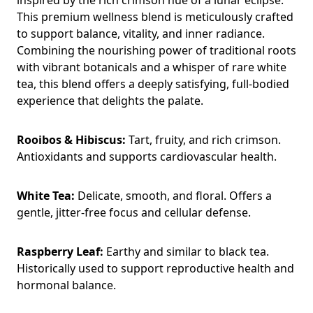
This premium wellness blend is meticulously crafted
to support balance, vitality, and inner radiance.
Combining the nourishing power of traditional roots
with vibrant botanicals and a whisper of rare white
tea, this blend offers a deeply satisfying, full-bodied
experience that delights the palate.
Rooibos & Hibiscus:
Tart, fruity, and rich crimson.
Antioxidants and supports cardiovascular health.
White Tea:
Delicate, smooth, and floral. Offers a
gentle, jitter-free focus and cellular defense.
Raspberry Leaf:
Earthy and similar to black tea.
Historically used to support reproductive health and
hormonal balance.