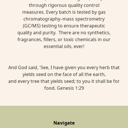
through rigorous quality control
measures. Every batch is tested by gas
chromatography–mass spectrometry
(GC/MS) testing to ensure therapeutic
quality and purity. There are no synthetics,
fragrances, fillers, or toxic chemicals in our
essential oils, ever!
And God said, 'See, I have given you every herb that
yields seed on the face of all the earth,
and every tree that yields seed; to you it shall be for
food. Genesis 1:29
Navigate