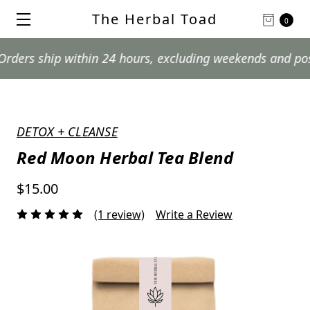
The Herbal Toad
0
ship within 24 hours, excluding weekends and postal hol
DETOX + CLEANSE
Red Moon Herbal Tea Blend
$15.00
(1 review)
Write a Review