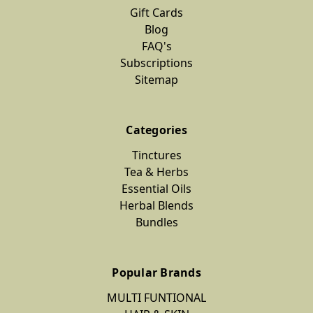
Gift Cards
Blog
FAQ's
Subscriptions
Sitemap
Categories
Tinctures
Tea & Herbs
Essential Oils
Herbal Blends
Bundles
Popular Brands
MULTI FUNTIONAL