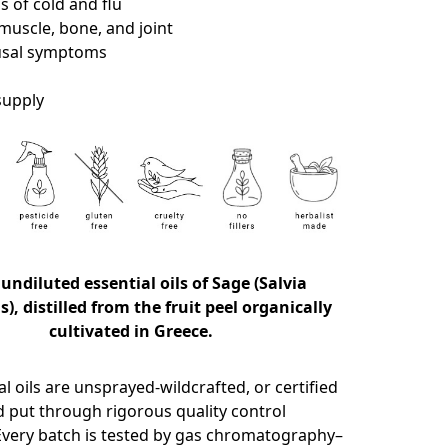
 of cold and flu
muscle, bone, and joint
sal symptoms
 supply
 undiluted essential oils of Sage (Salvia
is), distilled from the fruit peel organically
cultivated in Greece.
l oils are unsprayed-wildcrafted, or certified
d put through rigorous quality control
very batch is tested by gas chromatography–