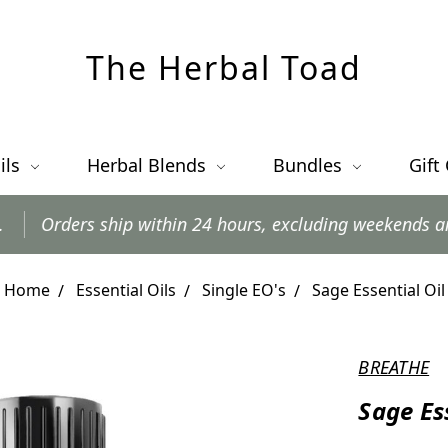
The Herbal Toad
ils
Herbal Blends
Bundles
Gift
p within 24 hours, excluding weekends and postal holida
Home
Essential Oils
Single EO's
Sage Essential Oil
BREATHE
Sage Es