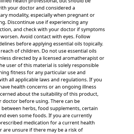
lified health professional, but should be
ith your doctor and considered a
ry modality, especially when pregnant or
ng. Discontinue use if experiencing any
ction, and check with your doctor if symptoms
 worsen. Avoid contact with eyes. Follow
delines before applying essential oils topically.
reach of children. Do not use essential oils
unless directed by a licensed aromatherapist or
he user of this material is solely responsible
ning fitness for any particular use and
th all applicable laws and regulations. If you
 have health concerns or an ongoing illness
cerned about the suitability of this product,
r doctor before using. There can be
s between herbs, food supplements, certain
nd even some foods. If you are currently
prescribed medication for a current health
r are unsure if there may be a risk of