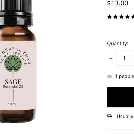
$13.00
Quantity:
Decrease
Quantity:
items
1
people 
in
stock
Usually 