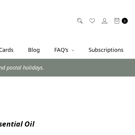
0
 Cards
Blog
FAQ's
Subscriptions
ys.
sential Oil