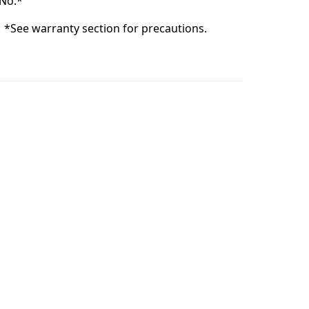
No.*
:
*See warranty section for precautions.