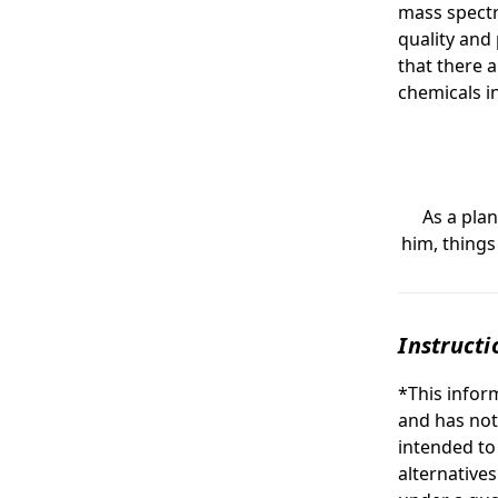
mass spectr
quality and
that there a
chemicals in
As a plan 
him, things
Instructi
*This infor
and has not
intended to
alternative