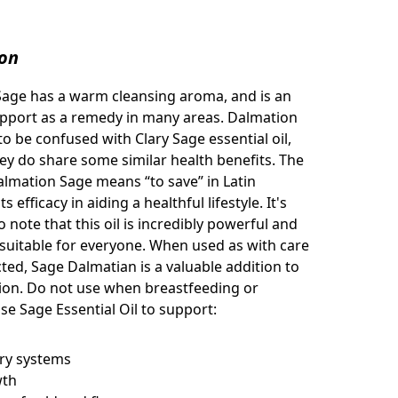
ion
Sage has a warm cleansing aroma, and
is an
upport as a remedy in many areas. Dalmation
to be confused with Clary Sage essential oil,
ey do share some similar health benefits. The
lmation Sage means “to save” in Latin
s efficacy in aiding a healthful lifestyle. It's
 note that this oil is incredibly powerful and
suitable for everyone. When used as with care
cted, Sage Dalmatian is a valuable addition to
tion. Do not use when breastfeeding or
se Sage Essential Oil to support:
ory systems
wth