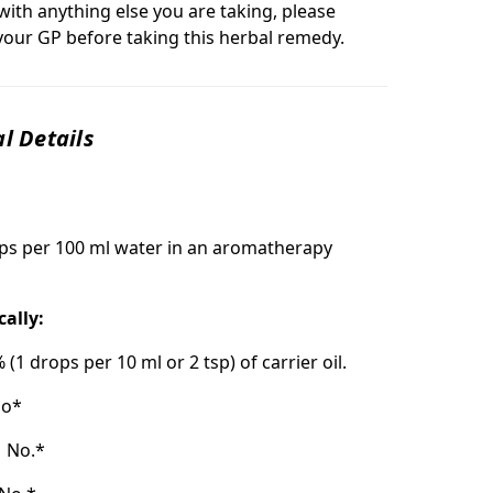
with anything else you are taking, please
your GP before taking this herbal remedy.
l Details
ps per 100 ml water in an aromatherapy
cally:
% (1 drops per 10 ml or 2 tsp) of carrier oil.
o*
:
No.*