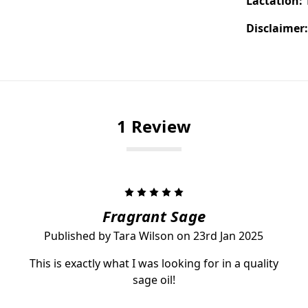
Lactation:
Disclaimer
1 Review
5
Fragrant Sage
Published by Tara Wilson on 23rd Jan 2025
This is exactly what I was looking for in a quality
sage oil!