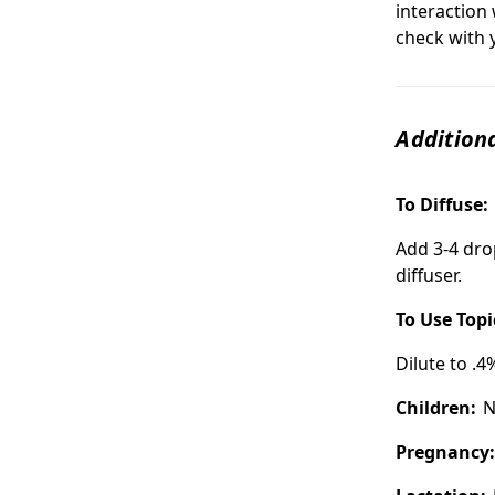
interaction 
check with 
Additiona
To Diffuse:
Add 3-4 dro
diffuser.
To Use Topi
Dilute to .4
Children:
N
Pregnancy