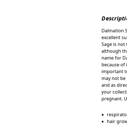
Descript
Dalmation 
excellent s
Sage is not 
although th
name for Da
because of it
important to
may not be 
and as dire
your collec
pregnant. U
respirat
hair gro