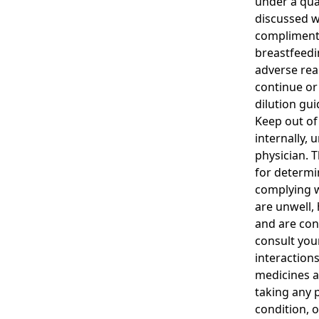
under a qua
discussed w
complimenta
breastfeedi
adverse rea
continue or
dilution gui
Keep out of 
internally, 
physician. T
for determi
complying wi
are unwell,
and are con
consult you
interaction
medicines a
taking any 
condition, o