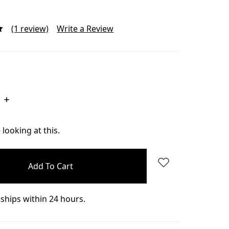
(1 review)
Write a Review
Increase
Quantity:
looking at this.
ships within 24 hours.