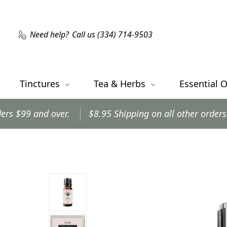
Need help?
Call us (334) 714-9503
Tinctures
Tea & Herbs
Essential O
r.
$8.95 Shipping on all other orders.
Orders shi