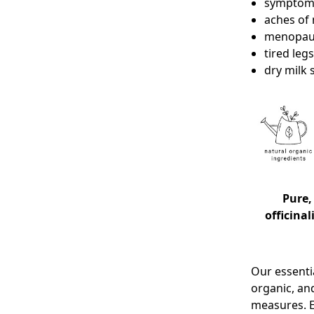
symptoms
aches of 
menopau
tired legs
dry milk
Pure,
officinal
Our essentia
organic, an
measures. E