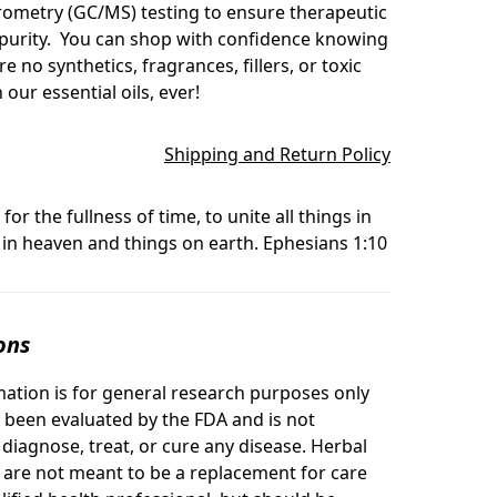
ometry (GC/MS) testing to ensure therapeutic
 purity. You can shop with confidence knowing
re no synthetics, fragrances, fillers, or toxic
 our essential oils, ever!
Shipping and Return Policy
for the fullness of time, to unite all things in
 in heaven and things on earth. Ephesians 1:10
ons
mation is for general research purposes only
 been evaluated by the FDA and is not
 diagnose, treat, or cure any disease. Herbal
s are not meant to be a replacement for care