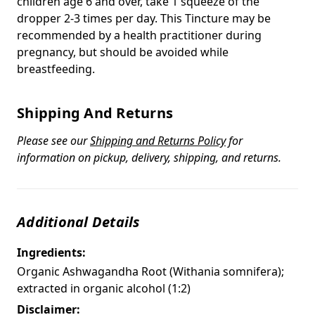
children age 6 and over, take 1 squeeze of the
dropper 2-3 times per day. This Tincture may be
recommended by a health practitioner during
pregnancy, but should be avoided while
breastfeeding.
Shipping And Returns
Please see our
Shipping and Returns Policy
for
information on pickup, delivery, shipping, and returns.
Additional Details
Ingredients:
Organic Ashwagandha Root (Withania somnifera);
extracted in organic alcohol (1:2)
Disclaimer: