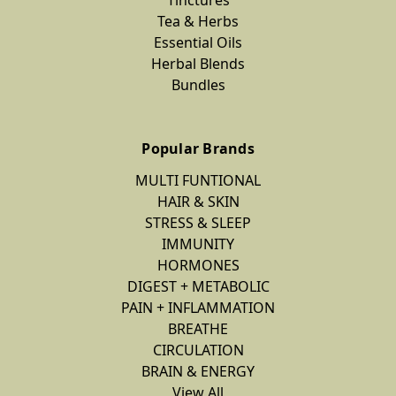
Tea & Herbs
Essential Oils
Herbal Blends
Bundles
Popular Brands
MULTI FUNTIONAL
HAIR & SKIN
STRESS & SLEEP
IMMUNITY
HORMONES
DIGEST + METABOLIC
PAIN + INFLAMMATION
BREATHE
CIRCULATION
BRAIN & ENERGY
View All