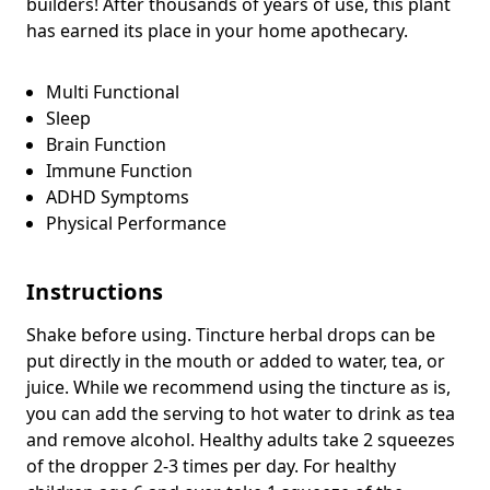
builders! After thousands of years of use, this plant
has earned its place in your home apothecary.
Multi Functional
Sleep
Brain Function
Immune Function
ADHD Symptoms
Physical Performance
Instructions
Shake before using. Tincture herbal drops can be
put directly in the mouth or added to water, tea, or
juice. While we recommend using the tincture as is,
you can add the serving to hot water to drink as tea
and remove alcohol. Healthy adults take 2 squeezes
of the dropper 2-3 times per day. For healthy