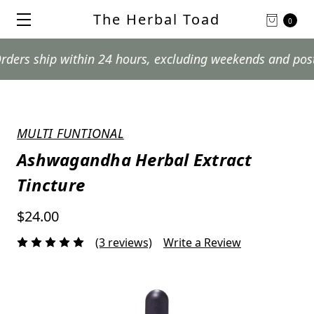
The Herbal Toad
0
hip within 24 hours, excluding weekends and postal holi
MULTI FUNTIONAL
Ashwagandha Herbal Extract
Tincture
$24.00
(3 reviews)
Write a Review