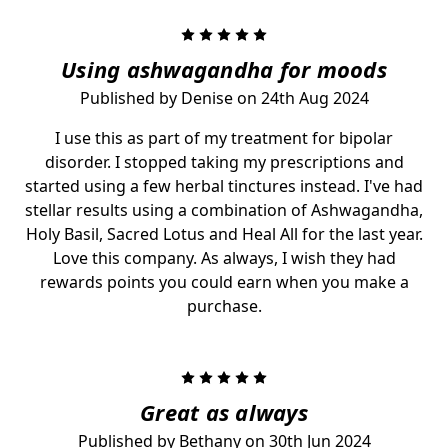
5
Using ashwagandha for moods
Published by Denise on 24th Aug 2024
I use this as part of my treatment for bipolar
disorder. I stopped taking my prescriptions and
started using a few herbal tinctures instead. I've had
stellar results using a combination of Ashwagandha,
Holy Basil, Sacred Lotus and Heal All for the last year.
Love this company. As always, I wish they had
rewards points you could earn when you make a
purchase.
5
Great as always
Published by Bethany on 30th Jun 2024