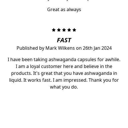
Great as always
5
FAST
Published by Mark Wilkens on 26th Jan 2024
I have been taking ashwaganda capsules for awhile.
I am a loyal customer here and believe in the
products. It's great that you have ashwaganda in
liquid. It works fast. I am impressed. Thank you for
what you do.