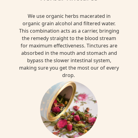
We use organic herbs macerated in
organic grain alcohol and filtered water.
This combination acts as a carrier, bringing
the remedy straight to the blood stream
for maximum effectiveness. Tinctures are
absorbed in the mouth and stomach and
bypass the slower intestinal system,
making sure you get the most our of every
drop.