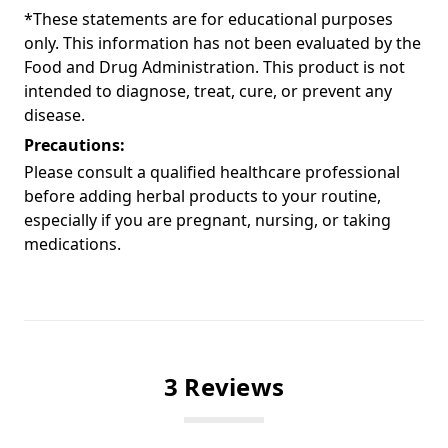
*These statements are for educational purposes
only. This information has not been evaluated by the
Food and Drug Administration. This product is not
intended to diagnose, treat, cure, or prevent any
disease.
Precautions:
Please consult a qualified healthcare professional
before adding herbal products to your routine,
especially if you are pregnant, nursing, or taking
medications.
3 Reviews