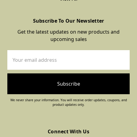
Subscribe To Our Newsletter
Get the latest updates on new products and
upcoming sales
Email
Address
We never share your information. You will receive order updates, coupons, and
product updates only.
Connect With Us