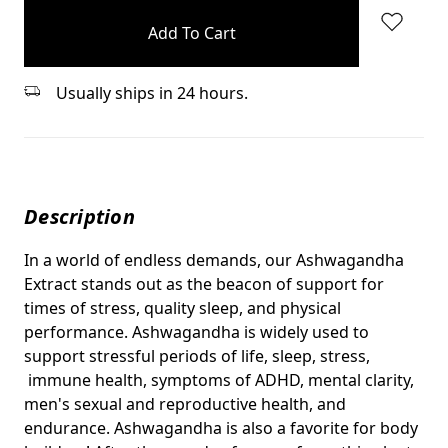
stock
Usually ships in 24 hours.
Description
In a world of endless demands, our Ashwagandha
Extract stands out as the beacon of support for
times of stress, quality sleep, and physical
performance. Ashwagandha is widely used to
support stressful periods of life, sleep, stress,
immune health, symptoms of ADHD, mental clarity,
men's sexual and reproductive health, and
endurance. Ashwagandha is also a favorite for body