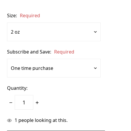
Size:
Required
Subscribe and Save:
Required
Quantity:
Decrease
Increase
Quantity:
Quantity:
items
1
people looking at this.
in