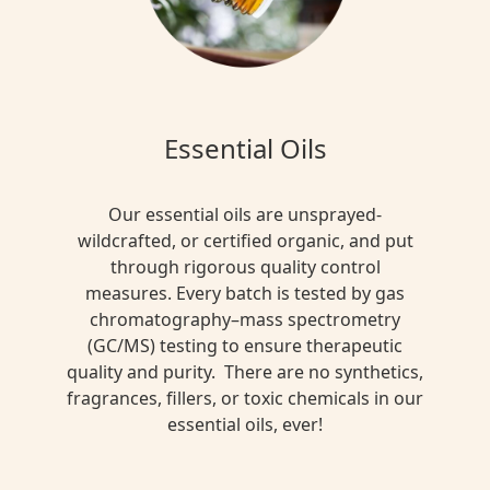
Essential Oils
Our essential oils are unsprayed-
wildcrafted, or certified organic, and put
through rigorous quality control
measures. Every batch is tested by gas
chromatography–mass spectrometry
(GC/MS) testing to ensure therapeutic
quality and purity. There are no synthetics,
fragrances, fillers, or toxic chemicals in our
essential oils, ever!