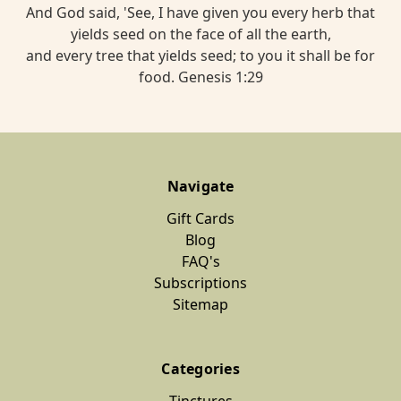
And God said, 'See, I have given you every herb that
yields seed on the face of all the earth,
and every tree that yields seed; to you it shall be for
food. Genesis 1:29
Navigate
Gift Cards
Blog
FAQ's
Subscriptions
Sitemap
Categories
Tinctures