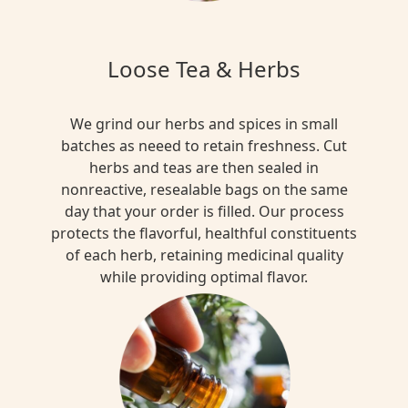
Loose Tea & Herbs
We grind our herbs and spices in small
batches as neeed to retain freshness. Cut
herbs and teas are then sealed in
nonreactive, resealable bags on the same
day that your order is filled. Our process
protects the flavorful, healthful constituents
of each herb, retaining medicinal quality
while providing optimal flavor.