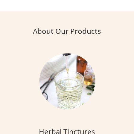
About Our Products
Herbal Tinctures