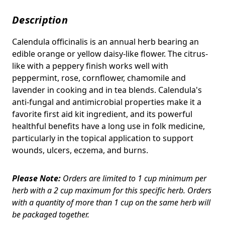
Description
Calendula officinalis is an annual herb bearing an
edible orange or yellow daisy-like flower. The c
itrus-
like with a peppery finish works well with
peppermint, rose, cornflower, chamomile and
lavender in cooking and in tea blends.
Calendula's
anti-fungal and antimicrobial properties make it a
favorite first aid kit ingredient, and its powerful
healthful benefits have a long use in folk medicine,
particularly in the topical application to support
wounds, ulcers, eczema, and burns.
Please Note:
Orders are limited to 1 cup minimum per
herb with a 2 cup maximum for this specific herb. Orders
with a quantity of more than 1 cup on the same herb will
be packaged together.