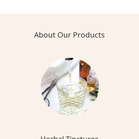
About Our Products
Herbal Tinctures