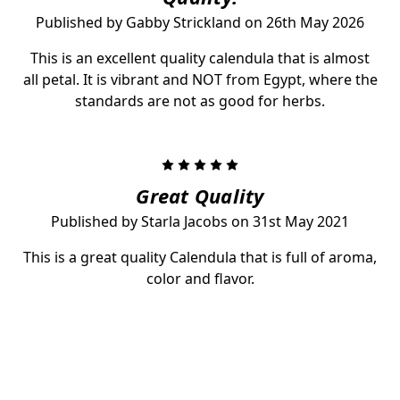
Published by Gabby Strickland on 26th May 2026
This is an excellent quality calendula that is almost
all petal. It is vibrant and NOT from Egypt, where the
standards are not as good for herbs.
5
Great Quality
Published by Starla Jacobs on 31st May 2021
This is a great quality Calendula that is full of aroma,
color and flavor.