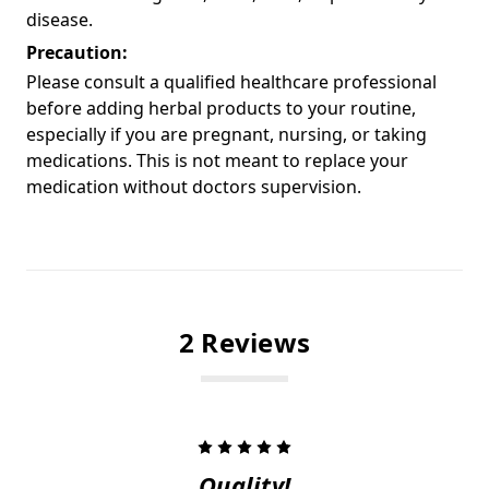
disease.
Precaution:
Please consult a qualified healthcare professional
before adding herbal products to your routine,
especially if you are pregnant, nursing, or taking
medications. This is not meant to replace your
medication without doctors supervision.
2 Reviews
5
Quality!