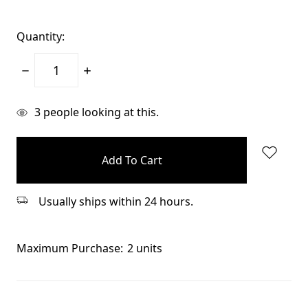
Quantity:
Decrease
Increase
Quantity:
Quantity:
items
3
people looking at this.
in
stock
Usually ships within 24 hours.
Maximum Purchase:
2 units