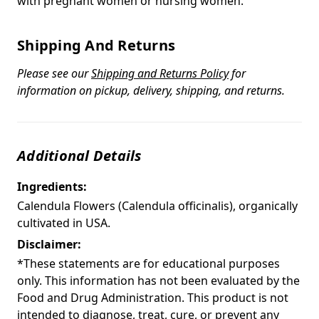
with pregnant women or nursing women.
Shipping And Returns
Please see our
Shipping and Returns Policy
for
information on pickup, delivery, shipping, and returns.
Additional Details
Ingredients:
Calendula Flowers (Calendula officinalis), organically
cultivated in USA.
Disclaimer:
*These statements are for educational purposes
only. This information has not been evaluated by the
Food and Drug Administration. This product is not
intended to diagnose, treat, cure, or prevent any