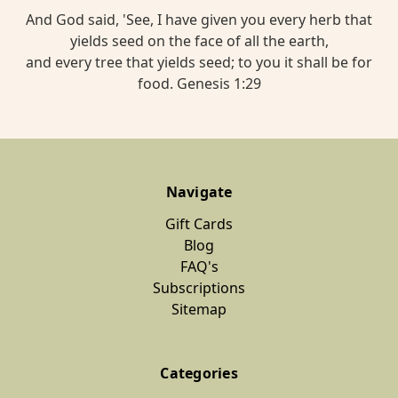
And God said, 'See, I have given you every herb that
yields seed on the face of all the earth,
and every tree that yields seed; to you it shall be for
food. Genesis 1:29
Navigate
Gift Cards
Blog
FAQ's
Subscriptions
Sitemap
Categories