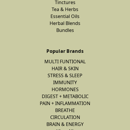
Tinctures
Tea & Herbs
Essential Oils
Herbal Blends
Bundles
Popular Brands
MULTI FUNTIONAL
HAIR & SKIN
STRESS & SLEEP
IMMUNITY
HORMONES
DIGEST + METABOLIC
PAIN + INFLAMMATION
BREATHE
CIRCULATION
BRAIN & ENERGY