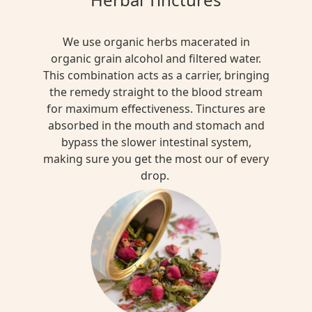
We use organic herbs macerated in
organic grain alcohol and filtered water.
This combination acts as a carrier, bringing
the remedy straight to the blood stream
for maximum effectiveness. Tinctures are
absorbed in the mouth and stomach and
bypass the slower intestinal system,
making sure you get the most our of every
drop.