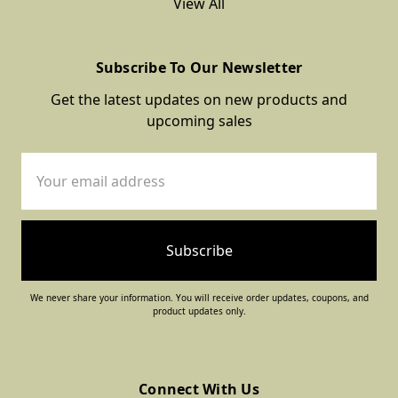
View All
Subscribe To Our Newsletter
Get the latest updates on new products and
upcoming sales
Email
Address
We never share your information. You will receive order updates, coupons, and
product updates only.
Connect With Us