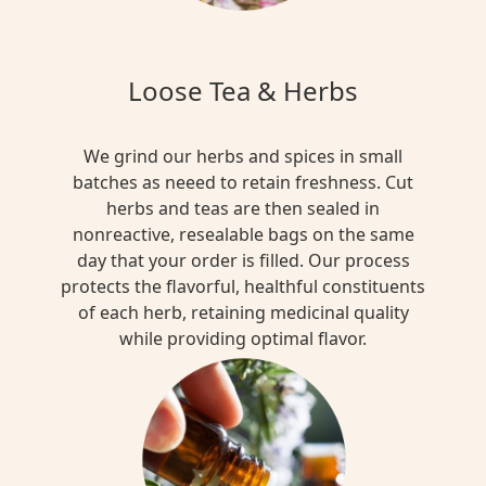
Loose Tea & Herbs
We grind our herbs and spices in small
batches as neeed to retain freshness. Cut
herbs and teas are then sealed in
nonreactive, resealable bags on the same
day that your order is filled. Our process
protects the flavorful, healthful constituents
of each herb, retaining medicinal quality
while providing optimal flavor.