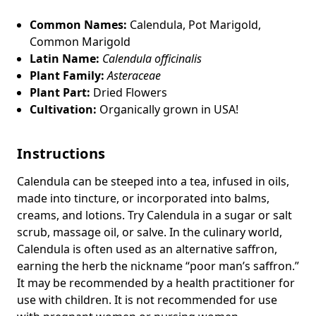
Common Names:
Calendula, Pot Marigold,
Common Marigold
Latin Name:
Calendula officinalis
Plant Family:
Asteraceae
Plant Part:
Dried Flowers
Cultivation:
Organically grown in USA!
Instructions
Calendula can be steeped into a tea, infused in oils,
made into tincture, or incorporated into balms,
creams, and lotions.
Try Calendula in a sugar or salt
scrub, massage oil, or salve. In the culinary world,
Calendula is often used as an alternative saffron,
earning the herb the nickname “poor man’s saffron.”
It may be recommended by a health practitioner for
use with children. It is not recommended for use