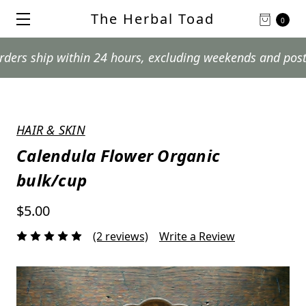
The Herbal Toad
0
ip within 24 hours, excluding weekends and postal holid
HAIR & SKIN
Calendula Flower Organic
bulk/cup
$5.00
(2 reviews)
Write a Review