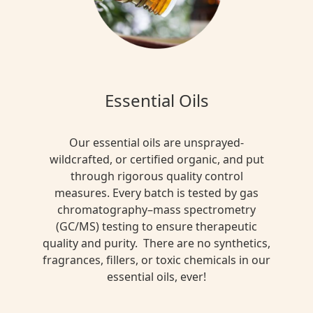
Essential Oils
Our essential oils are unsprayed-
wildcrafted, or certified organic, and put
through rigorous quality control
measures. Every batch is tested by gas
chromatography–mass spectrometry
(GC/MS) testing to ensure therapeutic
quality and purity. There are no synthetics,
fragrances, fillers, or toxic chemicals in our
essential oils, ever!