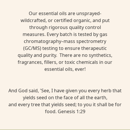
Our essential oils are unsprayed-
wildcrafted, or certified organic, and put
through rigorous quality control
measures. Every batch is tested by gas
chromatography–mass spectrometry
(GC/MS) testing to ensure therapeutic
quality and purity. There are no synthetics,
fragrances, fillers, or toxic chemicals in our
essential oils, ever!
And God said, 'See, I have given you every herb that
yields seed on the face of all the earth,
and every tree that yields seed; to you it shall be for
food. Genesis 1:29