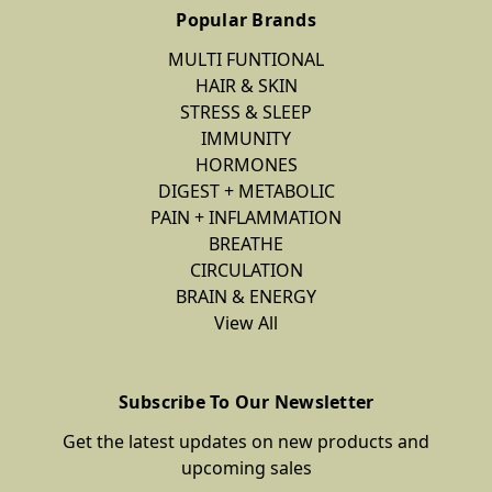
Popular Brands
MULTI FUNTIONAL
HAIR & SKIN
STRESS & SLEEP
IMMUNITY
HORMONES
DIGEST + METABOLIC
PAIN + INFLAMMATION
BREATHE
CIRCULATION
BRAIN & ENERGY
View All
Subscribe To Our Newsletter
Get the latest updates on new products and
upcoming sales