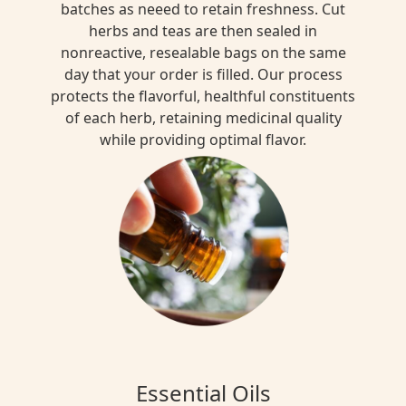
batches as neeed to retain freshness. Cut
herbs and teas are then sealed in
nonreactive, resealable bags on the same
day that your order is filled. Our process
protects the flavorful, healthful constituents
of each herb, retaining medicinal quality
while providing optimal flavor.
Essential Oils