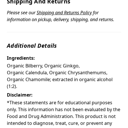
Shipping And Returns
Please see our
Shipping and Returns Policy
for
information on pickup, delivery, shipping, and returns.
Additional Details
Ingredients:
Organic Bilberry, Organic Ginkgo,
Organic Calendula, Organic Chrysanthemums,
Organic Chamomile; extracted in organic alcohol
(1:2).
Disclaimer:
*These statements are for educational purposes
only. This information has not been evaluated by the
Food and Drug Administration. This product is not
intended to diagnose, treat, cure, or prevent any