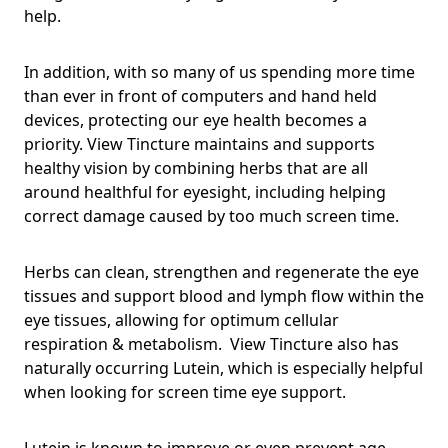
help.
In addition, with so many of us spending more time
than ever in front of computers and hand held
devices, protecting our eye health becomes a
priority. View Tincture maintains and supports
healthy vision by combining herbs that are all
around healthful for eyesight, including helping
correct damage caused by too much screen time.
Herbs can clean, strengthen and regenerate the eye
tissues and support blood and lymph flow within the
eye tissues, allowing for optimum cellular
respiration & metabolism. View Tincture also has
naturally occurring Lutein, which is especially helpful
when looking for screen time eye support.
Lutein is known to improve or even prevent age-