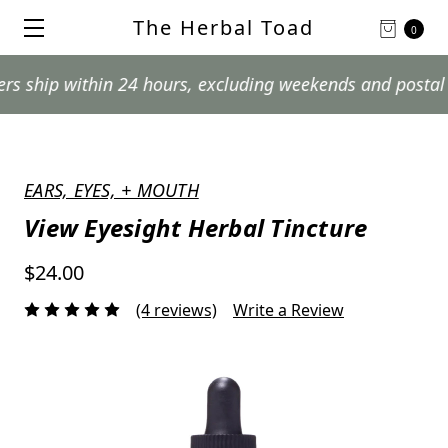
The Herbal Toad
0
within 24 hours, excluding weekends and postal holidays
EARS, EYES, + MOUTH
View Eyesight Herbal Tincture
$24.00
(4 reviews)
Write a Review