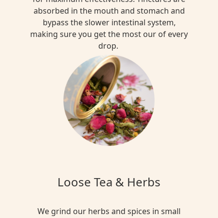
absorbed in the mouth and stomach and
bypass the slower intestinal system,
making sure you get the most our of every
drop.
Loose Tea & Herbs
We grind our herbs and spices in small