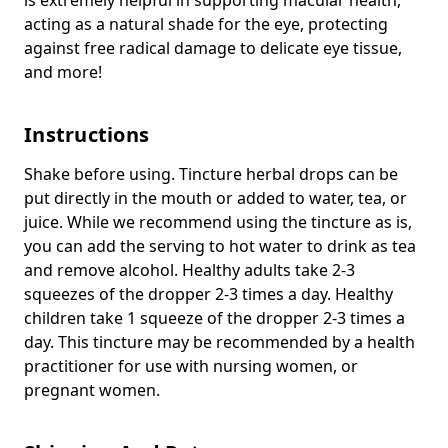
acting as a natural shade for the eye, protecting
against free radical damage to delicate eye tissue,
and more!
Instructions
Shake before using. Tincture herbal drops can be
put directly in the mouth or added to water, tea, or
juice. While we recommend using the tincture as is,
you can add the serving to hot water to drink as tea
and remove alcohol. Healthy adults take 2-3
squeezes of the dropper 2-3 times a day. Healthy
children take 1 squeeze of the dropper 2-3 times a
day. This tincture may be recommended by a health
practitioner for use with nursing women, or
pregnant women.