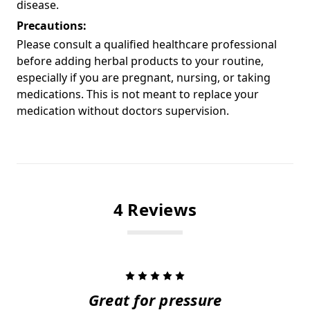
disease.
Precautions:
Please consult a qualified healthcare professional
before adding herbal products to your routine,
especially if you are pregnant, nursing, or taking
medications. This is not meant to replace your
medication without doctors supervision.
4 Reviews
5
Great for pressure