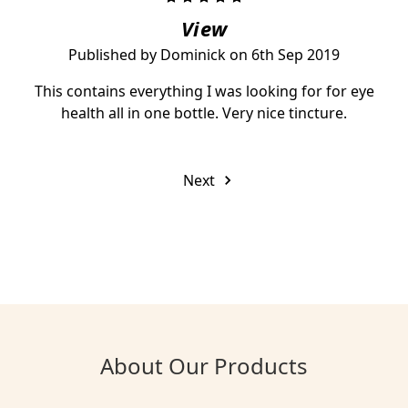
View
Published by Dominick on 6th Sep 2019
This contains everything I was looking for for eye
health all in one bottle. Very nice tincture.
Next
About Our Products