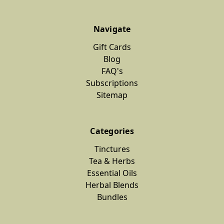
Navigate
Gift Cards
Blog
FAQ's
Subscriptions
Sitemap
Categories
Tinctures
Tea & Herbs
Essential Oils
Herbal Blends
Bundles