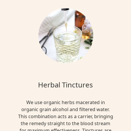
Herbal Tinctures
We use organic herbs macerated in
organic grain alcohol and filtered water.
This combination acts as a carrier, bringing
the remedy straight to the blood stream
for maximum effectiveness. Tinctures are