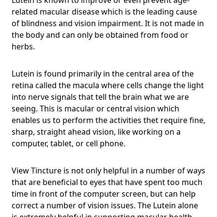
related macular disease which is the leading cause
of blindness and vision impairment. It is not made in
the body and can only be obtained from food or
herbs.
Lutein is found primarily in the central area of the
retina called the macula where cells change the light
into nerve signals that tell the brain what we are
seeing. This is macular or central vision which
enables us to perform the activities thet require fine,
sharp, straight ahead vision, like working on a
computer, tablet, or cell phone.
View Tincture is not only helpful in a number of ways
that are beneficial to eyes that have spent too much
time in front of the computer screen, but can help
correct a number of vision issues. The Lutein alone
is extremely helpful in supporting macular health,