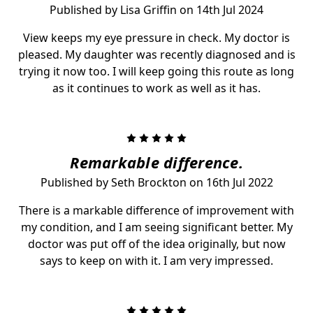
Published by Lisa Griffin on 14th Jul 2024
View keeps my eye pressure in check. My doctor is
pleased. My daughter was recently diagnosed and is
trying it now too. I will keep going this route as long
as it continues to work as well as it has.
5
Remarkable difference.
Published by Seth Brockton on 16th Jul 2022
There is a markable difference of improvement with
my condition, and I am seeing significant better. My
doctor was put off of the idea originally, but now
says to keep on with it. I am very impressed.
5