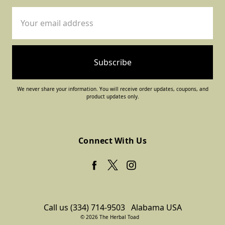
Email
Address
We never share your information. You will receive order updates, coupons, and
product updates only.
Connect With Us
Call us (334) 714-9503
Alabama USA
© 2026 The Herbal Toad