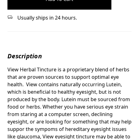
Usually ships in 24 hours.
Description
View Herbal Tincture is a proprietary blend of herbs
that are proven sources to support optimal eye
health. View contains naturally occurring Lutein,
which is beneficial to healthy eyesight, but is not
produced by the body. Lutein must be sourced from
food or herbs.
Whether you have serious eye strain
from staring at a computer screen, declining
eyesight, or are looking for something that may help
suppor the sympoms of hereditary eyesight issues
like glaucoma, View eyesight tincture may be able to