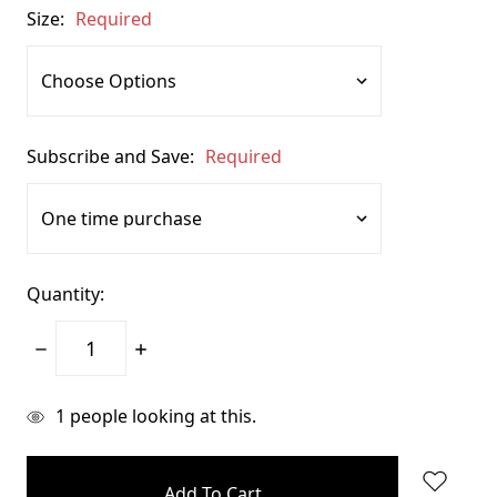
Size:
Required
Subscribe and Save:
Required
Quantity:
Decrease
Increase
Quantity:
Quantity:
items
1
people looking at this.
in
stock