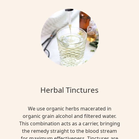
Herbal Tinctures
We use organic herbs macerated in
organic grain alcohol and filtered water.
This combination acts as a carrier, bringing
the remedy straight to the blood stream
for maximum effectiveness. Tinctures are