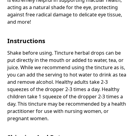
acting as a natural shade for the eye, protecting
against free radical damage to delicate eye tissue,
and more!
Instructions
Shake before using. Tincture herbal drops can be
put directly in the mouth or added to water, tea, or
juice. While we recommend using the tincture as is,
you can add the serving to hot water to drink as tea
and remove alcohol. Healthy adults take 2-3
squeezes of the dropper 2-3 times a day. Healthy
children take 1 squeeze of the dropper 2-3 times a
day. This tincture may be recommended by a health
practitioner for use with nursing women, or
pregnant women.