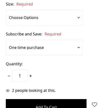
Size:
Required
Subscribe and Save:
Required
Quantity:
Decrease
Increase
Quantity:
Quantity:
items
2
people looking at this.
in
stock