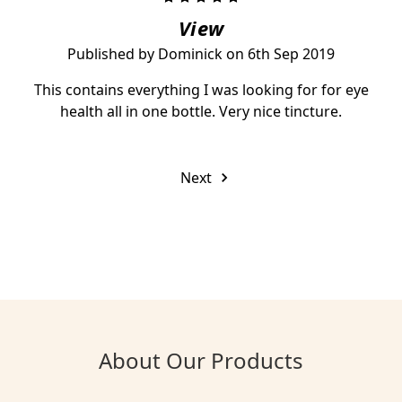
View
Published by Dominick on 6th Sep 2019
This contains everything I was looking for for eye
health all in one bottle. Very nice tincture.
Next
About Our Products