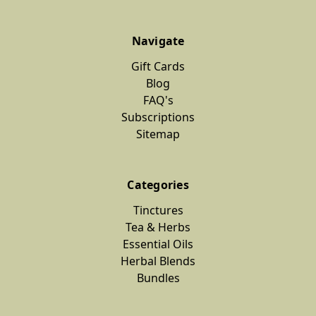
Navigate
Gift Cards
Blog
FAQ's
Subscriptions
Sitemap
Categories
Tinctures
Tea & Herbs
Essential Oils
Herbal Blends
Bundles