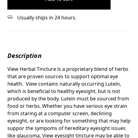
Usually ships in 24 hours.
Description
View Herbal Tincture is a proprietary blend of herbs
that are proven sources to support optimal eye
health. View contains naturally occurring Lutein,
which is beneficial to healthy eyesight, but is not
produced by the body. Lutein must be sourced from
food or herbs.
Whether you have serious eye strain
from staring at a computer screen, declining
eyesight, or are looking for something that may help
suppor the sympoms of hereditary eyesight issues
like glaucoma, View eyesight tincture may be able to