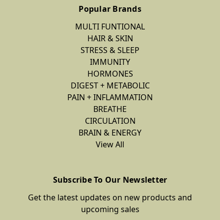
Popular Brands
MULTI FUNTIONAL
HAIR & SKIN
STRESS & SLEEP
IMMUNITY
HORMONES
DIGEST + METABOLIC
PAIN + INFLAMMATION
BREATHE
CIRCULATION
BRAIN & ENERGY
View All
Subscribe To Our Newsletter
Get the latest updates on new products and
upcoming sales