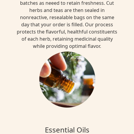
batches as neeed to retain freshness. Cut
herbs and teas are then sealed in
nonreactive, resealable bags on the same
day that your order is filled. Our process
protects the flavorful, healthful constituents
of each herb, retaining medicinal quality
while providing optimal flavor.
Essential Oils