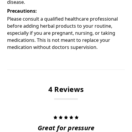
disease.
Precautions:
Please consult a qualified healthcare professional
before adding herbal products to your routine,
especially if you are pregnant, nursing, or taking
medications. This is not meant to replace your
medication without doctors supervision.
4 Reviews
5
Great for pressure