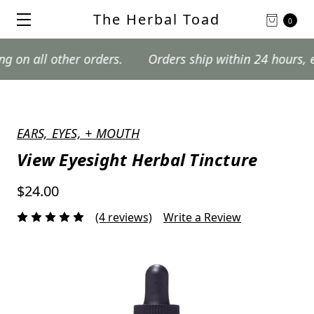
The Herbal Toad
0
 other orders.
Orders ship within 24 hours, excludin
EARS, EYES, + MOUTH
View Eyesight Herbal Tincture
$24.00
(4 reviews)
Write a Review