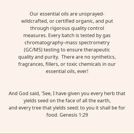
Our essential oils are unsprayed-
wildcrafted, or certified organic, and put
through rigorous quality control
measures. Every batch is tested by gas
chromatography–mass spectrometry
(GC/MS) testing to ensure therapeutic
quality and purity. There are no synthetics,
fragrances, fillers, or toxic chemicals in our
essential oils, ever!
And God said, 'See, I have given you every herb that
yields seed on the face of all the earth,
and every tree that yields seed; to you it shall be for
food. Genesis 1:29