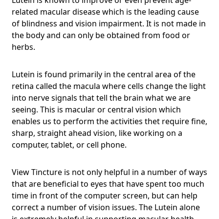
related macular disease which is the leading cause
of blindness and vision impairment. It is not made in
the body and can only be obtained from food or
herbs.
Lutein is found primarily in the central area of the
retina called the macula where cells change the light
into nerve signals that tell the brain what we are
seeing. This is macular or central vision which
enables us to perform the activities thet require fine,
sharp, straight ahead vision, like working on a
computer, tablet, or cell phone.
View Tincture is not only helpful in a number of ways
that are beneficial to eyes that have spent too much
time in front of the computer screen, but can help
correct a number of vision issues. The Lutein alone
is extremely helpful in supporting macular health,