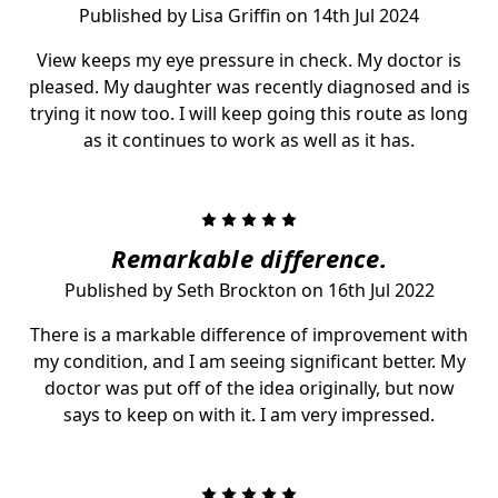
Published by Lisa Griffin on 14th Jul 2024
View keeps my eye pressure in check. My doctor is
pleased. My daughter was recently diagnosed and is
trying it now too. I will keep going this route as long
as it continues to work as well as it has.
5
Remarkable difference.
Published by Seth Brockton on 16th Jul 2022
There is a markable difference of improvement with
my condition, and I am seeing significant better. My
doctor was put off of the idea originally, but now
says to keep on with it. I am very impressed.
5