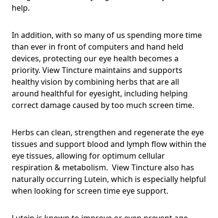
help.
In addition, with so many of us spending more time
than ever in front of computers and hand held
devices, protecting our eye health becomes a
priority. View Tincture maintains and supports
healthy vision by combining herbs that are all
around healthful for eyesight, including helping
correct damage caused by too much screen time.
Herbs can clean, strengthen and regenerate the eye
tissues and support blood and lymph flow within the
eye tissues, allowing for optimum cellular
respiration & metabolism. View Tincture also has
naturally occurring Lutein, which is especially helpful
when looking for screen time eye support.
Lutein is known to improve or even prevent age-