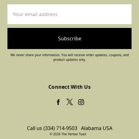
Email
Address
We never share your information. You will receive order updates, coupons, and
product updates only.
Connect With Us
Call us (334) 714-9503
Alabama USA
© 2026 The Herbal Toad