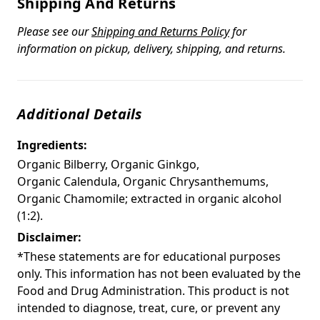
Shipping And Returns
Please see our
Shipping and Returns Policy
for
information on pickup, delivery, shipping, and returns.
Additional Details
Ingredients:
Organic Bilberry, Organic Ginkgo,
Organic Calendula, Organic Chrysanthemums,
Organic Chamomile; extracted in organic alcohol
(1:2).
Disclaimer:
*These statements are for educational purposes
only. This information has not been evaluated by the
Food and Drug Administration. This product is not
intended to diagnose, treat, cure, or prevent any