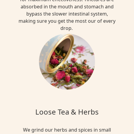
absorbed in the mouth and stomach and
bypass the slower intestinal system,
making sure you get the most our of every
drop.
Loose Tea & Herbs
We grind our herbs and spices in small