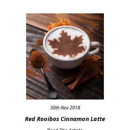
30th Nov 2018
Red Rooibos Cinnamon Latte