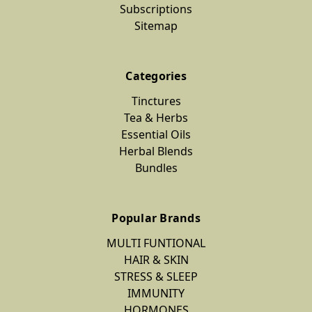
Subscriptions
Sitemap
Categories
Tinctures
Tea & Herbs
Essential Oils
Herbal Blends
Bundles
Popular Brands
MULTI FUNTIONAL
HAIR & SKIN
STRESS & SLEEP
IMMUNITY
HORMONES