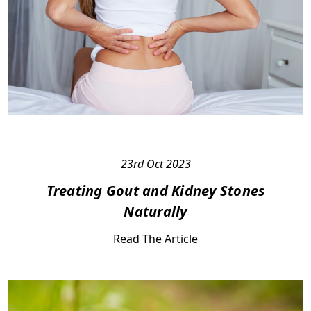
23rd Oct 2023
Treating Gout and Kidney Stones
Naturally
Read The Article