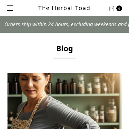
The Herbal Toad
0
ithin 24 hours, excluding weekends and postal holidays.
Blog