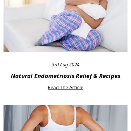
3rd Aug 2024
Natural Endometriosis Relief & Recipes
Read The Article