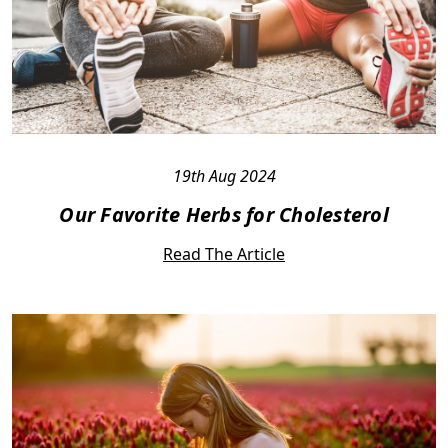
19th Aug 2024
Our Favorite Herbs for Cholesterol
Read The Article