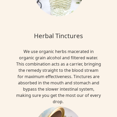
Herbal Tinctures
We use organic herbs macerated in
organic grain alcohol and filtered water.
This combination acts as a carrier, bringing
the remedy straight to the blood stream
for maximum effectiveness. Tinctures are
absorbed in the mouth and stomach and
bypass the slower intestinal system,
making sure you get the most our of every
drop.