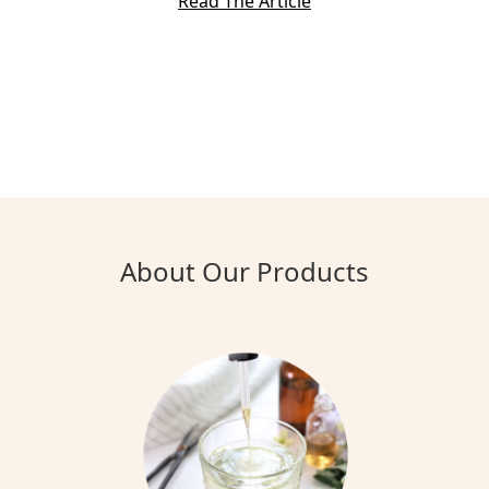
Read The Article
About Our Products