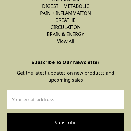
DIGEST + METABOLIC
PAIN + INFLAMMATION
BREATHE
CIRCULATION
BRAIN & ENERGY
View All
Subscribe To Our Newsletter
Get the latest updates on new products and
upcoming sales
Email
Address