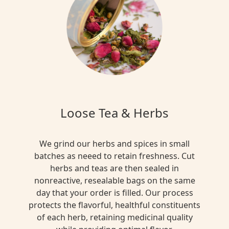
Loose Tea & Herbs
We grind our herbs and spices in small
batches as neeed to retain freshness. Cut
herbs and teas are then sealed in
nonreactive, resealable bags on the same
day that your order is filled. Our process
protects the flavorful, healthful constituents
of each herb, retaining medicinal quality