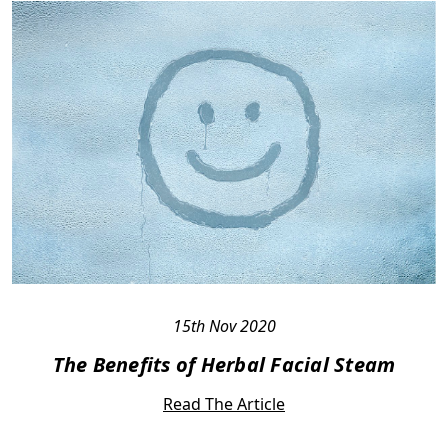
15th Nov 2020
The Benefits of Herbal Facial Steam
Read The Article