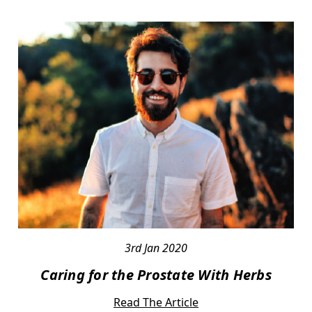
3rd Jan 2020
Caring for the Prostate With Herbs
Read The Article