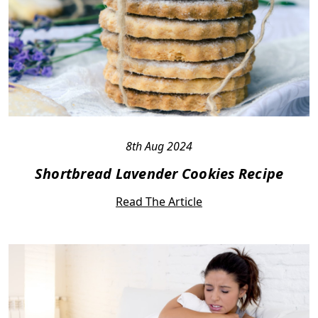
8th Aug 2024
Shortbread Lavender Cookies Recipe
Read The Article