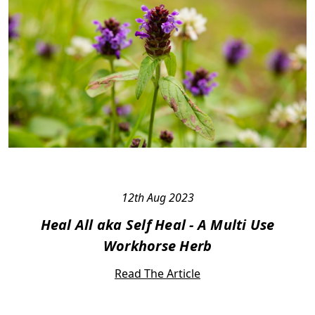
12th Aug 2023
Heal All aka Self Heal - A Multi Use
Workhorse Herb
Read The Article