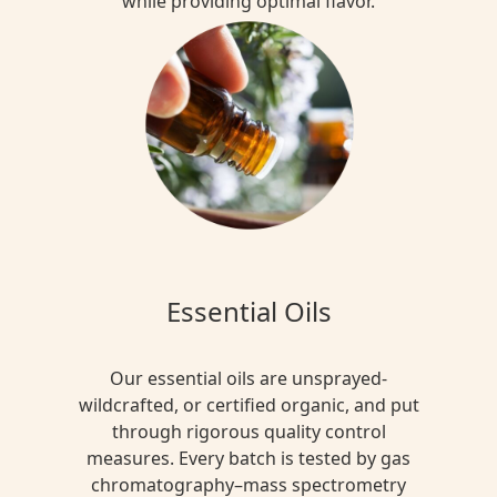
while providing optimal flavor.
Essential Oils
Our essential oils are unsprayed-
wildcrafted, or certified organic, and put
through rigorous quality control
measures. Every batch is tested by gas
chromatography–mass spectrometry