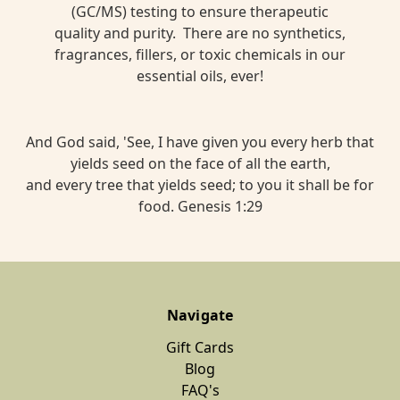
(GC/MS) testing to ensure therapeutic
quality and purity. There are no synthetics,
fragrances, fillers, or toxic chemicals in our
essential oils, ever!
And God said, 'See, I have given you every herb that
yields seed on the face of all the earth,
and every tree that yields seed; to you it shall be for
food. Genesis 1:29
Navigate
Gift Cards
Blog
FAQ's