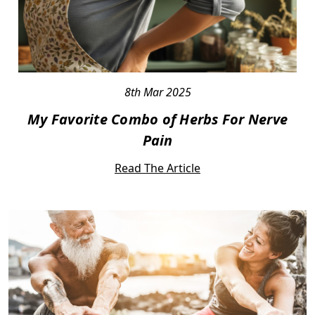
8th Mar 2025
My Favorite Combo of Herbs For Nerve
Pain
Read The Article