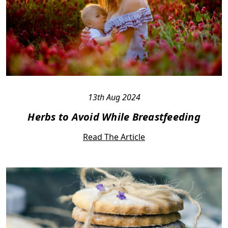
13th Aug 2024
Herbs to Avoid While Breastfeeding
Read The Article