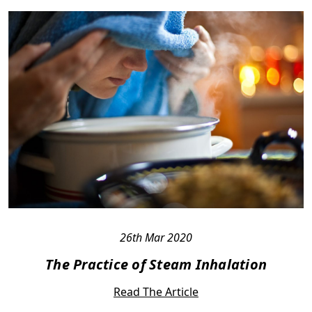
26th Mar 2020
The Practice of Steam Inhalation
Read The Article