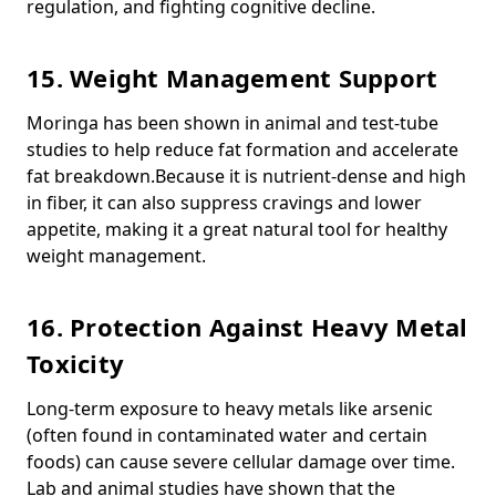
regulation, and fighting cognitive decline.
15. Weight Management Support
Moringa has been shown in animal and test-tube
studies to help reduce fat formation and accelerate
fat breakdown.
Because it is nutrient-dense and high
in fiber, it can also suppress cravings and lower
appetite, making it a great natural tool for healthy
weight management.
16. Protection Against Heavy Metal
Toxicity
Long-term exposure to heavy metals like arsenic
(often found in contaminated water and certain
foods) can cause severe cellular damage over time.
Lab and animal studies have shown that the