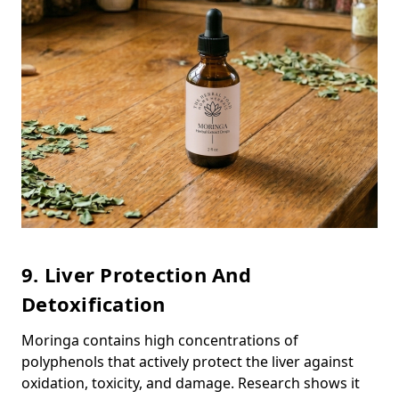
9. Liver Protection And
Detoxification
Moringa contains high concentrations of
polyphenols that actively protect the liver against
oxidation, toxicity, and damage. Research shows it