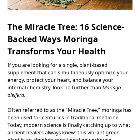
The Miracle Tree: 16 Science-
Backed Ways Moringa
Transforms Your Health
If you are looking for a single, plant-based
supplement that can simultaneously optimize your
energy, protect your heart, and balance your
internal chemistry, look no further than
Moringa
oleifera
.
Often referred to as the "Miracle Tree," moringa has
been used for centuries in traditional medicine.
Today, modern science is finally catching up to what
ancient healers always knew: this vibrant green
plant is an absolute nutritional powerhouse.