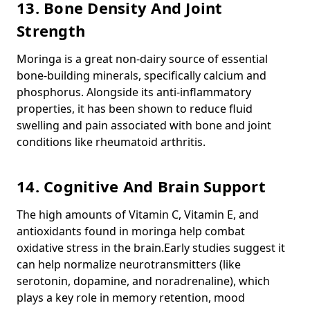
13. Bone Density And Joint
Strength
Moringa is a great non-dairy source of essential
bone-building minerals, specifically
calcium
and
phosphorus
.
Alongside its anti-inflammatory
properties, it has been shown to reduce fluid
swelling and pain associated with bone and joint
conditions like rheumatoid arthritis.
14. Cognitive And Brain Support
The high amounts of Vitamin C, Vitamin E, and
antioxidants found in moringa help combat
oxidative stress in the brain.
Early studies suggest it
can help normalize neurotransmitters (like
serotonin, dopamine, and noradrenaline), which
plays a key role in memory retention, mood