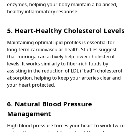
enzymes, helping your body maintain a balanced,
healthy inflammatory response.
5. Heart-Healthy Cholesterol Levels
Maintaining optimal lipid profiles is essential for
long-term cardiovascular health. Studies suggest
that moringa can actively help lower cholesterol
levels. It works similarly to fiber-rich foods by
assisting in the reduction of LDL ("bad") cholesterol
absorption, helping to keep your arteries clear and
your heart protected.
6. Natural Blood Pressure
Management
High blood pressure forces your heart to work twice