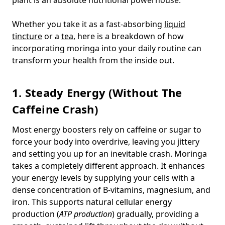
Whether you take it as a fast-absorbing
liquid
tincture
or a
tea
, here is a breakdown of how
incorporating moringa into your daily routine can
transform your health from the inside out.
1. Steady Energy (Without The
Caffeine Crash)
Most energy boosters rely on caffeine or sugar to
force your body into overdrive, leaving you jittery
and setting you up for an inevitable crash. Moringa
takes a completely different approach. It enhances
your energy levels by supplying your cells with a
dense concentration of B-vitamins, magnesium, and
iron. This supports natural cellular energy
production (
ATP production
) gradually, providing a