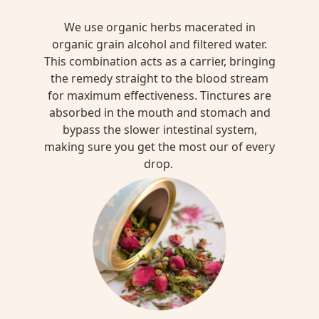
We use organic herbs macerated in
organic grain alcohol and filtered water.
This combination acts as a carrier, bringing
the remedy straight to the blood stream
for maximum effectiveness. Tinctures are
absorbed in the mouth and stomach and
bypass the slower intestinal system,
making sure you get the most our of every
drop.