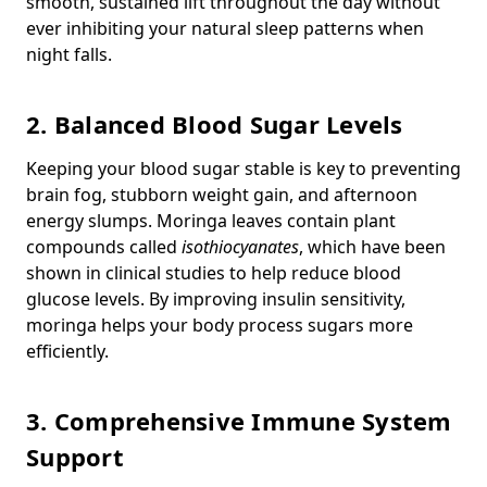
smooth, sustained lift throughout the day without
ever inhibiting your natural sleep patterns when
night falls.
2. Balanced Blood Sugar Levels
Keeping your blood sugar stable is key to preventing
brain fog, stubborn weight gain, and afternoon
energy slumps. Moringa leaves contain plant
compounds called
isothiocyanates
, which have been
shown in clinical studies to help reduce blood
glucose levels. By improving insulin sensitivity,
moringa helps your body process sugars more
efficiently.
3. Comprehensive Immune System
Support