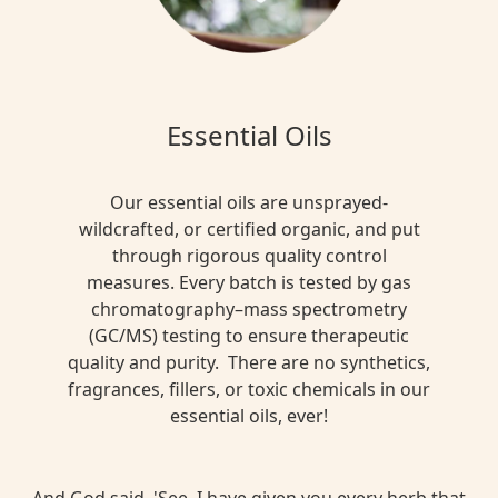
Essential Oils
Our essential oils are unsprayed-
wildcrafted, or certified organic, and put
through rigorous quality control
measures. Every batch is tested by gas
chromatography–mass spectrometry
(GC/MS) testing to ensure therapeutic
quality and purity. There are no synthetics,
fragrances, fillers, or toxic chemicals in our
essential oils, ever!
And God said, 'See, I have given you every herb that