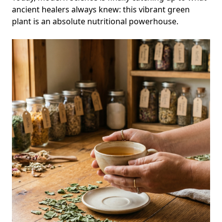
ancient healers always knew: this vibrant green
plant is an absolute nutritional powerhouse.