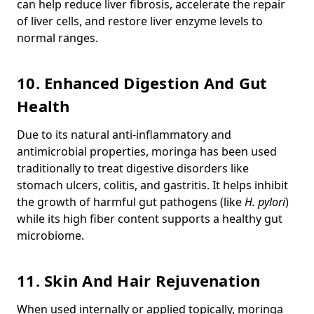
can help reduce liver fibrosis, accelerate the repair
of liver cells, and restore liver enzyme levels to
normal ranges.
10. Enhanced Digestion And Gut
Health
Due to its natural anti-inflammatory and
antimicrobial properties, moringa has been used
traditionally to treat digestive disorders like
stomach ulcers, colitis, and gastritis.
It helps inhibit
the growth of harmful gut pathogens (like
H. pylori
)
while its high fiber content supports a healthy gut
microbiome.
11. Skin And Hair Rejuvenation
When used internally or applied topically, moringa