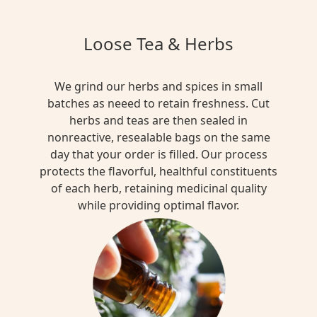
Loose Tea & Herbs
We grind our herbs and spices in small
batches as neeed to retain freshness. Cut
herbs and teas are then sealed in
nonreactive, resealable bags on the same
day that your order is filled. Our process
protects the flavorful, healthful constituents
of each herb, retaining medicinal quality
while providing optimal flavor.