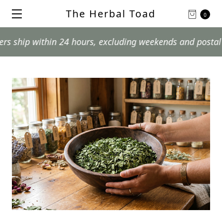
The Herbal Toad
0
in 24 hours, excluding weekends and postal holidays.