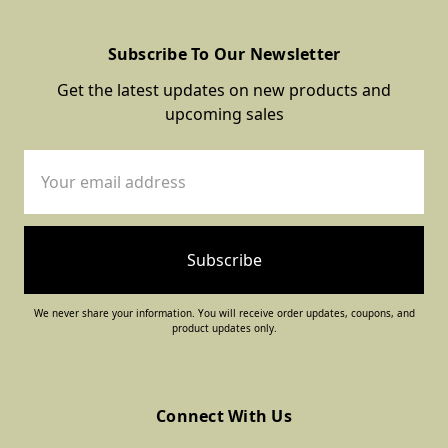
Subscribe To Our Newsletter
Get the latest updates on new products and
upcoming sales
Email
Address
We never share your information. You will receive order updates, coupons, and
product updates only.
Connect With Us