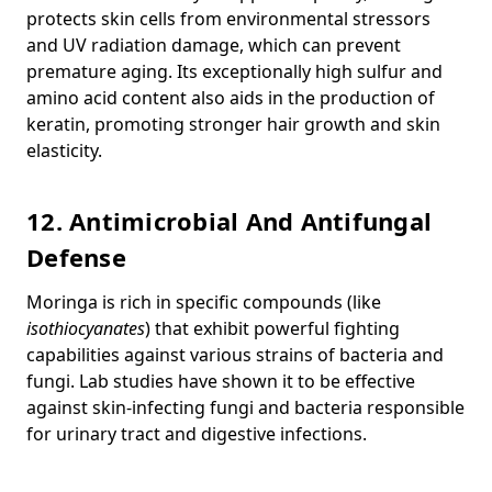
protects skin cells from environmental stressors
and UV radiation damage, which can prevent
premature aging. Its exceptionally high sulfur and
amino acid content also aids in the production of
keratin, promoting stronger hair growth and skin
elasticity.
12. Antimicrobial And Antifungal
Defense
Moringa is rich in specific compounds (like
isothiocyanates
) that exhibit powerful fighting
capabilities against various strains of bacteria and
fungi.
Lab studies have shown it to be effective
against skin-infecting fungi and bacteria responsible
for urinary tract and digestive infections.