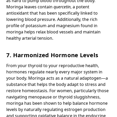
as hard to pump blood throughout the body.
Moringa leaves contain
quercetin
, a potent
antioxidant that has been specifically linked to
lowering blood pressure. Additionally, the rich
profile of potassium and magnesium found in
moringa helps relax blood vessels and maintain
healthy arterial tension.
7. Harmonized Hormone Levels
From your thyroid to your reproductive health,
hormones regulate nearly every major system in
your body. Moringa acts as a natural adaptogen—a
substance that helps the body adapt to stress and
restore homeostasis. For women, particularly those
navigating menopause or thyroid sluggishness,
moringa has been shown to help balance hormone
levels by naturally regulating estrogen production
and supporting oxidative balance in the endocrine