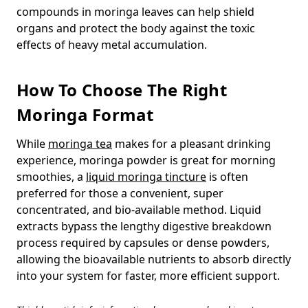
compounds in moringa leaves can help shield
organs and protect the body against the toxic
effects of heavy metal accumulation.
How To Choose The Right
Moringa Format
While
moringa tea
makes for a pleasant drinking
experience, moringa powder is great for morning
smoothies, a
liquid moringa tincture
is often
preferred for those a convenient, super
concentrated, and bio-available method. Liquid
extracts bypass the lengthy digestive breakdown
process required by capsules or dense powders,
allowing the bioavailable nutrients to absorb directly
into your system for faster, more efficient support.