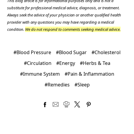
This blog article is for informational purposes only and is not a
substitute for professional medical advice, diagnosis, or treatment.
Always seek the advice of your physician or another qualified health
provider with any questions you may have regarding a medical
condition.
We do not respond to comments seeking medical advice.
#Blood Pressure
#Blood Sugar
#Cholesterol
#Circulation
#Energy
#Herbs & Tea
#Immune System
#Pain & Inflammation
#Remedies
#Sleep