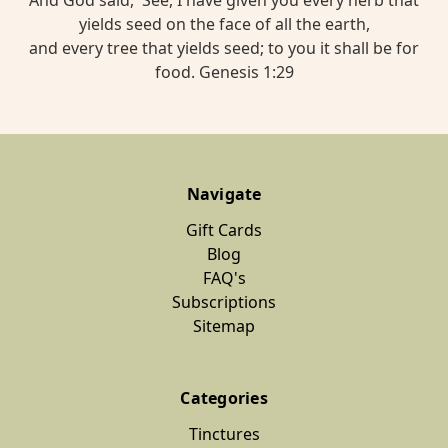
yields seed on the face of all the earth,
and every tree that yields seed; to you it shall be for
food. Genesis 1:29
Navigate
Gift Cards
Blog
FAQ's
Subscriptions
Sitemap
Categories
Tinctures