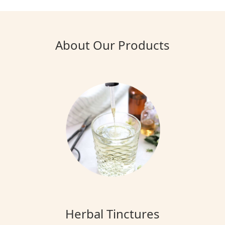
About Our Products
Herbal Tinctures