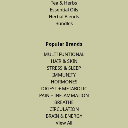
Tea & Herbs
Essential Oils
Herbal Blends
Bundles
Popular Brands
MULTI FUNTIONAL
HAIR & SKIN
STRESS & SLEEP
IMMUNITY
HORMONES
DIGEST + METABOLIC
PAIN + INFLAMMATION
BREATHE
CIRCULATION
BRAIN & ENERGY
View All