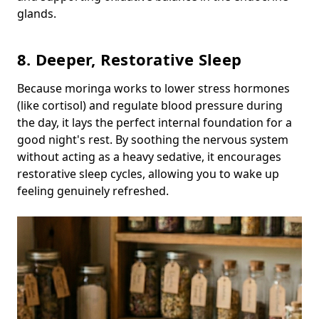
glands.
8. Deeper, Restorative Sleep
Because moringa works to lower stress hormones
(like cortisol) and regulate blood pressure during
the day, it lays the perfect internal foundation for a
good night's rest. By soothing the nervous system
without acting as a heavy sedative, it encourages
restorative sleep cycles, allowing you to wake up
feeling genuinely refreshed.