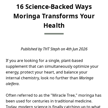
16 Science-Backed Ways
Moringa Transforms Your
Health
Published by THT Steph on 4th Jun 2026
If you are looking for a single, plant-based
supplement that can simultaneously optimize your
energy, protect your heart, and balance your
internal chemistry, look no further than
Moringa
oleifera
.
Often referred to as the "Miracle Tree," moringa has
been used for centuries in traditional medicine.
Today, modern science is finally catching up to what