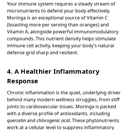
Your immune system requires a steady stream of
micronutrients to defend your body effectively.
Moringa is an exceptional source of Vitamin C
(boasting more per serving than oranges) and
Vitamin A, alongside powerful immunomodulatory
compounds. This nutrient density helps stimulate
immune cell activity, keeping your body’s natural
defense grid sharp and resilient.
4. A Healthier Inflammatory
Response
Chronic inflammation is the quiet, underlying driver
behind many modern wellness struggles, from stiff
joints to cardiovascular issues. Moringa is packed
with a diverse profile of antioxidants, including
quercetin
and
chlorogenic acid
. These phytonutrients
work at a cellular level to suppress inflammatory