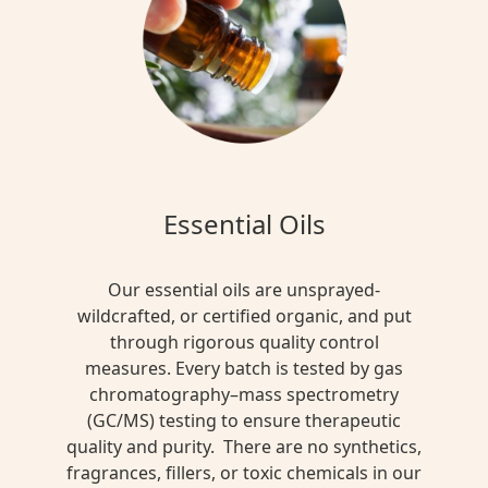
Essential Oils
Our essential oils are unsprayed-
wildcrafted, or certified organic, and put
through rigorous quality control
measures. Every batch is tested by gas
chromatography–mass spectrometry
(GC/MS) testing to ensure therapeutic
quality and purity. There are no synthetics,
fragrances, fillers, or toxic chemicals in our