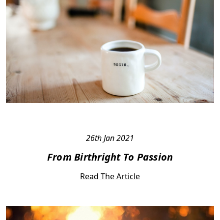
26th Jan 2021
From Birthright To Passion
Read The Article