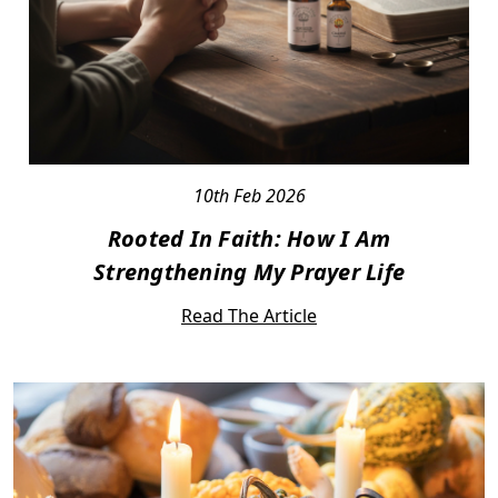
10th Feb 2026
Rooted In Faith: How I Am
Strengthening My Prayer Life
Read The Article