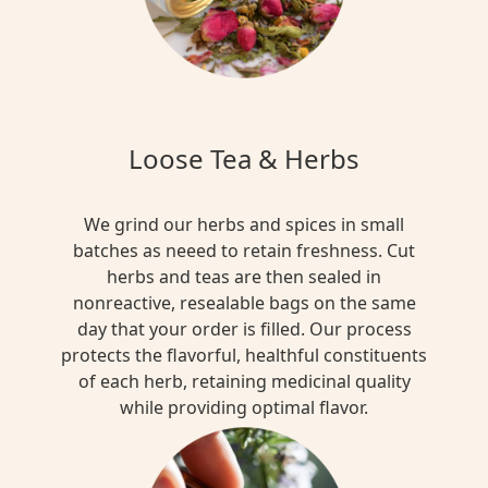
Loose Tea & Herbs
We grind our herbs and spices in small
batches as neeed to retain freshness. Cut
herbs and teas are then sealed in
nonreactive, resealable bags on the same
day that your order is filled. Our process
protects the flavorful, healthful constituents
of each herb, retaining medicinal quality
while providing optimal flavor.