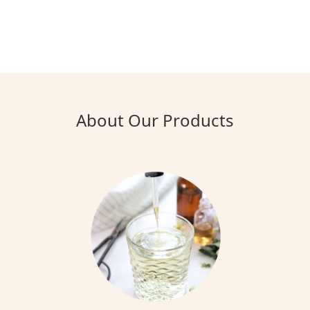
About Our Products