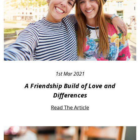
1st Mar 2021
A Friendship Build of Love and
Differences
Read The Article