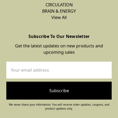
CIRCULATION
BRAIN & ENERGY
View All
Subscribe To Our Newsletter
Get the latest updates on new products and
upcoming sales
Email
Address
We never share your information. You will receive order updates, coupons, and
product updates only.