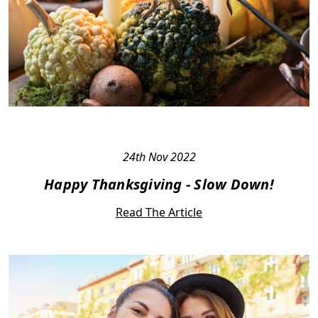
24th Nov 2022
Happy Thanksgiving - Slow Down!
Read The Article