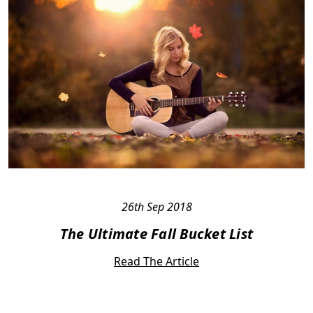
26th Sep 2018
The Ultimate Fall Bucket List
Read The Article