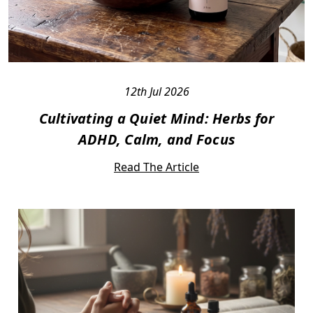
12th Jul 2026
Cultivating a Quiet Mind: Herbs for
ADHD, Calm, and Focus
Read The Article