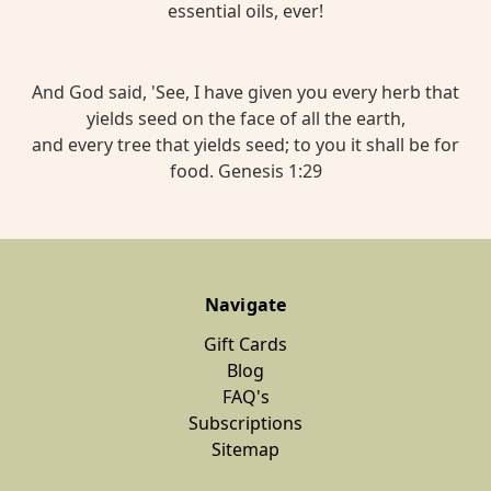
essential oils, ever!
And God said, 'See, I have given you every herb that
yields seed on the face of all the earth,
and every tree that yields seed; to you it shall be for
food. Genesis 1:29
Navigate
Gift Cards
Blog
FAQ's
Subscriptions
Sitemap