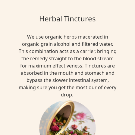
Herbal Tinctures
We use organic herbs macerated in
organic grain alcohol and filtered water.
This combination acts as a carrier, bringing
the remedy straight to the blood stream
for maximum effectiveness. Tinctures are
absorbed in the mouth and stomach and
bypass the slower intestinal system,
making sure you get the most our of every
drop.