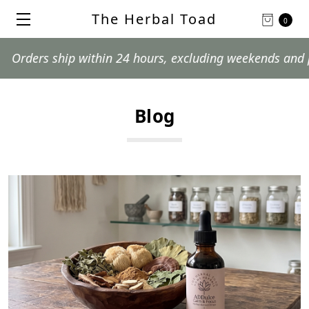
The Herbal Toad
0
ship within 24 hours, excluding weekends and postal hol
Blog