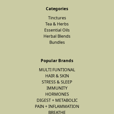
Categories
Tinctures
Tea & Herbs
Essential Oils
Herbal Blends
Bundles
Popular Brands
MULTI FUNTIONAL
HAIR & SKIN
STRESS & SLEEP
IMMUNITY
HORMONES
DIGEST + METABOLIC
PAIN + INFLAMMATION
BREATHE