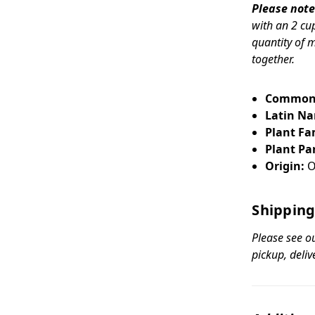
Please note
with an 2 cu
quantity of 
together.
Common
Latin N
Plant Fa
Plant Par
Origin:
O
Shipping
Please see o
pickup, deliv