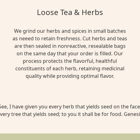
Loose Tea & Herbs
We grind our herbs and spices in small batches
as neeed to retain freshness. Cut herbs and teas
are then sealed in nonreactive, resealable bags
on the same day that your order is filled. Our
process protects the flavorful, healthful
constituents of each herb, retaining medicinal
quality while providing optimal flavor.
ee, I have given you every herb that yields seed on the face 
very tree that yields seed; to you it shall be for food. Genesi