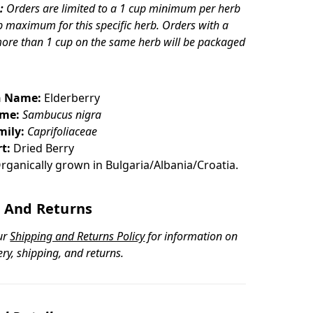
:
Orders are limited to a 1 cup minimum per herb
p maximum for this specific herb. Orders with a
more than 1 cup on the same herb will be packaged
 Name:
Elderberry
ame:
Sambucus nigra
mily:
Caprifoliaceae
t:
Dried Berry
rganically grown in Bulgaria/Albania/Croatia.
 And Returns
ur
Shipping and Returns Policy
for information on
ery, shipping, and returns.