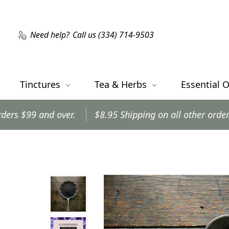
Need help?
Call us (334) 714-9503
Tinctures
Tea & Herbs
Essential O
r.
$8.95 Shipping on all other orders.
Orders shi