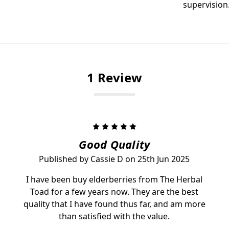
supervision
1 Review
5
Good Quality
Published by Cassie D on 25th Jun 2025
I have been buy elderberries from The Herbal
Toad for a few years now. They are the best
quality that I have found thus far, and am more
than satisfied with the value.