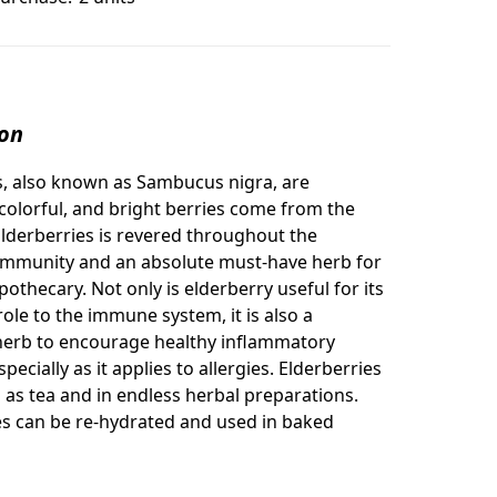
ion
s, also known as
Sambucus nigra, are
 colorful, and bright berries come from the
Elderberries is revered throughout the
ommunity and an absolute must-have herb for
othecary. Not only is elderberry useful for its
ole to the immune system, it is also a
herb to encourage healthy inflammatory
pecially as it applies to allergies. Elderberries
 as tea and in endless herbal preparations.
es can be re-hydrated and used in baked