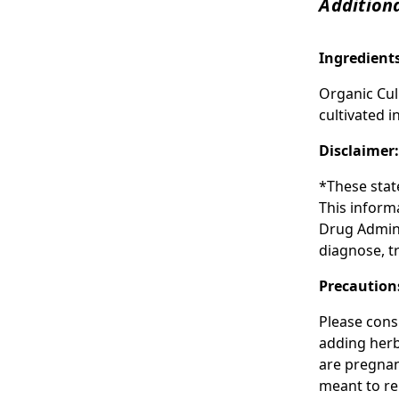
Additiona
Ingredient
Organic Cul
cultivated i
Disclaimer
*These stat
This inform
Drug Admini
diagnose, tr
Precaution
Please cons
adding herba
are pregnan
meant to re