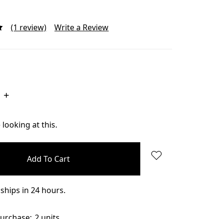
(1 review)
Write a Review
Increase
Quantity:
looking at this.
ships in 24 hours.
urchase:
2 units