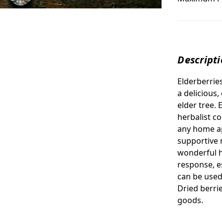
Descript
Elderberrie
a
delicious,
elder tree.
herbalist c
any home ap
supportive r
wonderful 
response, es
can be used
Dried berri
goods.