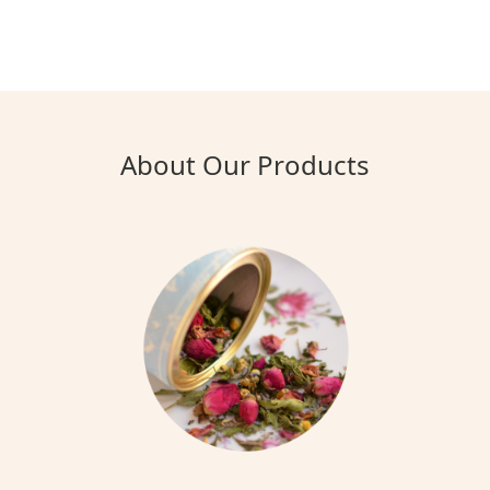
About Our Products