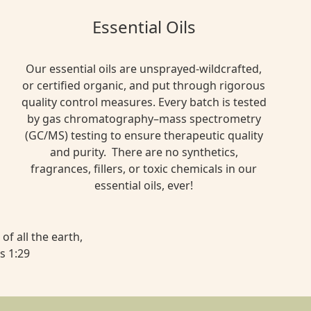
Essential Oils
Our essential oils are unsprayed-wildcrafted,
or certified organic, and put through rigorous
quality control measures. Every batch is tested
by gas chromatography–mass spectrometry
(GC/MS) testing to ensure therapeutic quality
and purity. There are no synthetics,
fragrances, fillers, or toxic chemicals in our
essential oils, ever!
of all the earth,
s 1:29