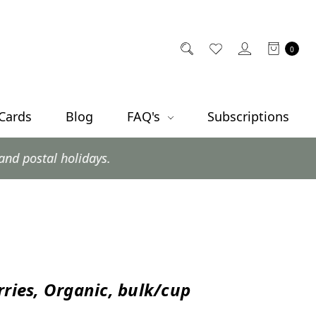
0
 Cards
Blog
FAQ's
Subscriptions
ys.
rries, Organic, bulk/cup