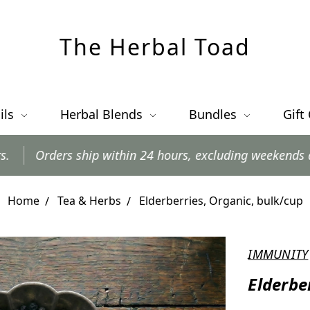
The Herbal Toad
ils
Herbal Blends
Bundles
Gift
p within 24 hours, excluding weekends and postal holida
Home
Tea & Herbs
Elderberries, Organic, bulk/cup
IMMUNITY
Elderbe