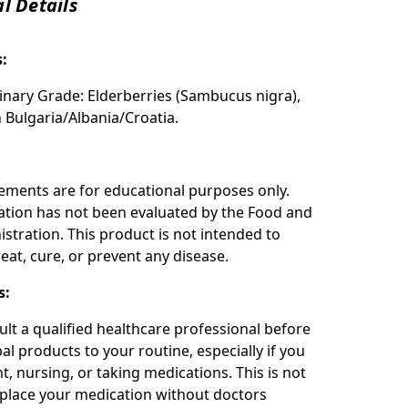
l Details
s:
inary Grade: Elderberries (Sambucus nigra),
n Bulgaria/Albania/Croatia.
:
ements are for educational purposes only.
ation has not been evaluated by the Food and
stration. This product is not intended to
eat, cure, or prevent any disease.
s:
ult a qualified healthcare professional before
l products to your routine, especially if you
t, nursing, or taking medications. This is not
place your medication without doctors