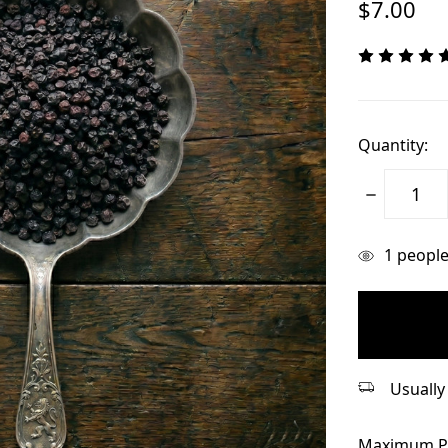
$7.00
Quantity:
Decrease
Quantity:
items
1
people 
in
stock
Usually 
Maximum P