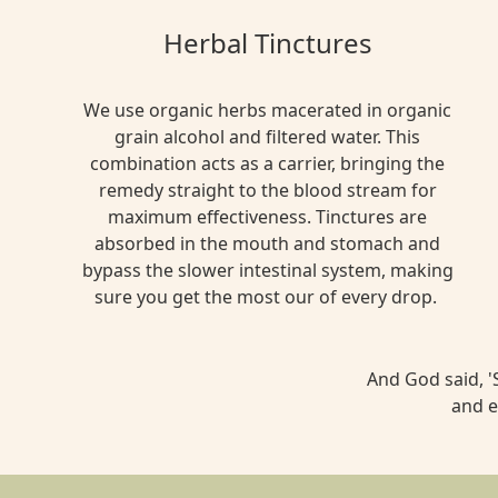
Herbal Tinctures
We use organic herbs macerated in organic
grain alcohol and filtered water. This
combination acts as a carrier, bringing the
remedy straight to the blood stream for
maximum effectiveness. Tinctures are
absorbed in the mouth and stomach and
bypass the slower intestinal system, making
sure you get the most our of every drop.
And God said, 'S
and e