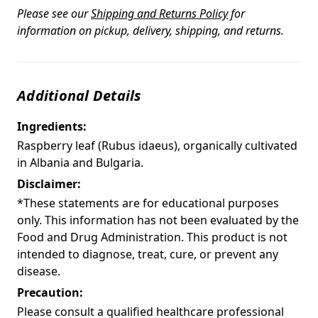
Please see our
Shipping and Returns Policy
for
information on pickup, delivery, shipping, and returns.
Additional Details
Ingredients:
Raspberry leaf (Rubus idaeus), organically cultivated
in Albania and Bulgaria.
Disclaimer:
*These statements are for educational purposes
only. This information has not been evaluated by the
Food and Drug Administration. This product is not
intended to diagnose, treat, cure, or prevent any
disease.
Precaution:
Please consult a qualified healthcare professional