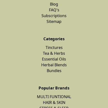
Blog
FAQ's
Subscriptions
Sitemap
Categories
Tinctures
Tea & Herbs
Essential Oils
Herbal Blends
Bundles
Popular Brands
MULTI FUNTIONAL
HAIR & SKIN