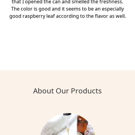
that I opened the can and smelled the freshness.
The color is good and it seems to be an especially
good raspberry leaf according to the flavor as well.
About Our Products