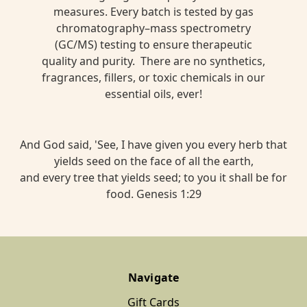
measures. Every batch is tested by gas
chromatography–mass spectrometry
(GC/MS) testing to ensure therapeutic
quality and purity. There are no synthetics,
fragrances, fillers, or toxic chemicals in our
essential oils, ever!
And God said, 'See, I have given you every herb that
yields seed on the face of all the earth,
and every tree that yields seed; to you it shall be for
food. Genesis 1:29
Navigate
Gift Cards