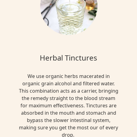
Herbal Tinctures
We use organic herbs macerated in
organic grain alcohol and filtered water.
This combination acts as a carrier, bringing
the remedy straight to the blood stream
for maximum effectiveness. Tinctures are
absorbed in the mouth and stomach and
bypass the slower intestinal system,
making sure you get the most our of every
drop.