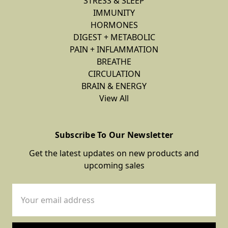
STRESS & SLEEP
IMMUNITY
HORMONES
DIGEST + METABOLIC
PAIN + INFLAMMATION
BREATHE
CIRCULATION
BRAIN & ENERGY
View All
Subscribe To Our Newsletter
Get the latest updates on new products and
upcoming sales
Email
Address