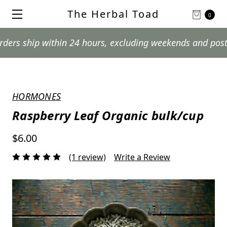
The Herbal Toad
0
hip within 24 hours, excluding weekends and postal holi
HORMONES
Raspberry Leaf Organic bulk/cup
$6.00
(1 review)
Write a Review