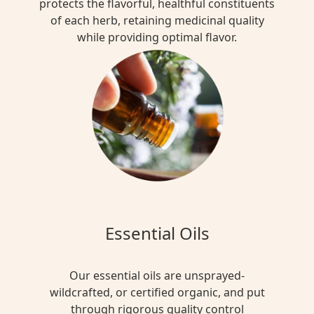
protects the flavorful, healthful constituents
of each herb, retaining medicinal quality
while providing optimal flavor.
Essential Oils
Our essential oils are unsprayed-
wildcrafted, or certified organic, and put
through rigorous quality control