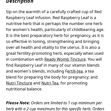
Description
Sip on the warmth of a carefully crafted cup of Red
Raspberry Leaf infusion. Red Raspberry Leaf is a
nutritive herb that is perhaps the number one herb
for women's health, particularly of childbearing age.
It is the best preparatory herb for pregnancy, as it is
so effective in toning, strengthening and bringing
over-all health and vitality to the uterus. It is also a
great fertility-promoting herb, especially when used
in combination with
Ready Womb Tincture
. You will
find Raspberry Leaf in many of our vitamin blends
and women's blends, including F
ertili-tea
, a tea
blend for preparing the body for pregnancy; and
Nutri Tincture
and
Nutri Tea
, for promoting
nutritional balance.
Please Note:
Orders are limited to 1 cup minimum per
herb with a 2 cup maximum for this specific herb. Orders