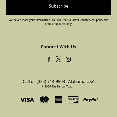
We never share your information. You will receive order updates, coupons, and
product updates only.
Connect With Us
Call us (334) 714-9503
Alabama USA
© 2026 The Herbal Toad