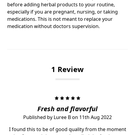
before adding herbal products to your routine,
especially if you are pregnant, nursing, or taking
medications. This is not meant to replace your
medication without doctors supervision.
1 Review
5
Fresh and flavorful
Published by Luree B on 11th Aug 2022
I found this to be of good quality from the moment