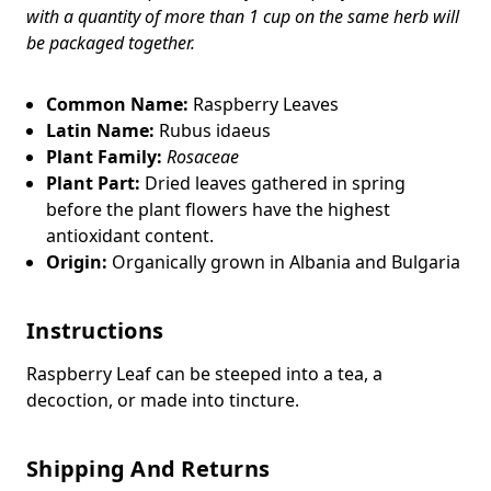
with a quantity of more than 1 cup on the same herb will
be packaged together.
Common Name:
Raspberry Leaves
Latin Name:
Rubus idaeus
Plant Family:
Rosaceae
Plant Part:
Dried leaves gathered in spring
before the plant flowers have the highest
antioxidant content.
Origin:
Organically grown in Albania and Bulgaria
Instructions
Raspberry Leaf
can be steeped into a tea, a
decoction, or made into tincture.
Shipping And Returns