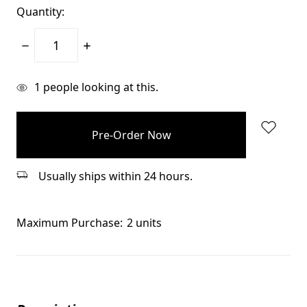
Quantity:
Decrease
Increase
Quantity:
Quantity:
items
1
people looking at this.
in
stock
Usually ships within 24 hours.
Maximum Purchase:
2 units