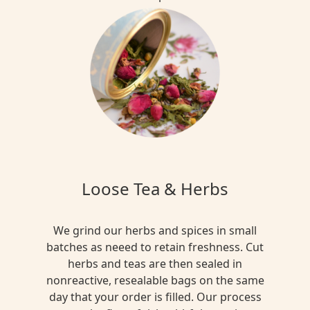
Loose Tea & Herbs
We grind our herbs and spices in small
batches as neeed to retain freshness. Cut
herbs and teas are then sealed in
nonreactive, resealable bags on the same
day that your order is filled. Our process