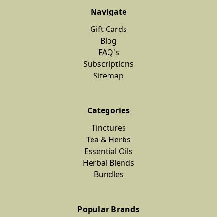
Navigate
Gift Cards
Blog
FAQ's
Subscriptions
Sitemap
Categories
Tinctures
Tea & Herbs
Essential Oils
Herbal Blends
Bundles
Popular Brands