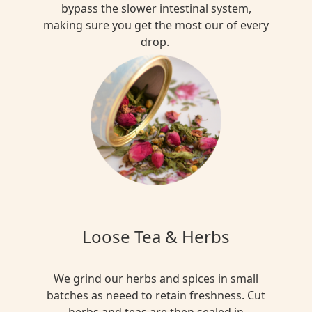
bypass the slower intestinal system,
making sure you get the most our of every
drop.
Loose Tea & Herbs
We grind our herbs and spices in small
batches as neeed to retain freshness. Cut
herbs and teas are then sealed in