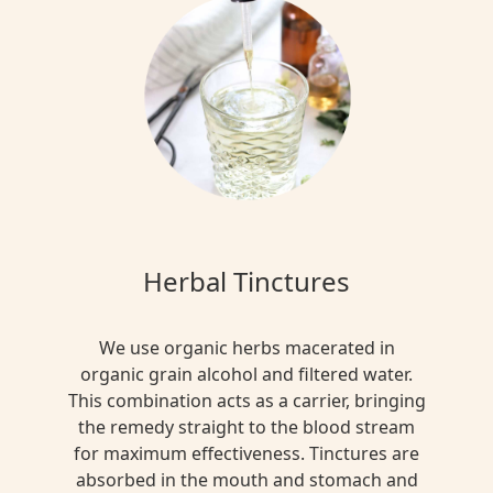
Herbal Tinctures
We use organic herbs macerated in
organic grain alcohol and filtered water.
This combination acts as a carrier, bringing
the remedy straight to the blood stream
for maximum effectiveness. Tinctures are
absorbed in the mouth and stomach and