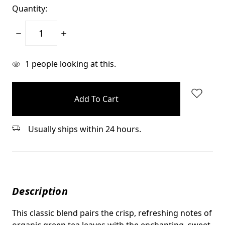
Quantity:
Decrease
Increase
Quantity:
Quantity:
items
1
people looking at this.
in
stock
Usually ships within 24 hours.
Description
This classic blend pairs the crisp, refreshing notes of
organic green tea leaves with the enchanting, sweet