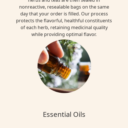
nonreactive, resealable bags on the same
day that your order is filled. Our process
protects the flavorful, healthful constituents
of each herb, retaining medicinal quality
while providing optimal flavor.
Essential Oils