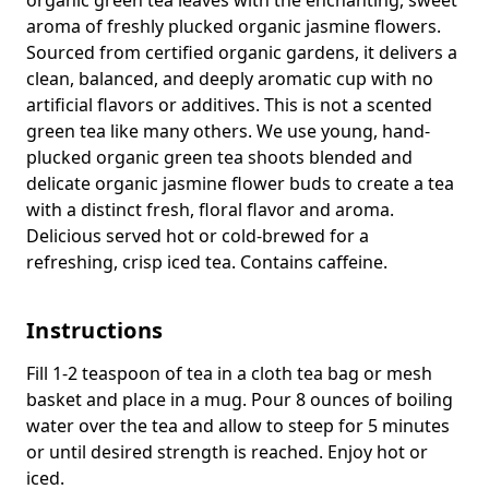
aroma of freshly plucked organic jasmine flowers.
Sourced from certified organic gardens, it delivers a
clean, balanced, and deeply aromatic cup with no
artificial flavors or additives.
This is not a scented
green tea like many others. We use young, hand-
plucked organic green tea shoots blended and
delicate organic jasmine flower buds to create a tea
with a distinct fresh, floral flavor and aroma.
Delicious served hot or cold-brewed for a
refreshing, crisp iced tea.
Contains caffeine.
Instructions
Fill 1-2 teaspoon of tea in a cloth tea bag or mesh
basket and place in a mug. Pour 8 ounces of boiling
water over the tea and allow to steep for 5 minutes
or until desired strength is reached. Enjoy hot or
iced.