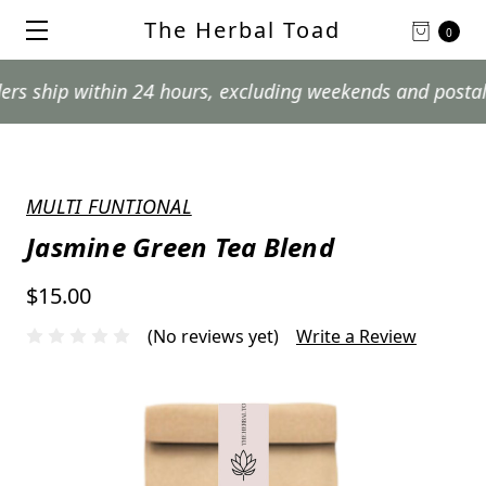
The Herbal Toad
0
p within 24 hours, excluding weekends and postal holida
MULTI FUNTIONAL
Jasmine Green Tea Blend
$15.00
(No reviews yet)
Write a Review