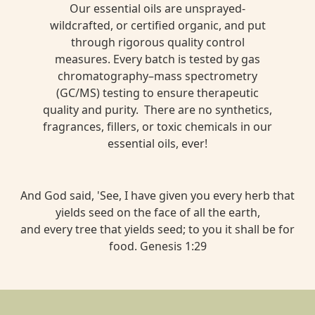
Our essential oils are unsprayed-
wildcrafted, or certified organic, and put
through rigorous quality control
measures. Every batch is tested by gas
chromatography–mass spectrometry
(GC/MS) testing to ensure therapeutic
quality and purity. There are no synthetics,
fragrances, fillers, or toxic chemicals in our
essential oils, ever!
And God said, 'See, I have given you every herb that
yields seed on the face of all the earth,
and every tree that yields seed; to you it shall be for
food. Genesis 1:29