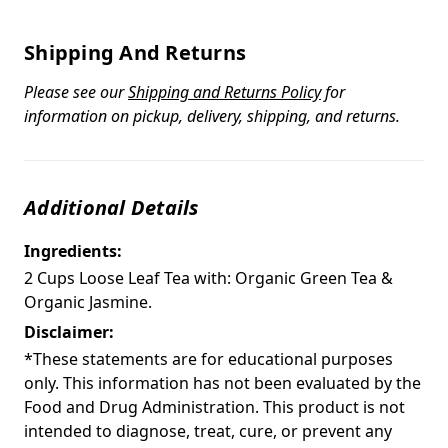
Shipping And Returns
Please see our
Shipping and Returns Policy
for
information on pickup, delivery, shipping, and returns.
Additional Details
Ingredients:
2 Cups Loose Leaf Tea with: Organic Green Tea &
Organic Jasmine.
Disclaimer:
*These statements are for educational purposes
only. This information has not been evaluated by the
Food and Drug Administration. This product is not
intended to diagnose, treat, cure, or prevent any