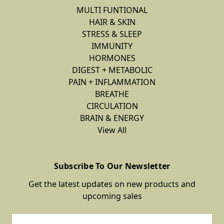
MULTI FUNTIONAL
HAIR & SKIN
STRESS & SLEEP
IMMUNITY
HORMONES
DIGEST + METABOLIC
PAIN + INFLAMMATION
BREATHE
CIRCULATION
BRAIN & ENERGY
View All
Subscribe To Our Newsletter
Get the latest updates on new products and
upcoming sales
Email