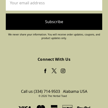
Address
We never share your information. You will receive order updates, coupons, and
product updates only.
Connect With Us
Call us (334) 714-9503
Alabama USA
© 2026 The Herbal Toad