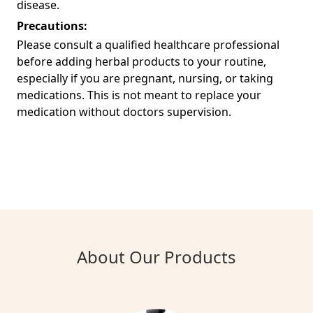
disease.
Precautions:
Please consult a qualified healthcare professional
before adding herbal products to your routine,
especially if you are pregnant, nursing, or taking
medications. This is not meant to replace your
medication without doctors supervision.
About Our Products