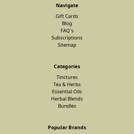
Navigate
Gift Cards
Blog
FAQ's
Subscriptions
Sitemap
Categories
Tinctures
Tea & Herbs
Essential Oils
Herbal Blends
Bundles
Popular Brands