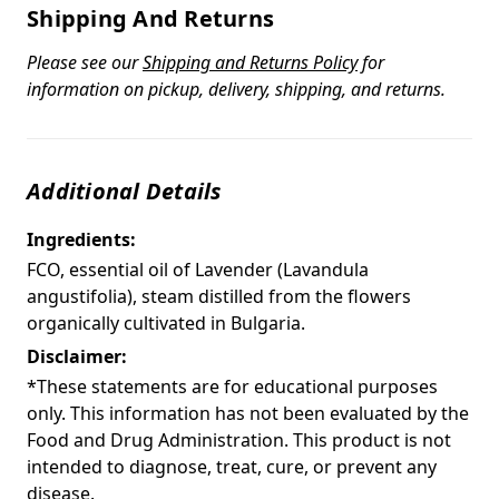
Shipping And Returns
Please see our
Shipping and Returns Policy
for
information on pickup, delivery, shipping, and returns.
Additional Details
Ingredients:
FCO, essential oil of Lavender (Lavandula
angustifolia), steam distilled from the flowers
organically cultivated in Bulgaria.
Disclaimer:
*These statements are for educational purposes
only. This information has not been evaluated by the
Food and Drug Administration. This product is not
intended to diagnose, treat, cure, or prevent any
disease.