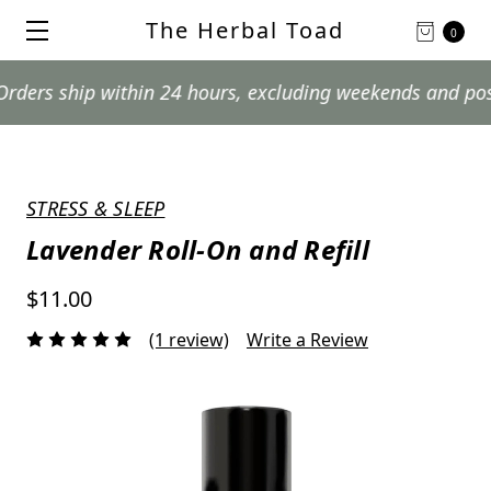
The Herbal Toad
0
ship within 24 hours, excluding weekends and postal hol
STRESS & SLEEP
Lavender Roll-On and Refill
$11.00
(1 review)
Write a Review