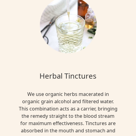
Herbal Tinctures
We use organic herbs macerated in
organic grain alcohol and filtered water.
This combination acts as a carrier, bringing
the remedy straight to the blood stream
for maximum effectiveness. Tinctures are
absorbed in the mouth and stomach and