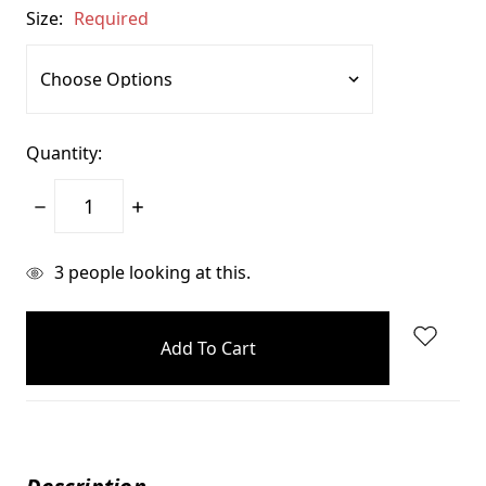
Size:
Required
Quantity:
Decrease
Increase
Quantity:
Quantity:
items
3
people looking at this.
in
stock