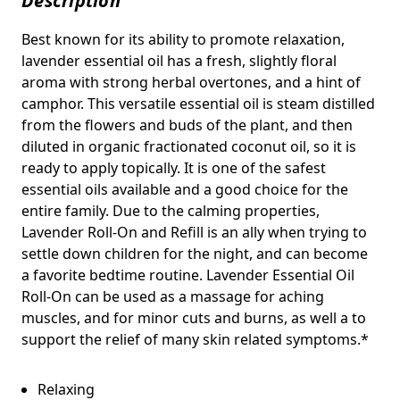
Description
Best known for its ability to promote relaxation,
lavender essential oil has a fresh, slightly floral
aroma with strong herbal overtones, and a hint of
camphor. This versatile essential oil is steam distilled
from the flowers and buds of the plant, and then
diluted in organic fractionated coconut oil, so it is
ready to apply topically. It is one of the safest
essential oils available and a good choice for the
entire family. Due to the calming properties,
Lavender Roll-On and Refill is an ally when trying to
settle down children for the night, and can become
a favorite bedtime routine. Lavender Essential Oil
Roll-On can be used as a massage for aching
muscles, and for minor cuts and burns, as well a to
support the relief of many skin related symptoms.*
Relaxing