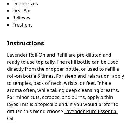
Deodorizes
First-Aid
Relieves
Freshens
Instructions
Lavender Roll-On and Refill are pre-diluted and
ready to use topically. The refill bottle can be used
directly from the dropper bottle, or used to refill a
roll-on bottle 6 times. For sleep and relaxation, apply
to temples, back of neck, wrists, or feet. Inhale
aroma often, while taking deep cleansing breaths.
For minor cuts, scrapes, and burns, apply a thin
layer. This is a topical blend. If you would prefer to
diffuse this blend choose
Lavender Pure Essential
Oil.