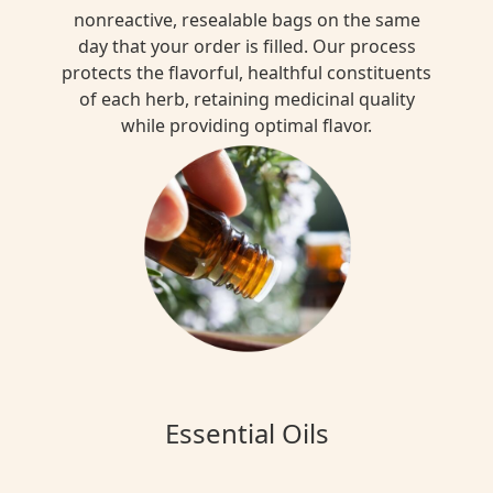
nonreactive, resealable bags on the same
day that your order is filled. Our process
protects the flavorful, healthful constituents
of each herb, retaining medicinal quality
while providing optimal flavor.
Essential Oils