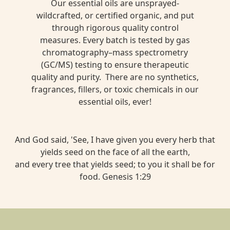
Our essential oils are unsprayed-
wildcrafted, or certified organic, and put
through rigorous quality control
measures. Every batch is tested by gas
chromatography–mass spectrometry
(GC/MS) testing to ensure therapeutic
quality and purity. There are no synthetics,
fragrances, fillers, or toxic chemicals in our
essential oils, ever!
And God said, 'See, I have given you every herb that
yields seed on the face of all the earth,
and every tree that yields seed; to you it shall be for
food. Genesis 1:29