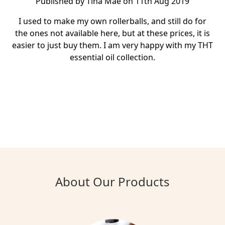
Published by Tina Mae on 11th Aug 2019
I used to make my own rollerballs, and still do for
the ones not available here, but at these prices, it is
easier to just buy them. I am very happy with my THT
essential oil collection.
About Our Products