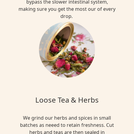
bypass the slower intestinal system,
making sure you get the most our of every
drop.
Loose Tea & Herbs
We grind our herbs and spices in small
batches as neeed to retain freshness. Cut
herbs and teas are then sealed in