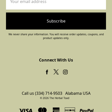
Address
We never share your information. You will receive order updates, coupons, and
product updates only.
Connect With Us
Call us (334) 714-9503
Alabama USA
© 2026 The Herbal Toad