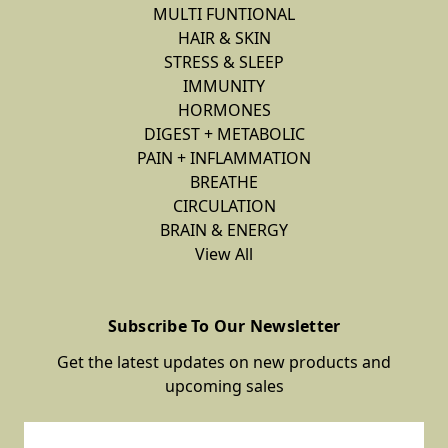
MULTI FUNTIONAL
HAIR & SKIN
STRESS & SLEEP
IMMUNITY
HORMONES
DIGEST + METABOLIC
PAIN + INFLAMMATION
BREATHE
CIRCULATION
BRAIN & ENERGY
View All
Subscribe To Our Newsletter
Get the latest updates on new products and
upcoming sales
Email