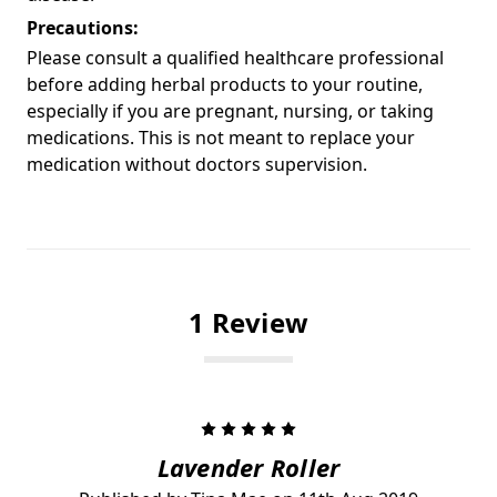
Precautions:
Please consult a qualified healthcare professional
before adding herbal products to your routine,
especially if you are pregnant, nursing, or taking
medications. This is not meant to replace your
medication without doctors supervision.
1 Review
5
Lavender Roller