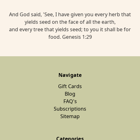
And God said, 'See, I have given you every herb that
yields seed on the face of all the earth,
and every tree that yields seed; to you it shall be for
food. Genesis 1:29
Navigate
Gift Cards
Blog
FAQ's
Subscriptions
Sitemap
Categories