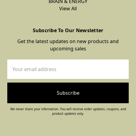
BRAIN & ENERGY
View All
Subscribe To Our Newsletter
Get the latest updates on new products and
upcoming sales
Email
Address
We never share your information. You will receive order updates, coupons, and
product updates only.