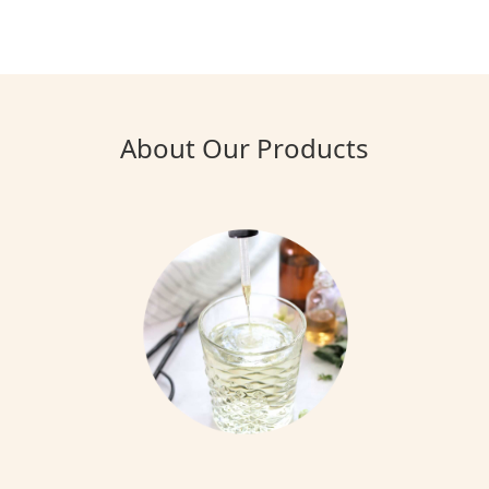
About Our Products