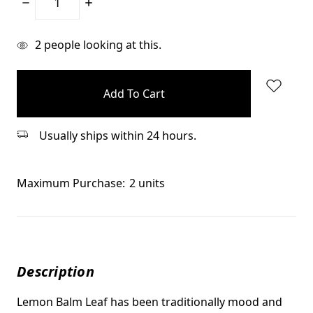
Decrease
Increase
Quantity:
Quantity:
items
2
people looking at this.
in
stock
Usually ships within 24 hours.
Maximum Purchase:
2 units
Description
Lemon Balm Leaf has been traditionally mood and