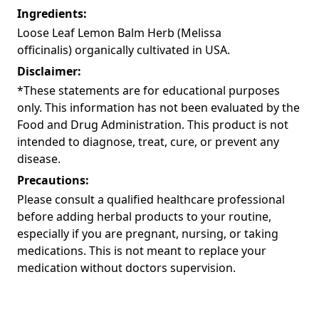
Ingredients:
Loose Leaf Lemon Balm Herb (Melissa
officinalis) organically cultivated in USA.
Disclaimer:
*These statements are for educational purposes
only. This information has not been evaluated by the
Food and Drug Administration. This product is not
intended to diagnose, treat, cure, or prevent any
disease.
Precautions:
Please consult a qualified healthcare professional
before adding herbal products to your routine,
especially if you are pregnant, nursing, or taking
medications. This is not meant to replace your
medication without doctors supervision.