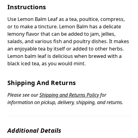
Instructions
Use Lemon Balm Leaf as a tea, poultice, compress,
or to make a tincture. Lemon Balm has a delicate
lemony flavor that can be added to jam, jellies,
salads, and various fish and poultry dishes. It makes
an enjoyable tea by itself or added to other herbs.
Lemon balm leaf is delicious when brewed with a
black iced tea, as you would mint.
Shipping And Returns
Please see our
Shipping and Returns Policy
for
information on pickup, delivery, shipping, and returns.
Additional Details