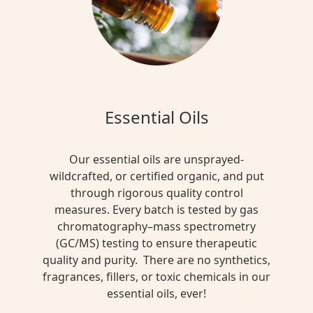
Essential Oils
Our essential oils are unsprayed-
wildcrafted, or certified organic, and put
through rigorous quality control
measures. Every batch is tested by gas
chromatography–mass spectrometry
(GC/MS) testing to ensure therapeutic
quality and purity. There are no synthetics,
fragrances, fillers, or toxic chemicals in our
essential oils, ever!