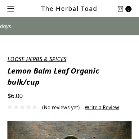
The Herbal Toad
0
LOOSE HERBS & SPICES
Lemon Balm Leaf Organic
bulk/cup
$6.00
(No reviews yet)
Write a Review