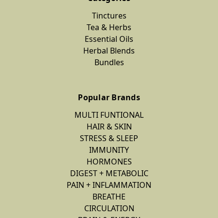
Tinctures
Tea & Herbs
Essential Oils
Herbal Blends
Bundles
Popular Brands
MULTI FUNTIONAL
HAIR & SKIN
STRESS & SLEEP
IMMUNITY
HORMONES
DIGEST + METABOLIC
PAIN + INFLAMMATION
BREATHE
CIRCULATION