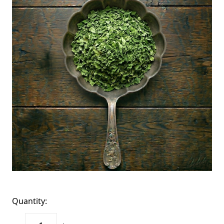
Quantity: