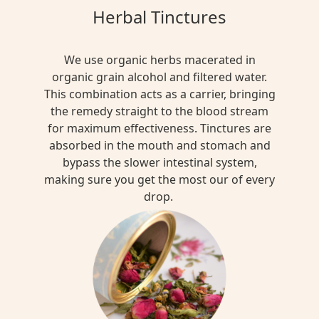
Herbal Tinctures
We use organic herbs macerated in
organic grain alcohol and filtered water.
This combination acts as a carrier, bringing
the remedy straight to the blood stream
for maximum effectiveness. Tinctures are
absorbed in the mouth and stomach and
bypass the slower intestinal system,
making sure you get the most our of every
drop.