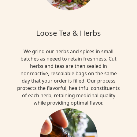
Loose Tea & Herbs
We grind our herbs and spices in small
batches as neeed to retain freshness. Cut
herbs and teas are then sealed in
nonreactive, resealable bags on the same
day that your order is filled. Our process
protects the flavorful, healthful constituents
of each herb, retaining medicinal quality
while providing optimal flavor.