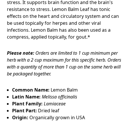
stress. It supports brain function and the brain's
resistance to stress. Lemon Balm Leaf has tonic
effects on the heart and circulatory system and can
be used topically for herpes and other viral
infections. Lemon Balm has also been used as a
compress, applied topically, for gout.*
Please note:
Orders are limited to 1 cup minimum per
herb with a 2 cup maximum for this specific herb. Orders
with a quantity of more than 1 cup on the same herb will
be packaged together.
Common Name:
Lemon Balm
Latin Name:
Melissa officinalis
Plant Family:
Lamiaceae
Plant Part:
Dried leaf
Origin:
Organically grown in USA