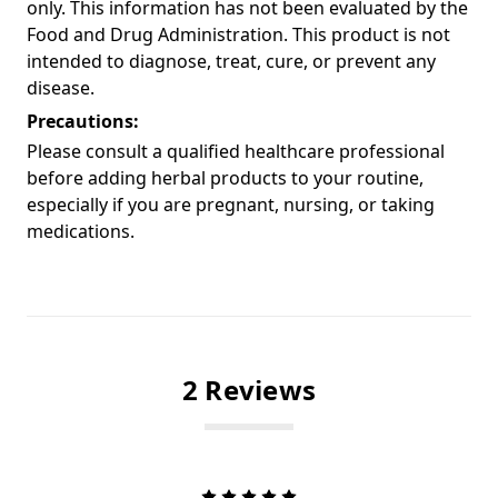
only. This information has not been evaluated by the
Food and Drug Administration. This product is not
intended to diagnose, treat, cure, or prevent any
disease.
Precautions:
Please consult a qualified healthcare professional
before adding herbal products to your routine,
especially if you are pregnant, nursing, or taking
medications.
2 Reviews
5