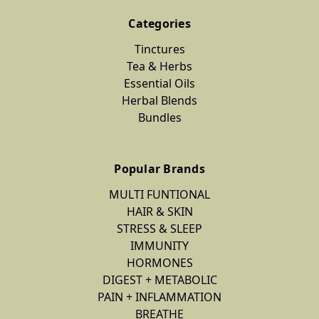
Categories
Tinctures
Tea & Herbs
Essential Oils
Herbal Blends
Bundles
Popular Brands
MULTI FUNTIONAL
HAIR & SKIN
STRESS & SLEEP
IMMUNITY
HORMONES
DIGEST + METABOLIC
PAIN + INFLAMMATION
BREATHE