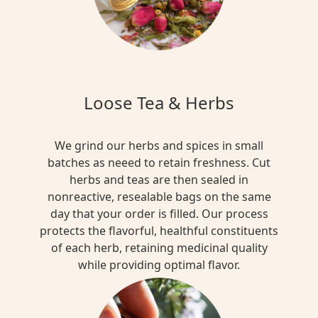
Loose Tea & Herbs
We grind our herbs and spices in small
batches as neeed to retain freshness. Cut
herbs and teas are then sealed in
nonreactive, resealable bags on the same
day that your order is filled. Our process
protects the flavorful, healthful constituents
of each herb, retaining medicinal quality
while providing optimal flavor.