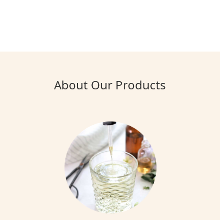
About Our Products