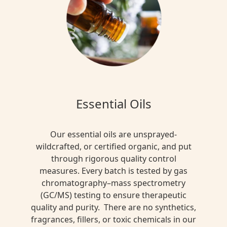
Essential Oils
Our essential oils are unsprayed-
wildcrafted, or certified organic, and put
through rigorous quality control
measures. Every batch is tested by gas
chromatography–mass spectrometry
(GC/MS) testing to ensure therapeutic
quality and purity. There are no synthetics,
fragrances, fillers, or toxic chemicals in our