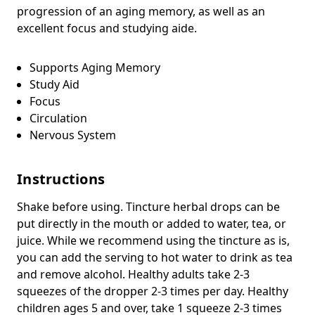
progression of an aging memory, as well as an
excellent focus and studying aide.
Supports Aging Memory
Study Aid
Focus
Circulation
Nervous System
Instructions
Shake before using. Tincture herbal drops can be
put directly in the mouth or added to water, tea, or
juice. While we recommend using the tincture as is,
you can add the serving to hot water to drink as tea
and remove alcohol. Healthy adults take 2-3
squeezes of the dropper 2-3 times per day. Healthy
children ages 5 and over, take 1 squeeze 2-3 times