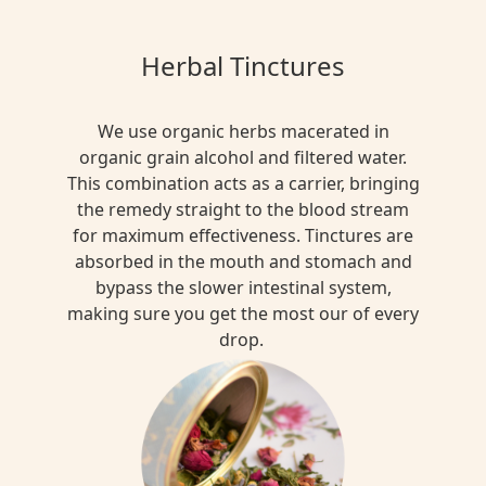
Herbal Tinctures
We use organic herbs macerated in
organic grain alcohol and filtered water.
This combination acts as a carrier, bringing
the remedy straight to the blood stream
for maximum effectiveness. Tinctures are
absorbed in the mouth and stomach and
bypass the slower intestinal system,
making sure you get the most our of every
drop.