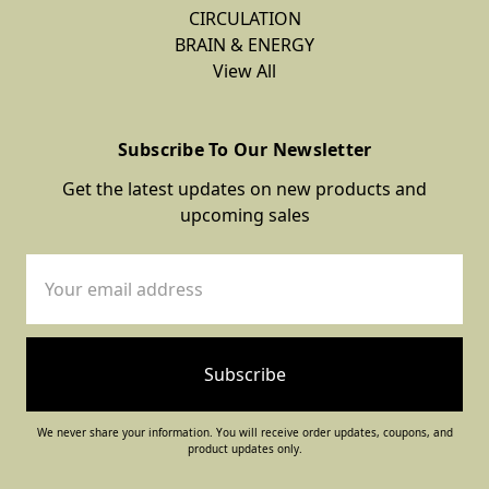
CIRCULATION
BRAIN & ENERGY
View All
Subscribe To Our Newsletter
Get the latest updates on new products and
upcoming sales
Email
Address
We never share your information. You will receive order updates, coupons, and
product updates only.