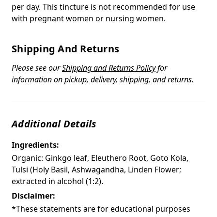
per day. This tincture is not recommended for use
with pregnant women or nursing women.
Shipping And Returns
Please see our
Shipping and Returns Policy
for
information on pickup, delivery, shipping, and returns.
Additional Details
Ingredients:
Organic: Ginkgo leaf, Eleuthero Root, Goto Kola,
Tulsi (Holy Basil, Ashwagandha, Linden Flower;
extracted in alcohol (1:2).
Disclaimer:
*These statements are for educational purposes