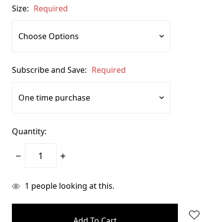
Size:
Required
Subscribe and Save:
Required
Quantity:
Decrease
Increase
Quantity:
Quantity:
items
1
people looking at this.
in
stock