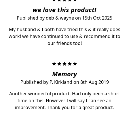
we love this product!
Published by deb & wayne on 15th Oct 2025
My husband & I both have tried this & it really does
work! we have continued to use & recommend it to
our friends too!
5
Memory
Published by P. Kirkland on 8th Aug 2019
Another wonderful product. Had only been a short
time on this. However I will say I can see an
improvement. Thank you for a great product.