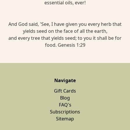
essential oils, ever!
And God said, 'See, I have given you every herb that
yields seed on the face of all the earth,
and every tree that yields seed; to you it shall be for
food. Genesis 1:29
Navigate
Gift Cards
Blog
FAQ's
Subscriptions
Sitemap