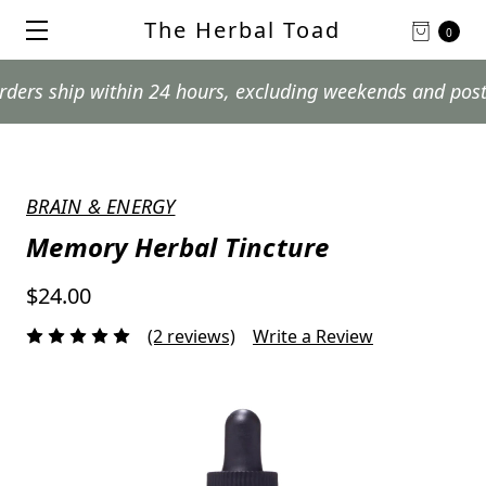
The Herbal Toad
0
hip within 24 hours, excluding weekends and postal holi
BRAIN & ENERGY
Memory Herbal Tincture
$24.00
(2 reviews)
Write a Review