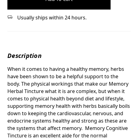
Usually ships within 24 hours.
Description
When it comes to having a healthy memory, herbs
have been shown to be a helpful support to the
body. The physical workings that make our Memory
Herbal Tincture what it is are complex, but when it
comes to physical health beyond diet and lifestyle,
supporting memory health with herbs basically boils
down to keeping the cardiovascular, nervous, and
endocrine systems healthy and strong as these are
the systems that affect memory. Memory Cognitive
Tincture is an excellent aide for the normal